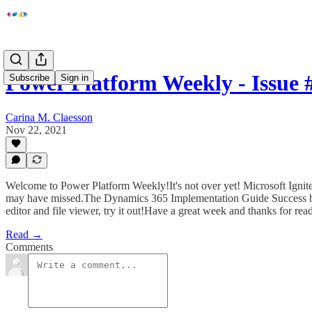
Power Platform Weekly - Issue 
Subscribe
Sign in
Carina M. Claesson
Nov 22, 2021
Welcome to Power Platform Weekly!It's not over yet! Microsoft Igni
may have missed.The Dynamics 365 Implementation Guide Success by D
editor and file viewer, try it out!Have a great week and thanks for rea
Read →
Comments