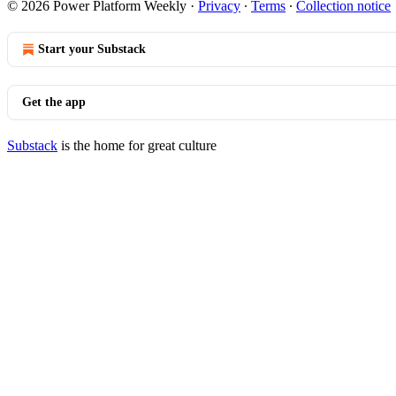
© 2026 Power Platform Weekly
·
Privacy
∙
Terms
∙
Collection notice
Start your Substack
Get the app
Substack
is the home for great culture