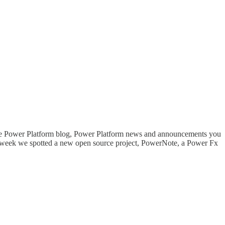
 the Power Platform blog, Power Platform news and announcements you
t week we spotted a new open source project, PowerNote, a Power Fx