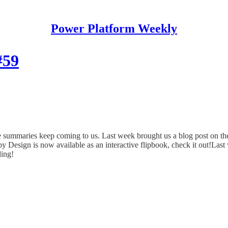
Power Platform Weekly
#59
te summaries keep coming to us. Last week brought us a blog post on
esign is now available as an interactive flipbook, check it out!Las
ding!