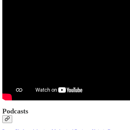
Podcasts