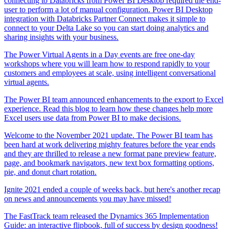
connecting to Databricks from Power BI Desktop required the end-
user to perform a lot of manual configuration. Power BI Desktop
integration with Databricks Partner Connect makes it simple to
connect to your Delta Lake so you can start doing analytics and
sharing insights with your business.
The Power Virtual Agents in a Day events are free one-day
workshops where you will learn how to respond rapidly to your
customers and employees at scale, using intelligent conversational
virtual agents.
The Power BI team announced enhancements to the export to Excel
experience. Read this blog to learn how these changes help more
Excel users use data from Power BI to make decisions.
Welcome to the November 2021 update. The Power BI team has
been hard at work delivering mighty features before the year ends
and they are thrilled to release a new format pane preview feature,
page, and bookmark navigators, new text box formatting options,
pie, and donut chart rotation.
Ignite 2021 ended a couple of weeks back, but here's another recap
on news and announcements you may have missed!
The FastTrack team released the Dynamics 365 Implementation
Guide: an interactive flipbook, full of success by design goodness!