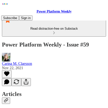
Power Platform Weekly
Subscribe
Sign in
Read distraction-free on Substack
Power Platform Weekly - Issue #59
Carina M. Claesson
Nov 22, 2021
Articles