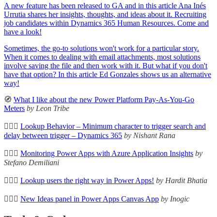
A new feature has been released to GA and in this article Ana Inés
Urrutia
shares her insights, thoughts, and ideas about it. Recruiting
job candidates within Dynamics 365 Human Resources. Come and
have a look!
Sometimes, the go-to solutions won't work for a particular story.
When it comes to dealing with email attachments, most solutions
involve saving the file and then work with it. But what if you don't
have that option? In this article Ed Gonzales shows us an alternative
way!
🧭
What I like about the new Power Platform Pay-As-You-Go
Meters
by Leon Tribe
🦸🏻‍♀️
Lookup Behavior – Minimum character to trigger search and
delay between trigger – Dynamics 365
by Nishant Rana
🦸🏻‍♀️
Monitoring Power Apps with Azure Application Insights
by
Stefano Demiliani
🦸🏻‍♀️
Lookup users the right way in Power Apps!
by Hardit Bhatia
🦸🏻‍♀️
New Ideas panel in Power Apps Canvas App
by Inogic