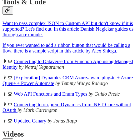
Tools & Code
Want to pass complex JSON to Custom API but don't know if it is
supported? Let's find out. In this article Danish Naglekar guides us
through an example.
If you ever wanted to add a ribbon button that would be calling a
flow, there is a sample script in this article by Alex Shlega.
👩‍💻
Connecting to Dataverse from Function App using Managed
Identity
by Natraj Yegnaraman
👩‍💻
[Exploration] Dynamics CRM Azure-aware plug-in + Azure
Queue + Power Automate
by Temmy Wahyo Raharjo
👩‍💻
Web API Functions and Enum Types
by Guido Preite
👩‍💻
Connecting to on-prem Dynamics from .NET Core without
OAuth
by Mark Carrington
👩‍💻
Updated Canary
by Jonas Rapp
Videos