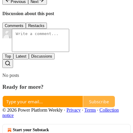
Previous
Next
Discussion about this post
Comments
Restacks
Top
Latest
Discussions
No posts
Ready for more?
Subscribe
© 2026 Power Platform Weekly
·
Privacy
∙
Terms
∙
Collection
notice
Start your Substack