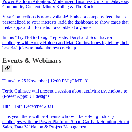
Power Platform Adoption, Modernised Business Units in Dataverse,
Community Content, Mindy Kaling & The Rock.
Viva Connections is now available! Embed a company feed that is
personalized to your interests. Add the dashboard to show cards that
make apps and information available at a glance.
In this "Try Not to Laugh" episode, Daryl and Scott have a
challenge with Amey Holden and Matt Collins-Jones by telling their
best dad jokes to make the rest crack up.
Events & Webinars
Thursday 25 November | 12:00 PM (GMT+8)
Terrie Culmsee will present a session about applying psychology to
(Power Apps) UI designs.
18th - 19th December 2021
This year, there will be 4 teams who will be solving industry
challenges with the Power Platform: Smart Car Park Solution, Smart
Sales, Data Validation & Project Management.