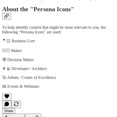
About the "Persona Icons"
To help identify content that might be more relevant to you, the
following “Persona Icons” are used:
🤵🏻 Business User
🦸🏻‍♀️ Maker
🧭 Decision Maker
👩‍💻 Developer / Architect
🚀 Admin / Center of Excellence
📅 Events & Webinars
Share