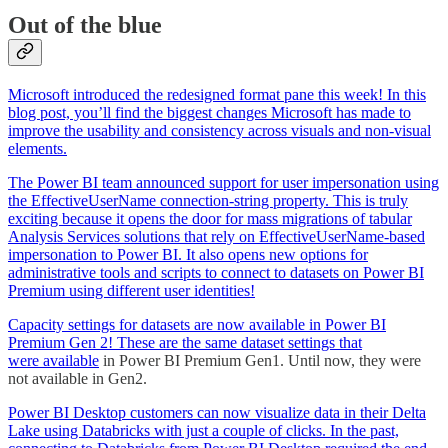
Out of the blue
Microsoft introduced the redesigned format pane this week! In this
blog post, you’ll find the biggest changes Microsoft has made to
improve the usability and consistency across visuals and non-visual
elements.
The Power BI team announced support for user impersonation using
the EffectiveUserName connection-string property. This is truly
exciting because it opens the door for mass migrations of tabular
Analysis Services solutions that rely on EffectiveUserName-based
impersonation to Power BI. It also opens new options for
administrative tools and scripts to connect to datasets on Power BI
Premium using different user identities!
Capacity settings for datasets are now available in Power BI
Premium Gen 2! These are the same dataset settings that
were
available
in Power BI Premium Gen1. Until now, they were
not available in Gen2.
Power BI Desktop customers can now visualize data in their Delta
Lake using Databricks with just a couple of clicks. In the past,