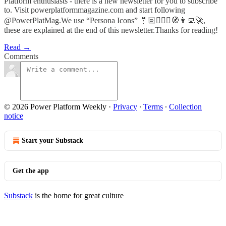
Platform enthusiasts - there is a new newsletter for you to subscribe
to. Visit powerplatformmagazine.com and start following
@PowerPlatMag.We use “Persona Icons” 🤵🏻🦸🏻‍♀️🧭👩‍💻🚀,
these are explained at the end of this newsletter.Thanks for reading!
Read →
Comments
© 2026 Power Platform Weekly
·
Privacy
∙
Terms
∙
Collection
notice
Start your Substack
Get the app
Substack
is the home for great culture