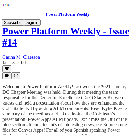
Power Platform Weekly
Subscribe
Sign in
Power Platform Weekly - Issue
#14
Carina M. Claesson
Jan 18, 2021
Welcome to Power Platform Weekly!Last week the 2021 January
DC Chapter Meeting was held. During that meeting the team
responsible for the Center for Excellence (CoE) Starter Kit were
guests and held a presentation about how they are enhancing the
CoE Starter Kit by adding ALM components! Read Kylie Kiser’s
summary of the meetings and take a look at the CoE team’s
presentation: Power Apps ALM update. Don't miss the Out of the
blue section - it contains lot's of interesting news, e.g Source code
files for Canvas Apps! For all of you Spanish speaking Power