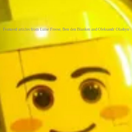
Featured articles from Luise Freese, Ben den Blanken and Oleksandr Olashyn
rial Design part 1
se will illustrate how we can develop Power Apps, that don’t look like Powe
 solution containing an example of the Task Group concept. This conce