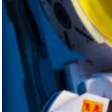
👩‍💻🛠️ Oleksandr Olashyn shows us how to use the new optional p
new commands.
Other articles
👩‍💻
Azure DevOps Pipelines – How to enable Cloud Flows using P
🦸🏻‍♀️
Adding the Power Fx Formula column (PREVIEW) into Datave
🦸🏻‍♀️
How to elicit security model requirements for your Dynamics 36
🦸🏻‍♀️
New ‘Send an HTTP request’ actions for Office 365 Groups, Ou
👩‍💻
Develop PCF Controls with FluentUI React v9 - It Must Be Co
🦸🏻‍♀️
Is it a Cloud Flow or is it a Web Page? How to create a simple 
🦸🏻‍♀️
Viva Sales (Preview) | Part 1
by Dian Taylor
🦸🏻‍♀️
Custom Page – GIF for the win
by Thomas Sandsør
🚀
Auto Update Applications on Power Platform
by Inogic