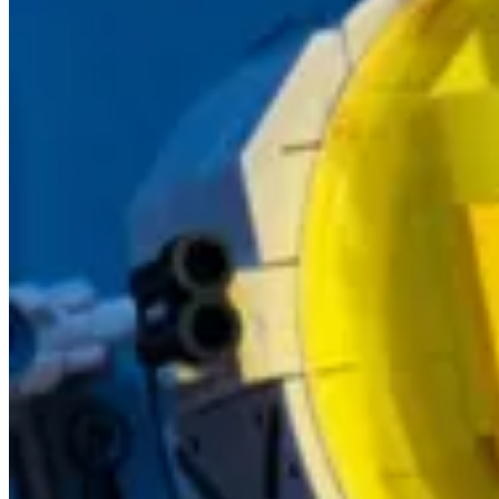
Series: Build Power Apps that don't look like Power Apps - Mate
🦸🏻‍♀️ This is the first part of a series of posts, in which Luise Free
looks or some stunning effects, but it is how things
work
."
Download Task Group Example Solution
🦸🏻‍♀️ In this article Ben Den Blanken has provided a downloadable
more about Task Groups in this other post from Ben.
Partial portal download with Portal CLI