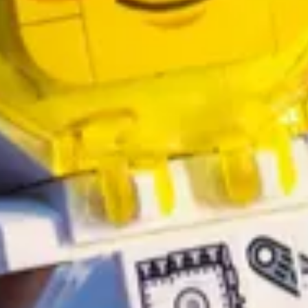
arameters for the download command -
includeEntities
and
excludeEnt
owerShell
by Thomas Dayman
rse
by Inogic
5 or Power Platform project
by Dani Kahil
tlook and Office 365 users in Power Automate
by Michel Mendes
de!
by David Rivard
unsubscribe page without breaking a sweat
by Alex Shlega