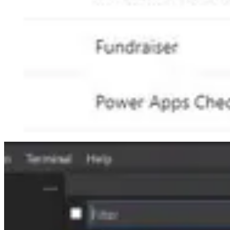
🎙️ Podcasts
Shannon Mullins talks about
Women in Tech: The Untold Stories
podc
The hosts of the Microsoft Spotlight podcast are joined by Emily Ma
Microsoft MVP status for her hard work.
All that is new, great, and underwhelming in Microsoft Teams for 
updates to Teams Rooms licensing?
📅 Events & Webinars
📅 September 14th-16th - This September, the second DynamicsCon LI
📅 September 20th-22th - The first annual Microsoft Power Platform C