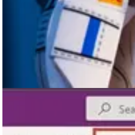
👩‍💻
Dataverse: Create Custom API to get Email Content based on 
👩‍💻
How to – Clone a record in Dataverse / Dynamics 365 (C#)
by 
📺 Videos