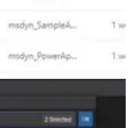
moving to Business central when it comes to Marketing?
very active member of the Microsoft community and has been awarded
×3 soon, OneDrive turns 15 and gets a makeover, and—MAYBE—some
 event focused on Dynamics 365, Dynamics GP, and Power Platform.
aders, software engineers, and community experts - all focused on