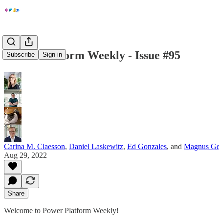
Power Platform Weekly - Issue #95
Subscribe
Sign in
Carina M. Claesson
,
Daniel Laskewitz
,
Ed Gonzales
, and
Magnus Ge
Aug 29, 2022
Share
Welcome to Power Platform Weekly!