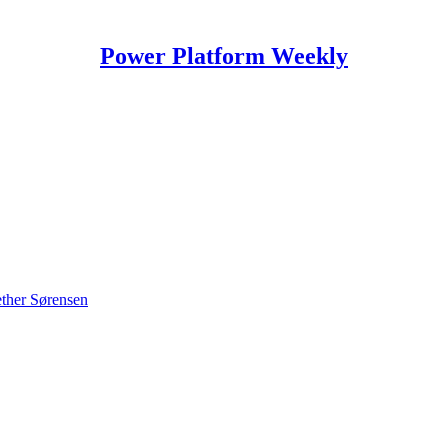
Power Platform Weekly
ther Sørensen