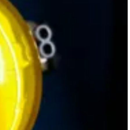
r Apps! It's not just about the looks though, "Design is not just pretty
pt helps guide users when working with Business Process Flows. Read