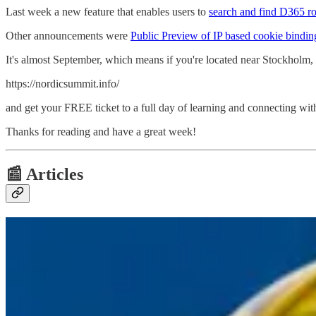
Last week a new feature that enables users to
search and find D365 r
Other announcements were
Public Preview of IP based cookie bindin
It's almost September, which means if you're located near Stockholm,
https://nordicsummit.info/
and get your FREE ticket to a full day of learning and connecting wit
Thanks for reading and have a great week!
📰 Articles