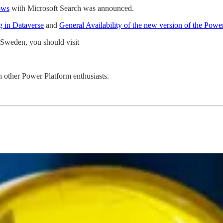
ows
with Microsoft Search was announced.
g in Dataverse
and
General Availability of the new version of the Pow
 Sweden, you should visit
h other Power Platform enthusiasts.