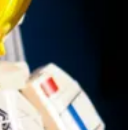
ities
and explains how he has updated his Portal Helper to support the