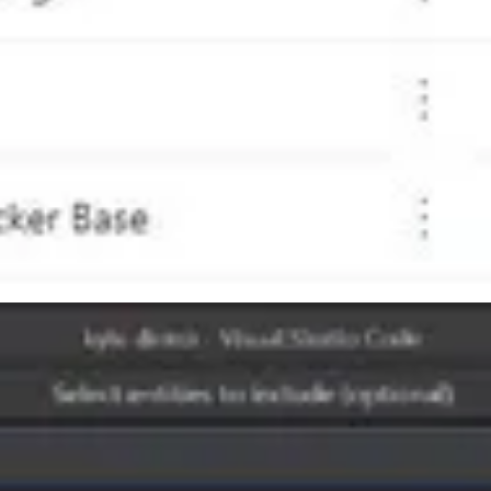
ast, her start in technology, and what she sees in the GP Customer’s 
ncini who is Principal Architect at Sympraxis Consulting. Emily is a 
August 2022. Plus, Teams meetings will default to 7×7 instead of 3
VE will be in San Antonio, Texas! It will be a two-day, multi-track
onference. This event is jam-packed with Microsoft’s senior thought le