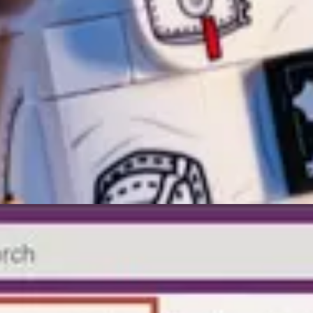
FetchXml and Email Template
by Temmy Wahyo Raharjo
Nishant Rana