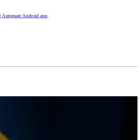
er Automate Android app
.