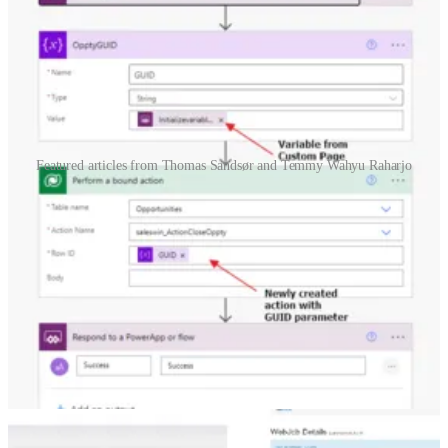
Featured articles from Thomas Sandsør and Temmy Wahyu Raharjo
Custom Page – Close Dialog Logic
🦸🏻‍♀️ In Thomas Sandsør's
previous post
, he created a new close
dialog as a custom page. This time he adds logic to the buttons and
shows us how you can make a custom close opportunity dialog.
Dataverse: How to use RetrieveEntityChangesRequest to
synchronize data with externals system
👩‍💻 In Dataverse, we have lots of ways to notify the external