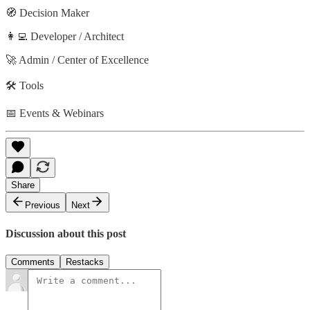
🧭 Decision Maker
👩‍💻 Developer / Architect
🚀 Admin / Center of Excellence
🛠️ Tools
📅 Events & Webinars
Share
Previous
Next
Discussion about this post
Comments
Restacks