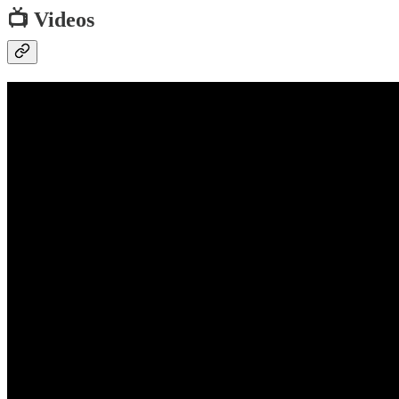
📺 Videos