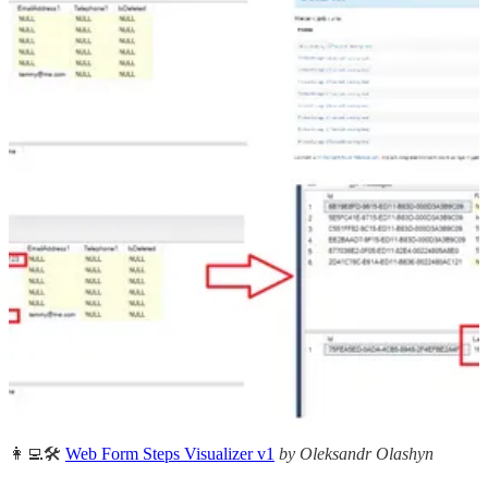
system about the changes that happened in Dataverse individually
(per row data). In this article Temmy Wahyu Raharjo shows us how
to do this in bulk.
Other articles
🦸🏻‍♀️
Customer Service Workspace – Enhanced Interface
by Neil
Parkhurst
🦸🏻‍♀️👩‍💻🛠️
Layouts in FetchXML Builder
by Jonas Rapp
🦸🏻‍♀️
How to: track the timestamp of your power automate flow last
successful run
by Alex Shlega
🦸🏻‍♀️
Debug Compose actions and Conditions in Power Automate
by Pieter Veenstra
🦸🏻‍♀️
No Entities to select when creating SLA in Dynamics 365
Customer Service
by Debajit Dutta
👩‍💻🛠️
Web Form Steps Visualizer v1
by Oleksandr Olashyn