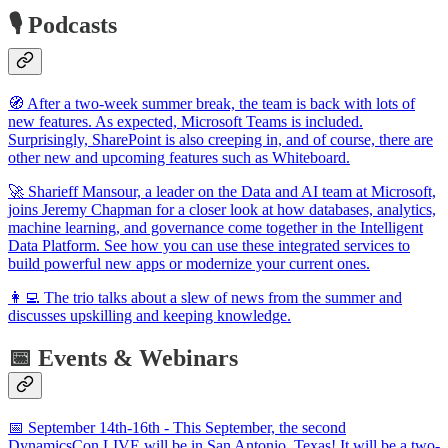
🎙️ Podcasts
🧭 After a two-week summer break, the team is back with lots of
new features. As expected, Microsoft Teams is included.
Surprisingly, SharePoint is also creeping in, and of course, there are
other new and upcoming features such as Whiteboard.
🚀 Sharieff Mansour, a leader on the Data and AI team at Microsoft,
joins Jeremy Chapman for a closer look at how databases, analytics,
machine learning, and governance come together in the Intelligent
Data Platform. See how you can use these integrated services to
build powerful new apps or modernize your current ones.
👩‍💻 The trio talks about a slew of news from the summer and
discusses upskilling and keeping knowledge.
📅 Events & Webinars
📅 September 14th-16th - This September, the second
DynamicsCon LIVE will be in San Antonio, Texas! It will be a two-