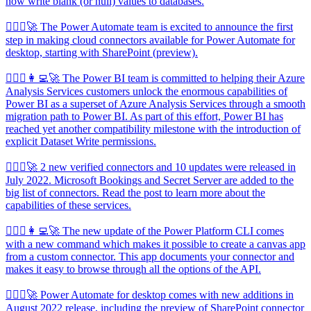
now write blank (or null) values to databases.
🦸🏻‍♀️🚀 The Power Automate team is excited to announce the first
step in making cloud connectors available for Power Automate for
desktop, starting with SharePoint (preview).
🦸🏻‍♀️👩‍💻🚀 The Power BI team is committed to helping their Azure
Analysis Services customers unlock the enormous capabilities of
Power BI as a superset of Azure Analysis Services through a smooth
migration path to Power BI. As part of this effort, Power BI has
reached yet another compatibility milestone with the introduction of
explicit Dataset Write permissions.
🦸🏻‍♀️🚀 2 new verified connectors and 10 updates were released in
July 2022. Microsoft Bookings and Secret Server are added to the
big list of connectors. Read the post to learn more about the
capabilities of these services.
🦸🏻‍♀️👩‍💻🚀 The new update of the Power Platform CLI comes
with a new command which makes it possible to create a canvas app
from a custom connector. This app documents your connector and
makes it easy to browse through all the options of the API.
🦸🏻‍♀️🚀 Power Automate for desktop comes with new additions in
August 2022 release, including the preview of SharePoint connector