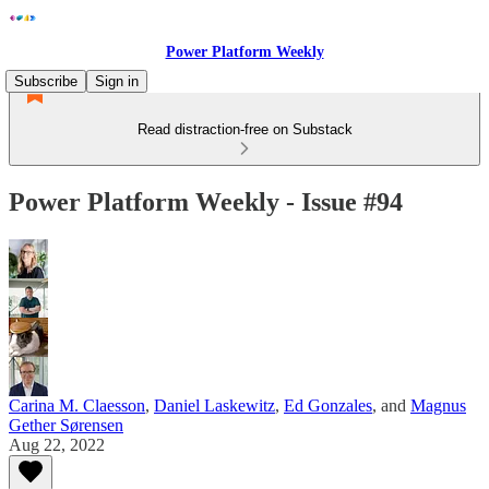
Power Platform Weekly
Subscribe
Sign in
Read distraction-free on Substack
Power Platform Weekly - Issue #94
Carina M. Claesson
,
Daniel Laskewitz
,
Ed Gonzales
, and
Magnus
Gether Sørensen
Aug 22, 2022