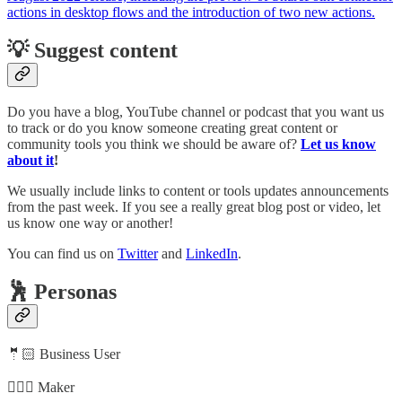
actions in desktop flows and the introduction of two new actions.
💡 Suggest content
Do you have a blog, YouTube channel or podcast that you want us
to track or do you know someone creating great content or
community tools you think we should be aware of?
Let us know
about it
!
We usually include links to content or tools updates announcements
from the past week. If you see a really great blog post or video, let
us know one way or another!
You can find us on
Twitter
and
LinkedIn
.
🕺 Personas
🤵🏻 Business User
🦸🏻‍♀️ Maker