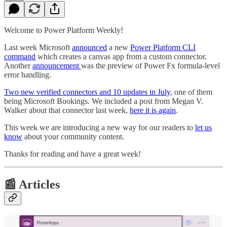
Welcome to Power Platform Weekly!
Last week Microsoft
announced
a new
Power Platform CLI
command
which creates a canvas app from a custom connector.
Another
announcement
was the preview of Power Fx formula-level
error handling.
Two new verified connectors and 10 updates in July
, one of them
being Microsoft Bookings. We included a post from Megan V.
Walker about that connector last week,
here it is again
.
This week we are introducing a new way for our readers to
let us
know
about your community content.
Thanks for reading and have a great week!
📰 Articles