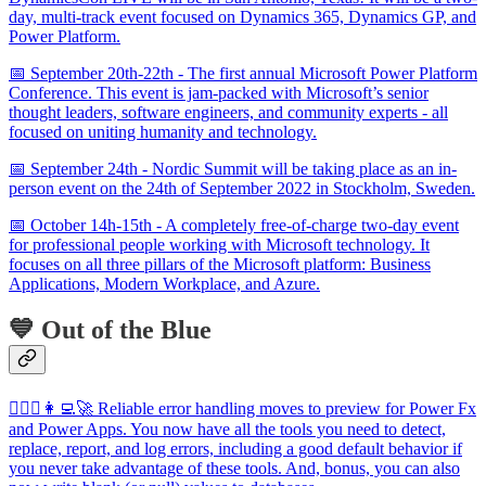
day, multi-track event focused on Dynamics 365, Dynamics GP, and
Power Platform.
📅 September 20th-22th - The first annual Microsoft Power Platform
Conference. This event is jam-packed with Microsoft’s senior
thought leaders, software engineers, and community experts - all
focused on uniting humanity and technology.
📅 September 24th - Nordic Summit will be taking place as an in-
person event on the 24th of September 2022 in Stockholm, Sweden.
📅 October 14h-15th - A completely free-of-charge two-day event
for professional people working with Microsoft technology. It
focuses on all three pillars of the Microsoft platform: Business
Applications, Modern Workplace, and Azure.
💙 Out of the Blue
🦸🏻‍♀️👩‍💻🚀 Reliable error handling moves to preview for Power Fx
and Power Apps. You now have all the tools you need to detect,
replace, report, and log errors, including a good default behavior if
you never take advantage of these tools. And, bonus, you can also