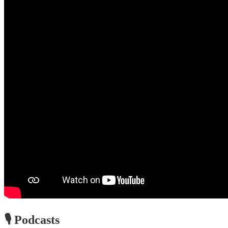
🎙️ Podcasts