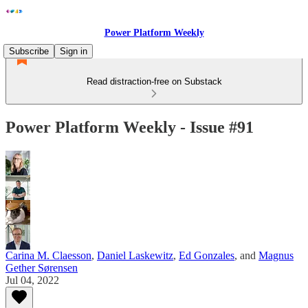
Power Platform Weekly
Subscribe
Sign in
Read distraction-free on Substack
Power Platform Weekly - Issue #91
Carina M. Claesson
,
Daniel Laskewitz
,
Ed Gonzales
, and
Magnus
Gether Sørensen
Jul 04, 2022