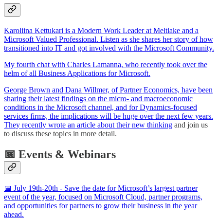
Karoliina Kettukari is a Modern Work Leader at Meltlake and a
Microsoft Valued Professional. Listen as she shares her story of how
transitioned into IT and got involved with the Microsoft Community.
My fourth chat with Charles Lamanna, who recently took over the
helm of all Business Applications for Microsoft.
George Brown and Dana Willmer, of Partner Economics, have been
sharing their latest findings on the micro- and macroeconomic
conditions in the Microsoft channel, and for Dynamics-focused
services firms, the implications will be huge over the next few years.
They recently
wrote an article about their new thinking
and join us
to discuss these topics in more detail.
📅 Events & Webinars
📅 July 19th-20th - Save the date for Microsoft’s largest partner
event of the year, focused on Microsoft Cloud, partner programs,
and opportunities for partners to grow their business in the year
ahead.