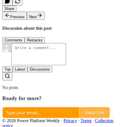
Share
Previous
Next
Discussion about this post
Comments
Restacks
Top
Latest
Discussions
No posts
Ready for more?
Subscribe
© 2026 Power Platform Weekly
·
Privacy
∙
Terms
∙
Collection
notice