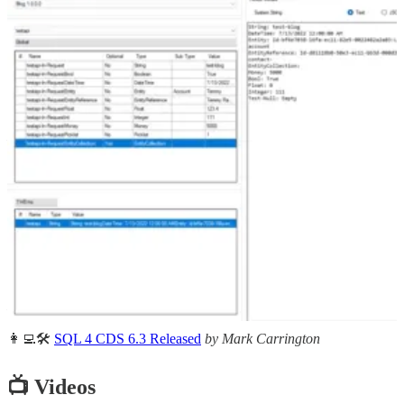
🦸🏻‍♀️
Notify users in Power Apps when a flow has run successfully
by Lewis Baybutt
🦸🏻‍♀️
Contact Timeline Adjustments And D365 Marketing
Interactions
by Megan V. Walker
🚀
Mistakenly deleted your Power Automate flow. You can now
restore Power Automate flows deleted in last 28 days
by Debajit
Dutta
🦸🏻‍♀️
Create custom content instead of components in Power Pages
by Pieter Veenstra
🦸🏻‍♀️
Instantly extract information from an invoice
by Rishona Elijah
🦸🏻‍♀️
An enhanced experience for creating Email templates
by Inogic
🦸🏻‍♀️
How to build left navigation component in PowerApps?
by
Heba Kamal
👩‍💻🛠️
SQL 4 CDS 6.3 Released
by Mark Carrington
📺 Videos