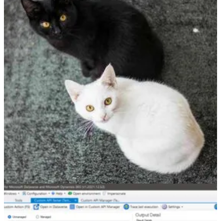
How to use InputParameterOrDefault method in The
Dataverse Plugin
👩‍💻 When Temmy Wahyu Raharjo scanned Microsoft.Xrm.SDK
namespace from Visual Studio, he found an exciting extension in the
ContextExtensions class - InputParameterOrDefault. Read his post
to find out what it was.
Other articles
🦸🏻‍♀️
Document upload with metadata in Dynamics 365 or model-
driven apps, using custom pages
by Amey Holden
🦸🏻‍♀️
Dataverse results inside Microsoft Search in Office,
SharePoint, Bing
by Jukka Niiranen
🦸🏻‍♀️
Automagically update the BPF Stage based on the Approval
outcome
by Ben den Blanken