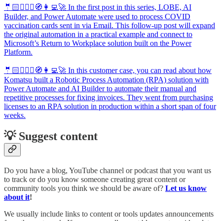
🤵🏻🦸🏻‍♀️🧭👩‍💻🚀 In the first post in this series, LOBE, AI
Builder, and Power Automate were used to process COVID
vaccination cards sent in via Email. This follow-up post will expand
the original automation in a practical example and connect to
Microsoft’s Return to Workplace solution built on the Power
Platform.
🤵🏻🦸🏻‍♀️🧭👩‍💻🚀 In this customer case, you can read about how
Komatsu built a Robotic Process Automation (RPA) solution with
Power Automate and AI Builder to automate their manual and
repetitive processes for fixing invoices. They went from purchasing
licenses to an RPA solution in production within a short span of four
weeks.
💡 Suggest content
Do you have a blog, YouTube channel or podcast that you want us
to track or do you know someone creating great content or
community tools you think we should be aware of?
Let us know
about it
!
We usually include links to content or tools updates announcements