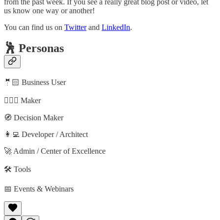
from the past week. If you see a really great blog post or video, let
us know one way or another!
You can find us on
Twitter
and
LinkedIn
.
🕺 Personas
🤵🏻 Business User
🦸🏻‍♀️ Maker
🧭 Decision Maker
👩‍💻 Developer / Architect
🚀 Admin / Center of Excellence
🛠️ Tools
📅 Events & Webinars