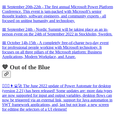
📅 September 20th-22th - The first annual Microsoft Power Platform
Conference. This event is jam-packed with Microsoft’s senior
thought leaders, software engineers, and community experts - all
focused on uniting humanity and technology.
📅 September 24th - Nordic Summit will be taking place as an in-
person event on the 24th of September 2022 in Stockholm, Sweden.
📅 October 14h-15th - A completely free-of-charge two-day event
for professional people working with Microsoft technology. It
focuses on all three pillars of the Microsoft platform: Business
Applications, Modern Workplace, and Azure.
💙 Out of the Blue
🦸🏻‍♀️👩‍💻🚀 The June 2022 update of Power Automate for desktop
(version 2.21) has been released! Some updates are: more data types
are now supported for input and output variables, desktop flows can
now be triggered via an external link, support for Java automation in
SWT framework applications, and, last but not least, a new screen
for editing the selectors of a UI element!