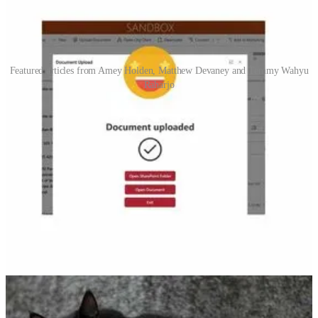
Featured articles from Amey Holden, Matthew Devaney and Temmy Wahyu
Raharjo
Upload Documents from Model-driven apps or Dynamics 365
to SharePoint - with metadata!
🦸🏻‍♀️ Amey Holden show us how to significantly improve the
SharePoint document management user experience in model-driven
apps using Custom Pages and Power Automate. Upload file, capture
metadata and show documents on the activity timeline.
Rename Variables In Power Apps With 1-Click
🦸🏻‍♀️ Matthew Devaney gives a tour of the new powerful find &
replace tool to quickly rename variables and collections in (Canvas)
Power Apps across the whole app.