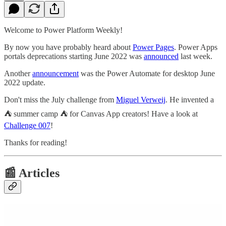
Welcome to Power Platform Weekly!
By now you have probably heard about
Power Pages
. Power Apps
portals deprecations starting June 2022 was
announced
last week.
Another
announcement
was the Power Automate for desktop June
2022 update.
Don't miss the July challenge from
Miguel Verweij
. He invented a
⛺ summer camp ⛺ for Canvas App creators! Have a look at
Challenge 007
!
Thanks for reading!
📰 Articles