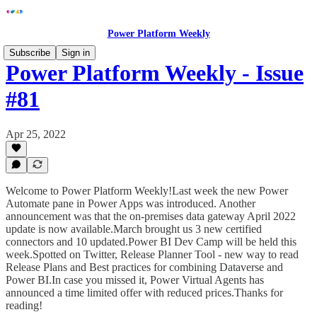
Power Platform Weekly
Subscribe
Sign in
Power Platform Weekly - Issue
#81
Apr 25, 2022
Welcome to Power Platform Weekly!Last week the new Power
Automate pane in Power Apps was introduced. Another
announcement was that the on-premises data gateway April 2022
update is now available.March brought us 3 new certified
connectors and 10 updated.Power BI Dev Camp will be held this
week.Spotted on Twitter, Release Planner Tool - new way to read
Release Plans and Best practices for combining Dataverse and
Power BI.In case you missed it, Power Virtual Agents has
announced a time limited offer with reduced prices.Thanks for
reading!