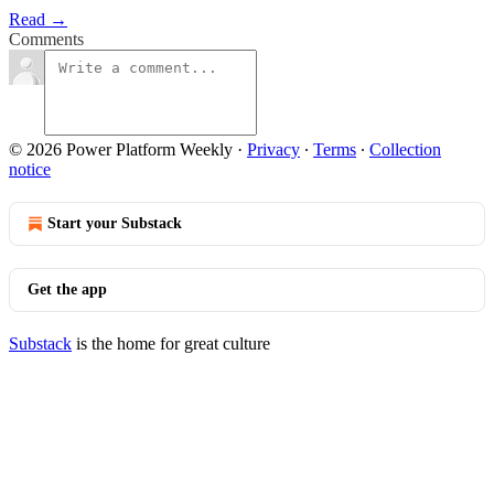
Read →
Comments
© 2026 Power Platform Weekly
·
Privacy
∙
Terms
∙
Collection
notice
Start your Substack
Get the app
Substack
is the home for great culture