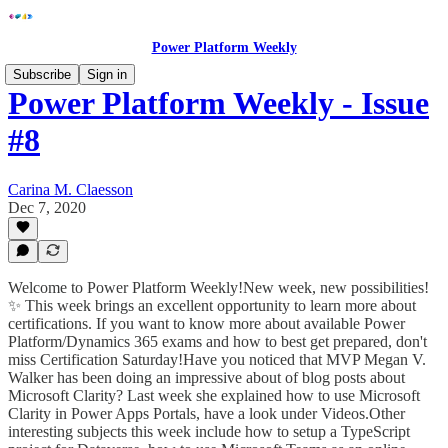
Power Platform Weekly
Subscribe
Sign in
Power Platform Weekly - Issue
#8
Carina M. Claesson
Dec 7, 2020
Welcome to Power Platform Weekly!New week, new possibilities!
✨ This week brings an excellent opportunity to learn more about
certifications. If you want to know more about available Power
Platform/Dynamics 365 exams and how to best get prepared, don't
miss Certification Saturday!Have you noticed that MVP Megan V.
Walker has been doing an impressive about of blog posts about
Microsoft Clarity? Last week she explained how to use Microsoft
Clarity in Power Apps Portals, have a look under Videos.Other
interesting subjects this week include how to setup a TypeScript