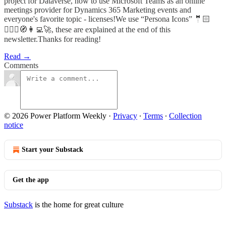
project for Dataverse, how to use Microsoft Teams as an online
meetings provider for Dynamics 365 Marketing events and
everyone's favorite topic - licenses!We use “Persona Icons” 🤵🏻
🦸🏻‍♀️🧭👩‍💻🚀, these are explained at the end of this
newsletter.Thanks for reading!
Read →
Comments
© 2026 Power Platform Weekly
·
Privacy
∙
Terms
∙
Collection
notice
Start your Substack
Get the app
Substack
is the home for great culture