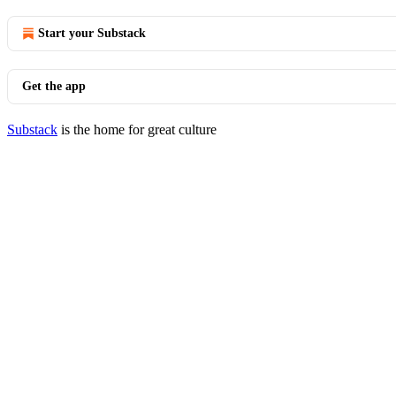
Start your Substack
Get the app
Substack
is the home for great culture