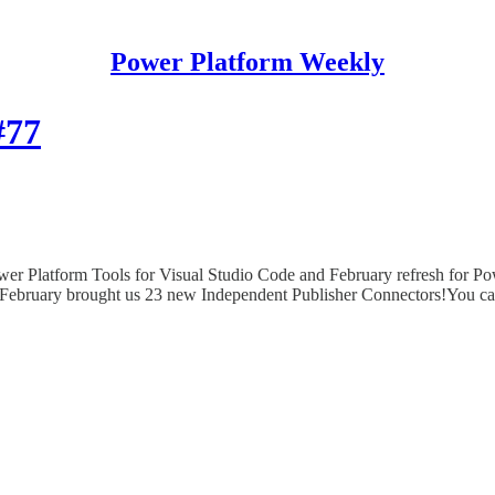
Power Platform Weekly
#77
er Platform Tools for Visual Studio Code and February refresh for 
February brought us 23 new Independent Publisher Connectors!You can