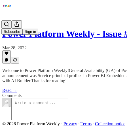
Power Platform Weekly - Issue 
Subscribe
Sign in
Mar 28, 2022
Welcome to Power Platform Weekly!General Availability (GA) of Pow
announcement was Service principal profiles in Power BI Embedded.
with AI Builder.Thanks for reading!
Read →
Comments
© 2026 Power Platform Weekly
·
Privacy
∙
Terms
∙
Collection notice