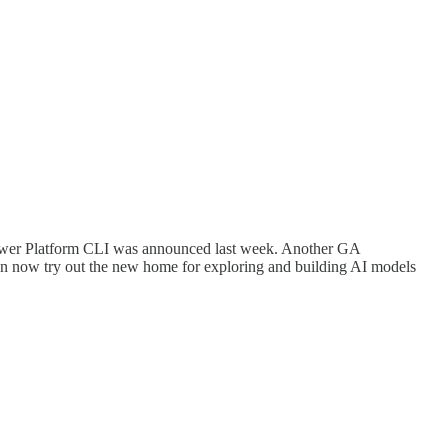
Power Platform CLI was announced last week. Another GA
 now try out the new home for exploring and building AI models