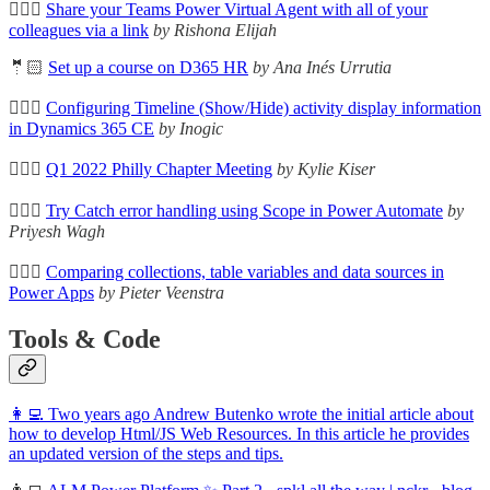
🦸🏻‍♀️
Share your Teams Power Virtual Agent with all of your
colleagues via a link
by Rishona Elijah
🤵🏻
Set up a course on D365 HR
by Ana Inés Urrutia
🦸🏻‍♀️
Configuring Timeline (Show/Hide) activity display information
in Dynamics 365 CE
by Inogic
🦸🏻‍♀️
Q1 2022 Philly Chapter Meeting
by Kylie Kiser
🦸🏻‍♀️
Try Catch error handling using Scope in Power Automate
by
Priyesh Wagh
🦸🏻‍♀️
Comparing collections, table variables and data sources in
Power Apps
by Pieter Veenstra
Tools & Code
👩‍💻 Two years ago Andrew Butenko wrote the initial article about
how to develop Html/JS Web Resources. In this article he provides
an updated version of the steps and tips.