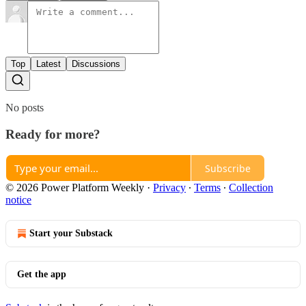
Top
Latest
Discussions
No posts
Ready for more?
Subscribe
© 2026 Power Platform Weekly
·
Privacy
∙
Terms
∙
Collection
notice
Start your Substack
Get the app