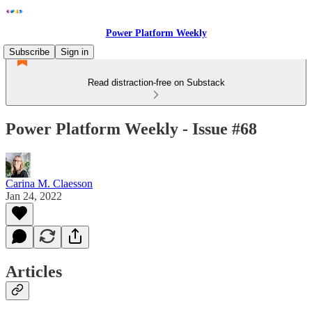
Power Platform Weekly
Subscribe
Sign in
Read distraction-free on Substack
Power Platform Weekly - Issue #68
Carina M. Claesson
Jan 24, 2022
Articles