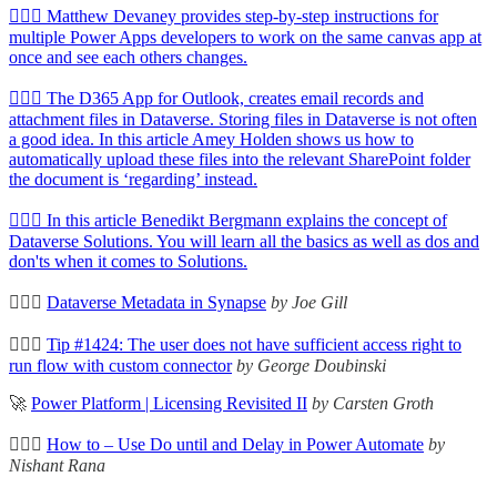
🦸🏻‍♀️ Matthew Devaney provides step-by-step instructions for
multiple Power Apps developers to work on the same canvas app at
once and see each others changes.
🦸🏻‍♀️ The D365 App for Outlook, creates email records and
attachment files in Dataverse. Storing files in Dataverse is not often
a good idea. In this article Amey Holden shows us how to
automatically upload these files into the relevant SharePoint folder
the document is ‘regarding’ instead.
🦸🏻‍♀️ In this article Benedikt Bergmann explains the concept of
Dataverse Solutions. You will learn all the basics as well as dos and
don'ts when it comes to Solutions.
🦸🏻‍♀️
Dataverse Metadata in Synapse
by Joe Gill
🦸🏻‍♀️
Tip #1424: The user does not have sufficient access right to
run flow with custom connector
by George Doubinski
🚀
Power Platform | Licensing Revisited II
by Carsten Groth
🦸🏻‍♀️
How to – Use Do until and Delay in Power Automate
by
Nishant Rana