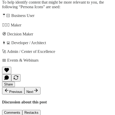
To help identify content that might be more relevant to you, the
following “Persona Icons” are used:
🤵🏻 Business User
🦸🏻‍♀️ Maker
🧭 Decision Maker
👩‍💻 Developer / Architect
🚀 Admin / Center of Excellence
📅 Events & Webinars
Share
Previous
Next
Discussion about this post
Comments
Restacks