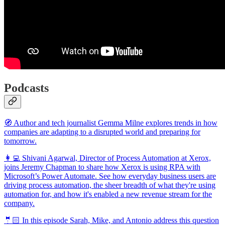
Podcasts
🧭 Author and tech journalist Gemma Milne explores trends in how
companies are adapting to a disrupted world and preparing for
tomorrow.
👩‍💻 Shivani Agarwal, Director of Process Automation at Xerox,
joins Jeremy Chapman to share how Xerox is using RPA with
Microsoft’s Power Automate. See how everyday business users are
driving process automation, the sheer breadth of what they're using
automation for, and how it's enabled a new revenue stream for the
company.
🤵🏻 In this episode Sarah, Mike, and Antonio address this question