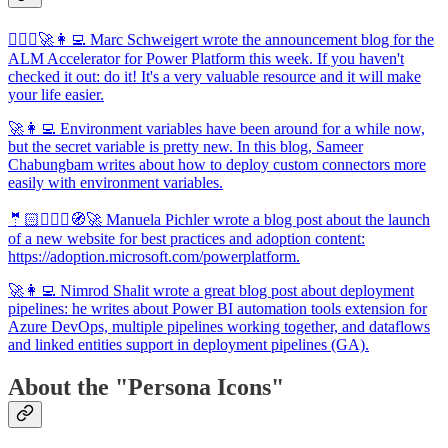
🦸🏻‍♀️🚀👩‍💻 Marc Schweigert wrote the announcement blog for the
ALM Accelerator for Power Platform this week. If you haven't
checked it out: do it! It's a very valuable resource and it will make
your life easier.
🚀👩‍💻 Environment variables have been around for a while now,
but the secret variable is pretty new. In this blog, Sameer
Chabungbam writes about how to deploy custom connectors more
easily with environment variables.
🤵🏻🦸🏻‍♀️🧭🚀 Manuela Pichler wrote a blog post about the launch
of a new website for best practices and adoption content:
https://adoption.microsoft.com/powerplatform.
🚀👩‍💻 Nimrod Shalit wrote a great blog post about deployment
pipelines: he writes about Power BI automation tools extension for
Azure DevOps, multiple pipelines working together, and dataflows
and linked entities support in deployment pipelines (GA).
About the "Persona Icons"