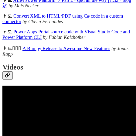
👩‍💻
ALM Power Platform ✨ Part 2 - spkl all the way | nckr - blog
🚀
by Mats Necker
👩‍💻
Convert XML to HTML/PDF using C# code in a custom
connector
by Clavin Fernandes
👩‍💻
Power Apps Portal source code with Visual Studio Code and
Power Platform CLI
by Fabian Kalchofner
👩‍💻🦸🏻‍♀️
A Bumpy Release to Awesome New Features
by Jonas
Rapp
Videos