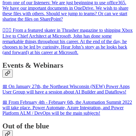
from one of our listeners: We are just beginning to use office365.
We have our important documents in OneDrive. We wish to share
these files with others. Should we jump to teams? Or can we start
sharing the files on SharePoint?
🦸🏻‍♀️ From a featured skater in Thrasher magazine to shipping Xbox
Live to Chief Architect at Microsoft, John has done some
remarkable things throughout his career. At the end of the day, he
chooses to be led by curiosity. Hear John’s story as he looks back
(and forward) at his career at Microsoft.
Events & Webinars
📅 On January 27th, the Northeast Wisconsin (NEW) Power Apps
User Group will have a session about AI Builder and Dataflows!
📅 From February 4th - February 6th, the Automation Summit 2022
will take place. Power Automate, Azure Integration, and Power
Platform ALM / DevOps will be the main subjects!
Out of the blue