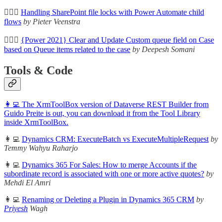
🦸🏻‍♀️
Handling SharePoint file locks with Power Automate child
flows
by Pieter Veenstra
🦸🏻‍♀️
{Power 2021} Clear and Update Custom queue field on Case
based on Queue items related to the case
by Deepesh Somani
Tools & Code
👩‍💻 The XrmToolBox version of Dataverse REST Builder from
Guido Preite is out, you can download it from the Tool Library
inside XrmToolBox.
👩‍💻
Dynamics CRM: ExecuteBatch vs ExecuteMultipleRequest
by
Temmy Wahyu Raharjo
👩‍💻
Dynamics 365 For Sales: How to merge Accounts if the
subordinate record is associated with one or more active quotes?
by
Mehdi El Amri
👩‍💻
Renaming or Deleting a Plugin in Dynamics 365 CRM
by
Priyesh
Wagh