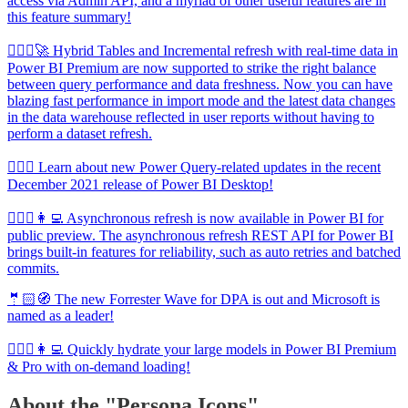
access via Admin API, and a myriad of other useful features are in
this feature summary!
🦸🏻‍♀️🚀 Hybrid Tables and Incremental refresh with real-time data in
Power BI Premium are now supported to strike the right balance
between query performance and data freshness. Now you can have
blazing fast performance in import mode and the latest data changes
in the data warehouse reflected in user reports without having to
perform a dataset refresh.
🦸🏻‍♀️ Learn about new Power Query-related updates in the recent
December 2021 release of Power BI Desktop!
🦸🏻‍♀️👩‍💻 Asynchronous refresh is now available in Power BI for
public preview. The asynchronous refresh REST API for Power BI
brings built-in features for reliability, such as auto retries and batched
commits.
🤵🏻🧭 The new Forrester Wave for DPA is out and Microsoft is
named as a leader!
🦸🏻‍♀️👩‍💻 Quickly hydrate your large models in Power BI Premium
& Pro with on-demand loading!
About the "Persona Icons"