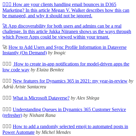
🦸🏻‍♀️ How are your clients handling email bounces in D365
Marketing? In this article Megan V. Walker describes how this can
be managed, and why it should not be ignored.
🚀 App discoverability for both users and admins can be a real
challenge. In this article Jukka Niiranen shows us the ways through
which Power Apps could be viewed within your tenant.
🚀
How to Add Users and Sync Profile Information in Dataverse
Instantly (On Demand)
by Inogic
🦸🏻‍♀️
How to create in-app notifications for model-driven apps the
low code way
by Elaiza Benitez
🦸🏻‍♀️
New features for Dynamics 365 in 2021: my year-in-review
by
Adrià Ariste Santacreu
🦸🏻‍♀️
What is Microsoft Dataverse?
by Alex Shlega
🦸🏻‍♀️
Understanding Queues in Dynamics 365 Customer Service
(refresher)
by Nishant Rana
🦸🏻‍♀️
How to add a randomly selected emoji to automated posts in
Power Automate
by Michel Mendes