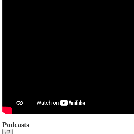
Podcasts