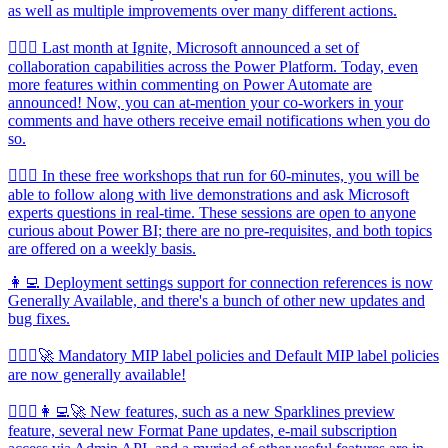
as well as multiple improvements over many different actions.
🦸🏻‍♀️ Last month at Ignite, Microsoft announced a set of
collaboration capabilities across the Power Platform. Today, even
more features within commenting on Power Automate are
announced! Now, you can at-mention your co-workers in your
comments and have others receive email notifications when you do
so.
🦸🏻‍♀️ In these free workshops that run for 60-minutes, you will be
able to follow along with live demonstrations and ask Microsoft
experts questions in real-time. These sessions are open to anyone
curious about Power BI; there are no pre-requisites, and both topics
are offered on a weekly basis.
👩‍💻 Deployment settings support for connection references is now
Generally Available, and there's a bunch of other new updates and
bug fixes.
🦸🏻‍♀️🚀 Mandatory MIP label policies and Default MIP label policies
are now generally available!
🦸🏻‍♀️👩‍💻🚀 New features, such as a new Sparklines preview
feature, several new Format Pane updates, e-mail subscription