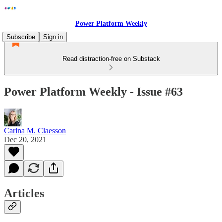
Power Platform Weekly
Subscribe
Sign in
Read distraction-free on Substack
Power Platform Weekly - Issue #63
Carina M. Claesson
Dec 20, 2021
Articles