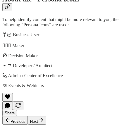
To help identify content that might be more relevant to you, the
following “Persona Icons” are used:
🤵🏻 Business User
🦸🏻‍♀️ Maker
🧭 Decision Maker
👩‍💻 Developer / Architect
🚀 Admin / Center of Excellence
📅 Events & Webinars
Share
Previous
Next