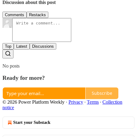
Discussion about this post
Comments
Restacks
Top
Latest
Discussions
No posts
Ready for more?
Subscribe
© 2026 Power Platform Weekly
·
Privacy
∙
Terms
∙
Collection
notice
Start your Substack