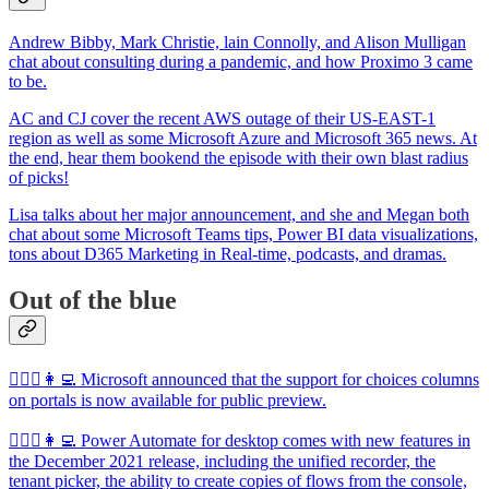
Andrew Bibby, Mark Christie, lain Connolly, and Alison Mulligan
chat about consulting during a pandemic, and how Proximo 3 came
to be.
AC and CJ cover the recent AWS outage of their US-EAST-1
region as well as some Microsoft Azure and Microsoft 365 news. At
the end, hear them bookend the episode with their own blast radius
of picks!
Lisa talks about her major announcement, and she and Megan both
chat about some Microsoft Teams tips, Power BI data visualizations,
tons about D365 Marketing in Real-time, podcasts, and dramas.
Out of the blue
🦸🏻‍♀️👩‍💻 Microsoft announced that the support for choices columns
on portals is now available for public preview.
🦸🏻‍♀️👩‍💻 Power Automate for desktop comes with new features in
the December 2021 release, including the unified recorder, the
tenant picker, the ability to create copies of flows from the console,