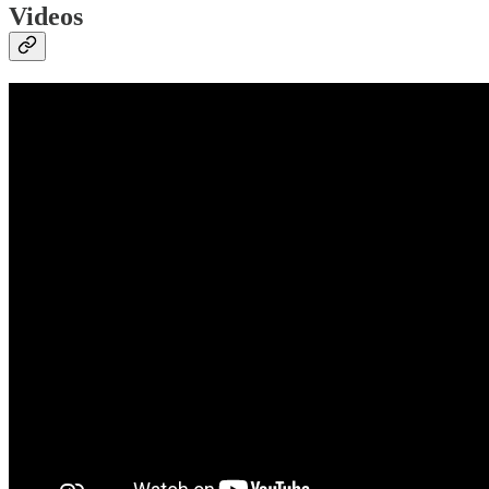
Videos