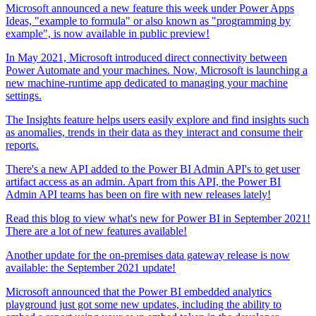
Microsoft announced a new feature this week under Power Apps
Ideas, "example to formula" or also known as "programming by
example", is now available in public preview!
In May 2021, Microsoft introduced direct connectivity between
Power Automate and your machines. Now, Microsoft is launching a
new machine-runtime app dedicated to managing your machine
settings.
The Insights feature helps users easily explore and find insights such
as anomalies, trends in their data as they interact and consume their
reports.
There's a new API added to the Power BI Admin API's to get user
artifact access as an admin. Apart from this API, the Power BI
Admin API teams has been on fire with new releases lately!
Read this blog to view what's new for Power BI in September 2021!
There are a lot of new features available!
Another update for the on-premises data gateway release is now
available: the September 2021 update!
Microsoft announced that the Power BI embedded analytics
playground just got some new updates, including the ability to