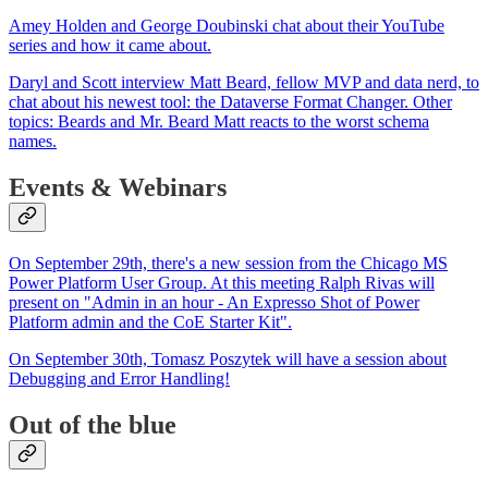
Amey Holden and George Doubinski chat about their YouTube
series and how it came about.
Daryl and Scott interview Matt Beard, fellow MVP and data nerd, to
chat about his newest tool: the Dataverse Format Changer. Other
topics: Beards and Mr. Beard Matt reacts to the worst schema
names.
Events & Webinars
On September 29th, there's a new session from the Chicago MS
Power Platform User Group. At this meeting Ralph Rivas will
present on "Admin in an hour - An Expresso Shot of Power
Platform admin and the CoE Starter Kit".
On September 30th, Tomasz Poszytek will have a session about
Debugging and Error Handling!
Out of the blue