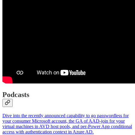
Podcasts
Dive into the recently announced capability to go passwordless for
your consumer Microsoft account, the GA of AAD-join for your
virtual machines in AVD host pools, and per-Power App conditional
access with authentication context in Azure AD.