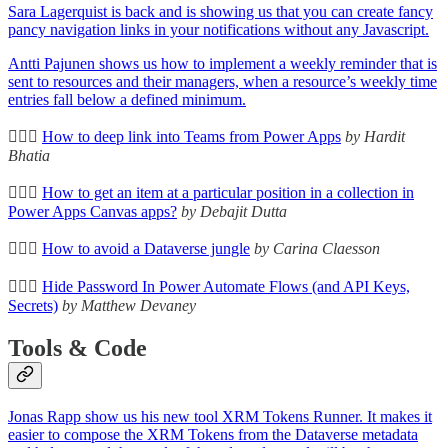
Sara Lagerquist is back and is showing us that you can create fancy
pancy navigation links in your notifications without any Javascript.
Antti Pajunen shows us how to implement a weekly reminder that is
sent to resources and their managers, when a resource’s weekly time
entries fall below a defined minimum.
🦸🏻‍♀️
How to deep link into Teams from Power Apps
by Hardit
Bhatia
🦸🏻‍♀️
How to get an item at a particular position in a collection in
Power Apps Canvas apps?
by Debajit Dutta
🦸🏻‍♀️
How to avoid a Dataverse jungle
by Carina Claesson
🦸🏻‍♀️
Hide Password In Power Automate Flows (and API Keys,
Secrets)
by Matthew Devaney
Tools & Code
Jonas Rapp show us his new tool XRM Tokens Runner. It makes it
easier to compose the XRM Tokens from the Dataverse metadata