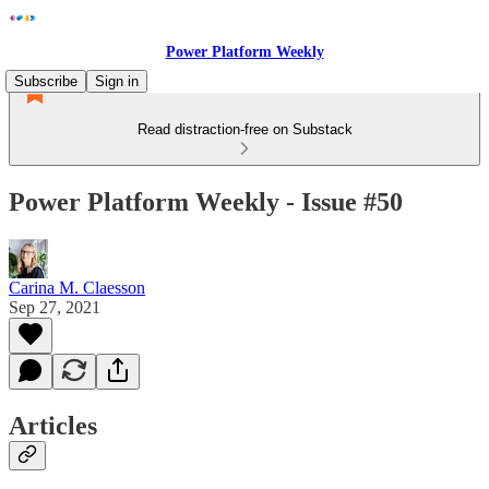
Power Platform Weekly
Subscribe
Sign in
Read distraction-free on Substack
Power Platform Weekly - Issue #50
Carina M. Claesson
Sep 27, 2021
Articles