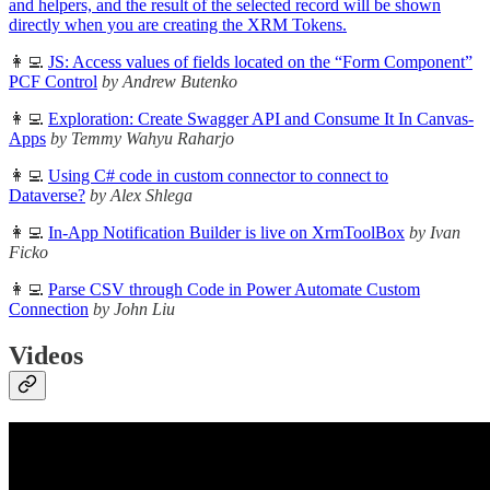
and helpers, and the result of the selected record will be shown
directly when you are creating the XRM Tokens.
👩‍💻
JS: Access values of fields located on the “Form Component”
PCF Control
by Andrew Butenko
👩‍💻
Exploration: Create Swagger API and Consume It In Canvas-
Apps
by Temmy Wahyu Raharjo
👩‍💻
Using C# code in custom connector to connect to
Dataverse?
by Alex Shlega
👩‍💻
In-App Notification Builder is live on XrmToolBox
by Ivan
Ficko
👩‍💻
Parse CSV through Code in Power Automate Custom
Connection
by John Liu
Videos