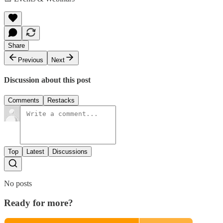
Share
Previous
Next
Discussion about this post
Comments
Restacks
Top
Latest
Discussions
No posts
Ready for more?