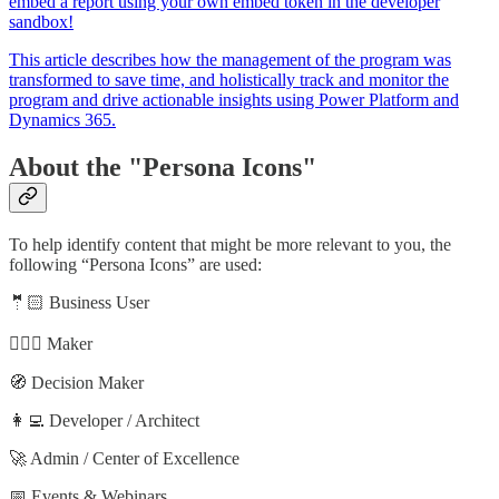
embed a report using your own embed token in the developer
sandbox!
This article describes how the management of the program was
transformed to save time, and holistically track and monitor the
program and drive actionable insights using Power Platform and
Dynamics 365.
About the "Persona Icons"
To help identify content that might be more relevant to you, the
following “Persona Icons” are used:
🤵🏻 Business User
🦸🏻‍♀️ Maker
🧭 Decision Maker
👩‍💻 Developer / Architect
🚀 Admin / Center of Excellence
📅 Events & Webinars