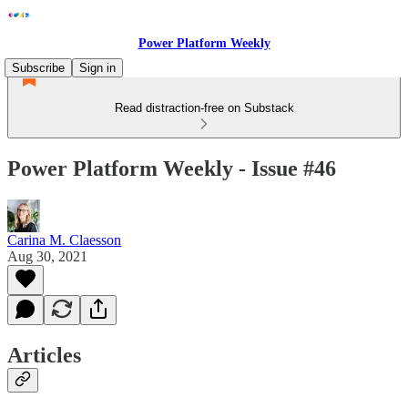
Power Platform Weekly
Subscribe
Sign in
Read distraction-free on Substack
Power Platform Weekly - Issue #46
Carina M. Claesson
Aug 30, 2021
Articles