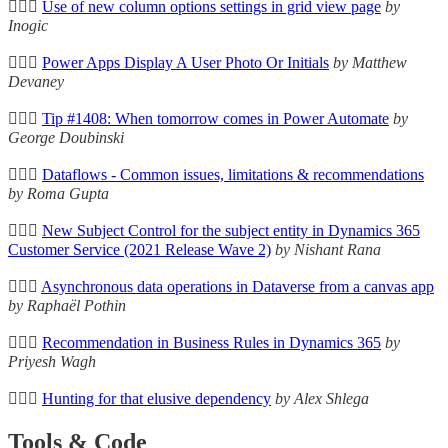
🦸🏻‍♀️
Use of new column options settings in grid view page
by
Inogic
🦸🏻‍♀️
Power Apps Display A User Photo Or Initials
by Matthew
Devaney
🦸🏻‍♀️
Tip #1408: When tomorrow comes in Power Automate
by
George Doubinski
🦸🏻‍♀️
Dataflows - Common issues, limitations & recommendations
by Roma Gupta
🦸🏻‍♀️
New Subject Control for the subject entity in Dynamics 365
Customer Service (2021 Release Wave 2)
by Nishant Rana
🦸🏻‍♀️
Asynchronous data operations in Dataverse from a canvas app
by Raphaël Pothin
🦸🏻‍♀️
Recommendation in Business Rules in Dynamics 365
by
Priyesh Wagh
🦸🏻‍♀️
Hunting for that elusive dependency
by Alex Shlega
Tools & Code