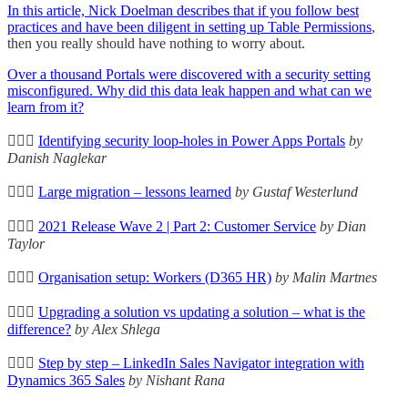
In this article, Nick Doelman describes that if you follow best
practices and have been diligent in setting up
Table Permissions
,
then you really should have nothing to worry about.
Over a thousand Portals were discovered with a security setting
misconfigured. Why did this data leak happen and what can we
learn from it?
🦸🏻‍♀️
Identifying security loop-holes in Power Apps Portals
by
Danish Naglekar
🦸🏻‍♀️
Large migration – lessons learned
by Gustaf Westerlund
🦸🏻‍♀️
2021 Release Wave 2 | Part 2: Customer Service
by Dian
Taylor
🦸🏻‍♀️
Organisation setup: Workers (D365 HR)
by Malin Martnes
🦸🏻‍♀️
Upgrading a solution vs updating a solution – what is the
difference?
by Alex Shlega
🦸🏻‍♀️
Step by step – LinkedIn Sales Navigator integration with
Dynamics 365 Sales
by Nishant Rana