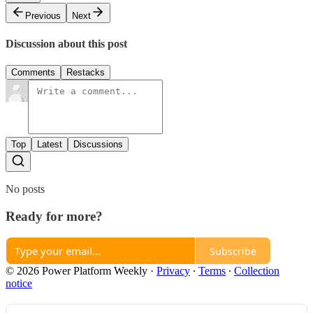
Previous
Next
Discussion about this post
Comments
Restacks
Top
Latest
Discussions
No posts
Ready for more?
Subscribe
© 2026 Power Platform Weekly
·
Privacy
∙
Terms
∙
Collection
notice