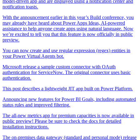
model-driven app and are displayed using a notification center and
notification toasts.
With the announcement earlier in this year’s Build conference, you
may already have heard about Power Apps Ideas, AI-powered
assistance to help anyone create apps using natural language. Now
we’re excited to tell you that this feature is now officially in public
preview.
You can now create and use regular expression (regex) entities in
your Power Virtual Agents bot.
Microsoft release a sample custom connector with OAuth
authentication for ServiceNow. The original connector uses basic
authentication.
This post describes a lightweight JIT app built on Power Platform.
Announcing new features for Power BI Goals, including automated
status rules and improved filtering.
The all-new metrics app for premium capacities is now available in
public preview! Please be sure to check the docs for detailed
installation instructions.
The on-premises data gateway (standard and personal mode) release