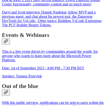
Centre functionality, community content and so much more!
Daryl and Scott interview Danish Naglekar, fellow MVP and a
previous guest, and chat about his newest tool, the Dataverse
DevTools for VsCode. Other topics: Building VsCode Extensions
The PCF Builder Bearer Tokens.
Events & Webinars
This is a free event driven by communities around the world, for
anyone who wants to learn more about the Microsoft Power
Platform.
Date: 1st of September 2021 | 4:00 PM - 7:30 PM BST
Speaker: Tomasz Poszytek
Out of the blue
With this public preview, notifications can be sent to users within the