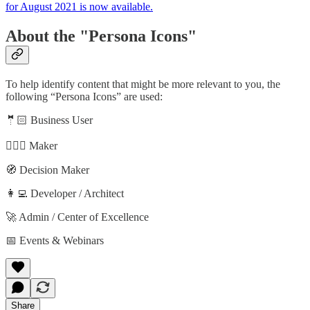
for August 2021 is now available.
About the "Persona Icons"
To help identify content that might be more relevant to you, the
following “Persona Icons” are used:
🤵🏻 Business User
🦸🏻‍♀️ Maker
🧭 Decision Maker
👩‍💻 Developer / Architect
🚀 Admin / Center of Excellence
📅 Events & Webinars
Share