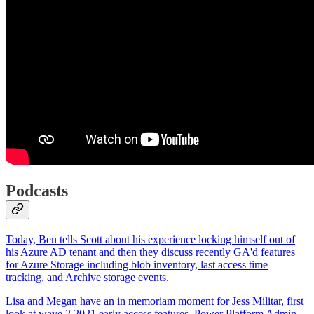
Podcasts
Today, Ben tells Scott about his experience locking himself out of
his Azure AD tenant and then they discuss recently GA'd features
for Azure Storage including blob inventory, last access time
tracking, and Archive storage events.
Lisa and Megan have an in memoriam moment for Jess Militar, first
look at wave 2 2021 early access features, Power Platform Admin