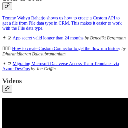
Temmy Wahyu Raharjo shows us how to create a Custom API to
get a file from File data type in CRM. This makes it easier to work
with the File data type.
👩‍💻
App secret valid longer than 24 months
by Benedikt Bergmann
🦸🏻‍♀️
How to create Custom Connector to get the flow run history
by
Dharanidharan Balasubramaniam
👩‍💻
Migrating Microsoft Dataverse Access Team Templates via
Azure DevOps
by Joe Griffin
Videos