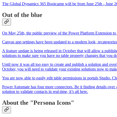
The Global Dynamics 365 Bootcamp will be from June 25th - June 26t
Out of the blue
On May 25th, the public preview of the Power Platform Extension t
Canvas app settings have been updated to a modern look, recategorize
A feature update is being released in October that will allow a publish
solutions to make sure you have no table property changes that you do
Until now it was all too easy to create and publish a solution and over
October, you will need to validate your existing solutions now to mak
You are now able to easily edit table permissions in portals Studio. C
Power Automate has four more connectors. Be it finding details over 4
solution to validate contacts in real-time, it’s all here.
About the "Persona Icons"