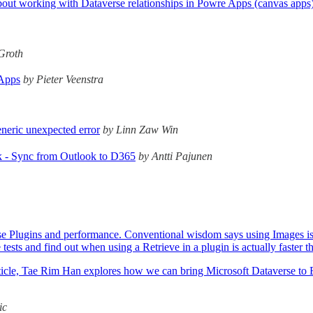
ll about working with Dataverse relationships in Powre Apps (canvas app
Groth
 Apps
by Pieter Veenstra
neric unexpected error
by Linn Zaw Win
 - Sync from Outlook to D365
by Antti Pajunen
 Plugins and performance. Conventional wisdom says using Images is alwa
ests and find out when using a Retrieve in a plugin is actually faster 
s article, Tae Rim Han explores how we can bring Microsoft Dataverse t
ic