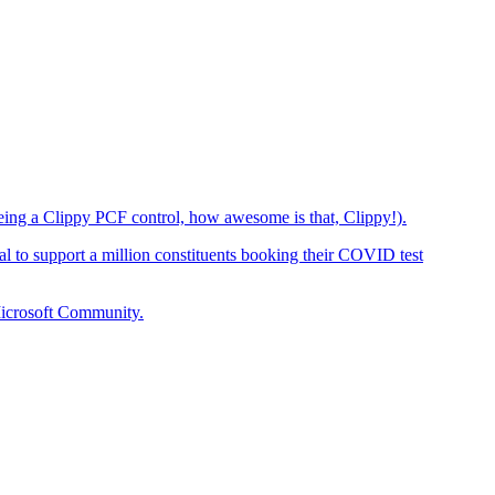
eing a Clippy PCF control, how awesome is that, Clippy!).
 to support a million constituents booking their COVID test
Microsoft Community.