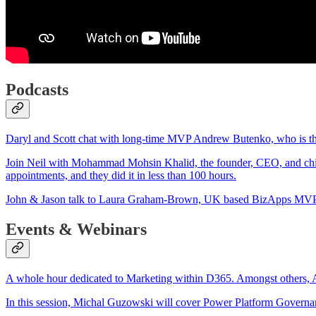
Podcasts
Daryl and Scott chat with long-time MVP Andrew Butenko, who is the 
Join Neil with Mohammad Mohsin Khalid, the founder, CEO, and chief 
appointments, and they did it in less than 100 hours.
John & Jason talk to Laura Graham-Brown, UK based BizApps MVP & 
Events & Webinars
A whole hour dedicated to Marketing within D365. Amongst others,
In this session, Michal Guzowski will cover Power Platform Governan