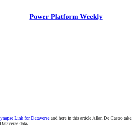
Power Platform Weekly
Synapse Link for Dataverse
and here in this article Allan De Castro tak
Dataverse data.