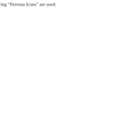
wing “Persona Icons” are used: