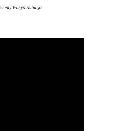
Temmy Wahyu Raharjo