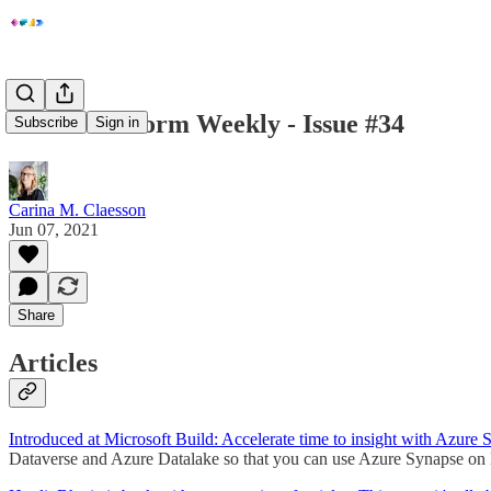
Power Platform Weekly - Issue #34
Subscribe
Sign in
Carina M. Claesson
Jun 07, 2021
Share
Articles
Introduced at Microsoft Build:
Accelerate time to insight with Azure 
Dataverse and Azure Datalake so that you can use Azure Synapse on 