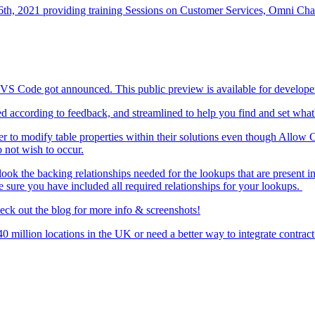
h, 2021 providing training Sessions on Customer Services, Omni Chan
o VS Code got announced. This public preview is available for devel
d according to feedback, and streamlined to help you find and set what'
er to modify table properties within their solutions even though Allow Cu
 not wish to occur.
look the backing relationships needed for the lookups that are present in
e sure you have included all required relationships for your lookups.
heck out the blog for more info & screenshots!
0 million locations in the UK or need a better way to integrate contra