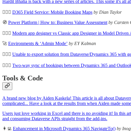
Hardit Bhatia is back with a new series of articles. This some it's a
🦸🏻‍♀️
D365 Field Service: Mobile Booking Maps
by Dian Taylor
🧭
Power Platform | How to: Business Value Assessment
by Carsten 
🦸🏻‍♀️
Modern app designer vs Classic app Designer in Model Driven
🚀
Environments & ‘Admin Mode’
by EY Kalman
🦸🏻‍♀️
Unable to export solution from Dataverse/Dynamics 365 with ge
🦸🏻‍♀️
Two-way sync of bookings between Dynamics 365 and Outlook
Tools & Code
A brand new blog by Aiden Kaskela! This article is all about Dataverse
complicated... Have a look at the results from when Aiden made some t
Users just love working in Excel and there is no avoiding it! In thi
and consuming Dataverse APIs straight from the add-ins.
👩‍💻
Enhancement in Microsoft Dynamics 365 NavigateTo()
by Inog