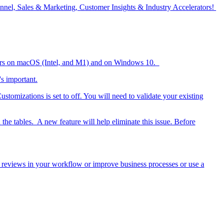
nel, Sales & Marketing, Customer Insights & Industry Accelerators!
opers on macOS (Intel, and M1) and on Windows 10.
s important.
stomizations is set to off. You will need to validate your existing
 the tables. A new feature will help eliminate this issue. Before
ct reviews in your workflow or improve business processes or use a