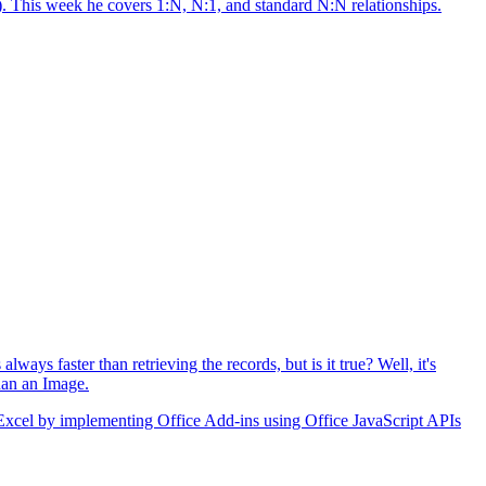
s). This week he covers 1:N, N:1, and standard N:N relationships.
ys faster than retrieving the records, but is it true? Well, it's
than an Image.
o Excel by implementing Office Add-ins using Office JavaScript APIs