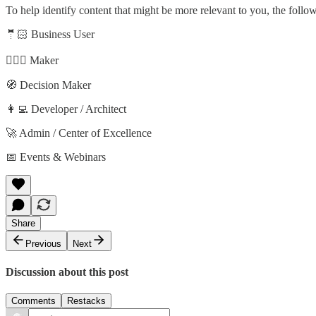
To help identify content that might be more relevant to you, the follo
🤵🏻 Business User
🦸🏻‍♀️ Maker
🧭 Decision Maker
👩‍💻 Developer / Architect
🚀 Admin / Center of Excellence
📅 Events & Webinars
Share
Previous
Next
Discussion about this post
Comments
Restacks