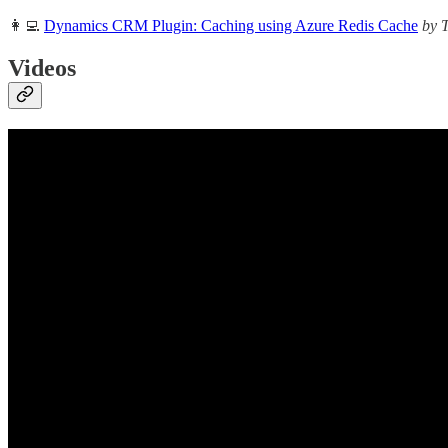
👩‍💻
Dynamics CRM Plugin: Caching using Azure Redis Cache
by 
Videos