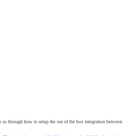
es us through how to setup the out of the box integration between