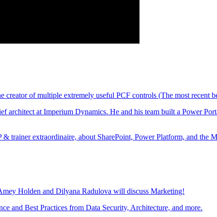
creator of multiple extremely useful PCF controls (The most recent b
architect at Imperium Dynamics. He and his team built a Power Portal
trainer extraordinaire, about SharePoint, Power Platform, and the 
 Amey Holden and Dilyana Radulova will discuss Marketing!
ce and Best Practices from Data Security, Architecture, and more.