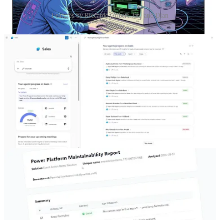
Features by Riccardo, Albert-Jan, and Dian
Vibe coded Power Pages SPA: unfiltered
🦸🏻‍♀️ The developer Riccardo Gregori tries to lean into the full vibe
for Power Pages SPA. Don’t read anything, ask the agent to do
everything. Read his detailed experience in this blog.
Turning Maintainability Guidelines Into an Agent Skill
🦸🏻‍♀️ Albert-Jan Schot shows how you can translate your guidelines
into an agent skill to ensure your solution adheres to them.
Important M365 Sales Agent features coming in 2026 Wave 1
you need to know!
🦸🏻‍♀️ Dian Taylor shows off the latest features from the Sales Agent.