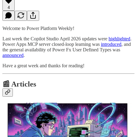
4
Welcome to Power Platform Weekly!
Last week the Copilot Studio April 2026 updates were
highlighted
.
Power Apps MCP server closed-loop learning was
introduced
, and
the general availability of Power Fx User Defined Types was
announced
.
Have a great week and thanks for reading!
📰 Articles