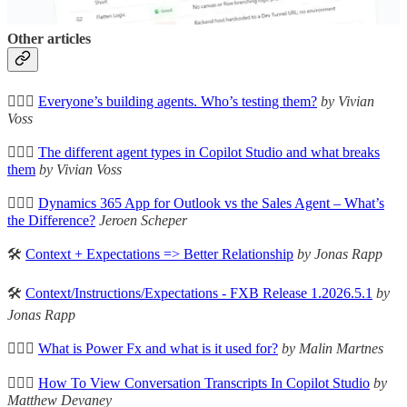
Some of these are simple, but powerful.
Other articles
🦸🏻‍♀️
Everyone’s building agents. Who’s testing them?
by Vivian
Voss
🦸🏻‍♀️
The different agent types in Copilot Studio and what breaks
them
by Vivian Voss
🦸🏻‍♀️
Dynamics 365 App for Outlook vs the Sales Agent – What’s
the Difference?
Jeroen Scheper
🛠️
Context + Expectations => Better Relationship
by Jonas Rapp
🛠️
Context/Instructions/Expectations - FXB Release 1.2026.5.1
by
Jonas Rapp
🦸🏻‍♀️
What is Power Fx and what is it used for?
by Malin Martnes
🦸🏻‍♀️
How To View Conversation Transcripts In Copilot Studio
by
Matthew Devaney