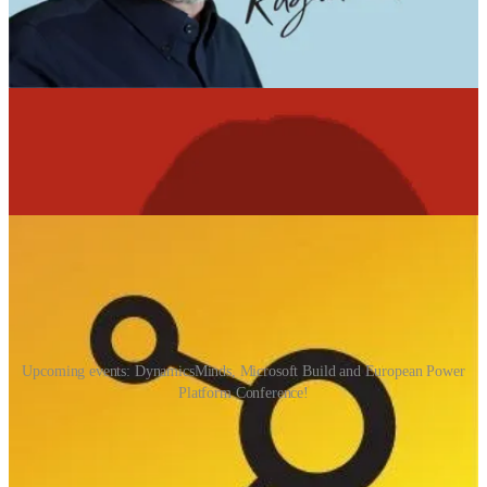
array of customers across different countries and regulatory regimes.
Data sovereignty also plays a large role: different countries have
specific rules on where data must reside and how it can be accessed.
As the scale increases and the tail gets longer, the rules set gets more
complex! Lots of great thinking about what LLMs look like in a
production environment.
📅 Events & Webinars
Upcoming events: DynamicsMinds, Microsoft Build and European Power
Platform Conference!
DynamicsMinds