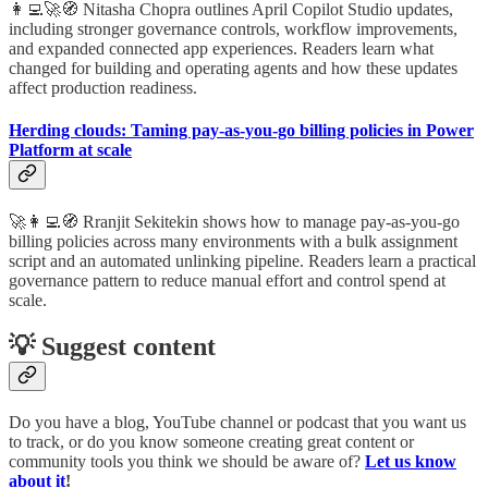
👩‍💻🚀🧭 Nitasha Chopra outlines April Copilot Studio updates,
including stronger governance controls, workflow improvements,
and expanded connected app experiences. Readers learn what
changed for building and operating agents and how these updates
affect production readiness.
Herding clouds: Taming pay-as-you-go billing policies in Power
Platform at scale
🚀👩‍💻🧭 Rranjit Sekitekin shows how to manage pay-as-you-go
billing policies across many environments with a bulk assignment
script and an automated unlinking pipeline. Readers learn a practical
governance pattern to reduce manual effort and control spend at
scale.
💡 Suggest content
Do you have a blog, YouTube channel or podcast that you want us
to track, or do you know someone creating great content or
community tools you think we should be aware of?
Let us know
about it
!