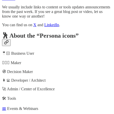
We usually include links to content or tools updates announcements
from the past week. If you see a great blog post or video, let us
know one way or another!
You can find us on
X
and
LinkedIn
.
🕺 About the “Persona icons”
🤵🏻 Business User
🦸🏻‍♀️ Maker
🧭 Decision Maker
👩‍💻 Developer / Architect
🚀 Admin / Center of Excellence
🛠️ Tools
📅
Events & Webinars