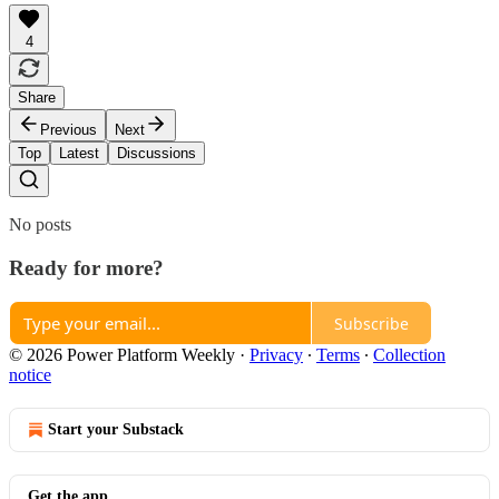
4
Share
Previous
Next
Top
Latest
Discussions
No posts
Ready for more?
Subscribe
© 2026 Power Platform Weekly
·
Privacy
∙
Terms
∙
Collection
notice
Start your Substack
Get the app