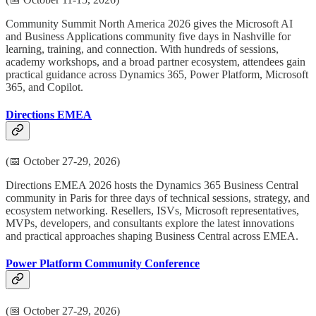
Community Summit North America 2026 gives the Microsoft AI
and Business Applications community five days in Nashville for
learning, training, and connection. With hundreds of sessions,
academy workshops, and a broad partner ecosystem, attendees gain
practical guidance across Dynamics 365, Power Platform, Microsoft
365, and Copilot.
Directions EMEA
(📅 October 27-29, 2026)
Directions EMEA 2026 hosts the Dynamics 365 Business Central
community in Paris for three days of technical sessions, strategy, and
ecosystem networking. Resellers, ISVs, Microsoft representatives,
MVPs, developers, and consultants explore the latest innovations
and practical approaches shaping Business Central across EMEA.
Power Platform Community Conference
(📅 October 27-29, 2026)