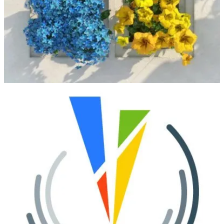
serves as a meeting point for the Power Platform community to
learn, connect, and share real-world experiences. Through expert-
led sessions and customer stories, attendees will explore how to
build impactful solutions with Microsoft Power Platform and
Copilot in a strong, collaborative community setting.
Nordic Summit
(📅 September 21-22, 2026)
Nordic Summit 2026 takes place at LEGOLAND Hotel and
Conference in Billund, Denmark, with a strong focus on connecting
the Nordic Microsoft community around Power Platform and
Dynamics 365. As the largest in-person event in the Nordics for
these technologies, it offers focused sessions, community
connection, and practical insights for makers, consultants, and
architects.
Directions for Enterprise
(📅 September 23-25, 2026)