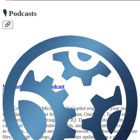
🎙️ Podcasts
Microsoft Mechanics Podcast
🦸🏻‍♀️ Ground every Microsoft 365 Copilot response in your real
work data. Pull context from SharePoint, OneDrive, Teams, email,
and meetings — all through Work IQ. Draft Word documents that
carry your existing sensitivity labels, and resolve calendar conflicts
in Outlook. Run multi-step Copilot Cowork workflows that generate
files, schedule meetings, and send status updates from a single