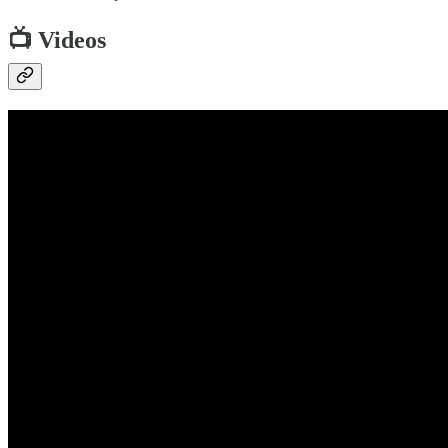
📺 Videos