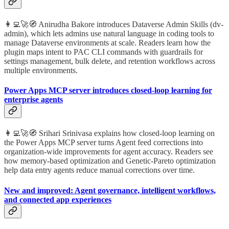
👩‍💻🚀🧭 Anirudha Bakore introduces Dataverse Admin Skills (dv-
admin), which lets admins use natural language in coding tools to
manage Dataverse environments at scale. Readers learn how the
plugin maps intent to PAC CLI commands with guardrails for
settings management, bulk delete, and retention workflows across
multiple environments.
Power Apps MCP server introduces closed-loop learning for
enterprise agents
👩‍💻🚀🧭 Srihari Srinivasa explains how closed-loop learning on
the Power Apps MCP server turns Agent feed corrections into
organization-wide improvements for agent accuracy. Readers see
how memory-based optimization and Genetic-Pareto optimization
help data entry agents reduce manual corrections over time.
New and improved: Agent governance, intelligent workflows,
and connected app experiences