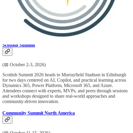
Directions for Enterprise 2026 is a focal point for the global
Dynamics 365 Finance and Supply Chain Management partner
ecosystem in Copenhagen, with focused strategic and technical
content. Across three days, partners connect with Microsoft, SIs,
ISVs, and industry leaders to explore Agentic ERP, real-world AI,
and practical approaches for enterprise solution delivery.
Scottish Summit
(📅 October 2-3, 2026)
Scottish Summit 2026 heads to Murrayfield Stadium in Edinburgh
for two days centered on AI, Copilot, and practical learning across
Dynamics 365, Power Platform, Microsoft 365, and Azure.
Attendees connect with experts, MVPs, and peers through sessions
and workshops designed to share real-world approaches and
community-driven innovation.
Community Summit North America
(📅 October 11-15, 2026)