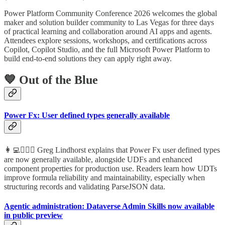
Power Platform Community Conference 2026 welcomes the global
maker and solution builder community to Las Vegas for three days
of practical learning and collaboration around AI apps and agents.
Attendees explore sessions, workshops, and certifications across
Copilot, Copilot Studio, and the full Microsoft Power Platform to
build end-to-end solutions they can apply right away.
💙 Out of the Blue
Power Fx: User defined types generally available
👩‍💻🦸🏻‍♀️ Greg Lindhorst explains that Power Fx user defined types
are now generally available, alongside UDFs and enhanced
component properties for production use. Readers learn how UDTs
improve formula reliability and maintainability, especially when
structuring records and validating ParseJSON data.
Agentic administration: Dataverse Admin Skills now available
in public preview