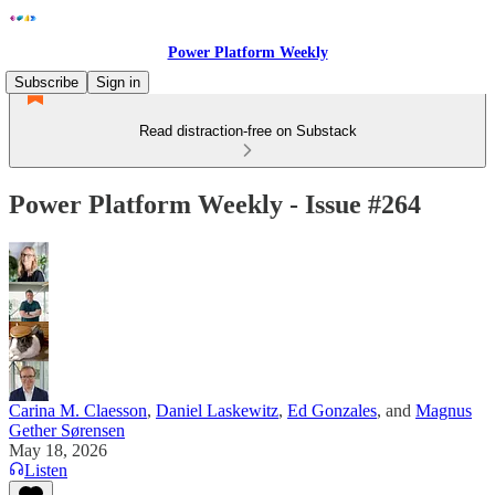
Power Platform Weekly
Subscribe
Sign in
Read distraction-free on Substack
Power Platform Weekly - Issue #264
Carina M. Claesson
,
Daniel Laskewitz
,
Ed Gonzales
, and
Magnus
Gether Sørensen
May 18, 2026
Listen