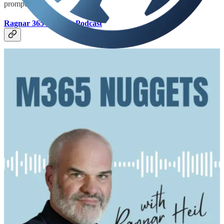
prompt.
Ragnar 365 Nuggets Podcast
🧭 What happens when AI stops being a tool and starts being a
colleague? In this episode, I sit down with Michael Gannotti,
Principal AI Solution Engineer at Microsoft, to explore SMFWorks
– his autonomous multi-agent "company" of 14 AI colleagues built
on OpenClaw and Hermes. We talk about agents that dream, hold
their own 6 AM staff meetings, design their own avatars, email each
other, and evolve a true sense of identity through Markdown-based
"souls." If you're into agentic AI, multi-agent orchestration, or just
want to see where this is all heading – this one is for you.
Run As Radio Podcast
👩‍💻 What does a production-grade large language model look like?
While at NDC Sydney, Richard talked with Vaishnavi Gudur from
Microsoft about her work scaling LLMs for Teams transcriptions,
summaries, and more! Vaishnavi discusses the underlying
complexities of operating the Teams LLM infrastructure for a large