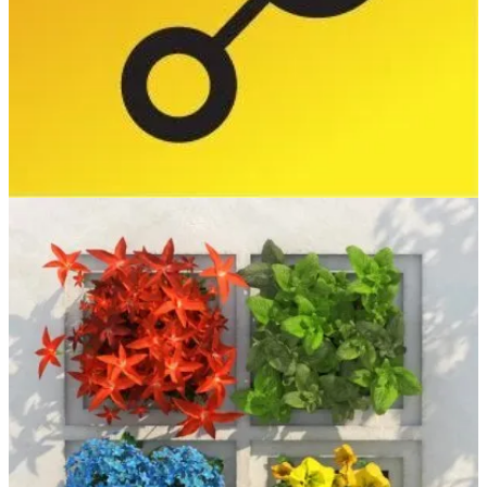
(📅 May 25-27, 2026)
DynamicsMinds 2026 gathers the global Microsoft Dynamics 365
and Power Platform community for three inspiring days of real-
world insights, learning, and connection. Join industry experts and
peers to explore what’s next and elevate the way you build,
automate, and innovate.
Build
(📅 June 2-3, 2026)
At Microsoft Build, you’ll go deep on real code, real systems, and
real workflows with the teams building and scaling AI. Two days.
Hands-on sessions. No fluff.
European Power Platform Conference
(📅 June 29-July 2, 2026)
The European Power Platform Conference 2026 in Copenhagen