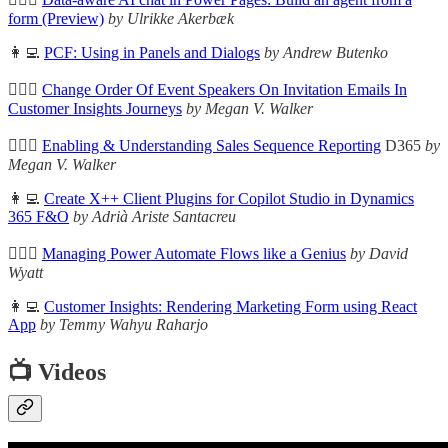
form (Preview)
by Ulrikke Akerbæk
👩‍💻
PCF: Using in Panels and Dialogs
by Andrew Butenko
🦸🏻‍♀️
Change Order Of Event Speakers On Invitation Emails In
Customer Insights Journeys
by Megan V. Walker
🦸🏻‍♀️
Enabling & Understanding Sales Sequence Reporting
D365
by
Megan V. Walker
👩‍💻
Create X++ Client Plugins for Copilot Studio in Dynamics
365 F&O
by Adrià Ariste Santacreu
🦸🏻‍♀️
Managing Power Automate Flows like a Genius
by David
Wyatt
👩‍💻
Customer Insights: Rendering Marketing Form using React
App
by Temmy Wahyu Raharjo
📺 Videos