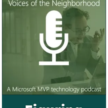
Voices of the Neighborhood Podcast
🦸🏻‍♀️ Erik talks with Mikko Koskinen, a recently awarded MVP
who works with Copilot Studio. They talk about what has him
excited most and what he believes would be good things to be
aware of while planning for a new Copilot Agent. Hint: it's not the
IT side that's the most important!
Figuring Out Fabric Podcast
👩‍💻 In this episode, Microsoft MVP Angela Henry asks me
questions about Microsoft Fabric. We compare the current Fabric
development timeline to the old Power BI development timeline. I
talk about when Fabric makes the most sense, in my personal
opinion. It was a surprise this episode to hear about SSRS.