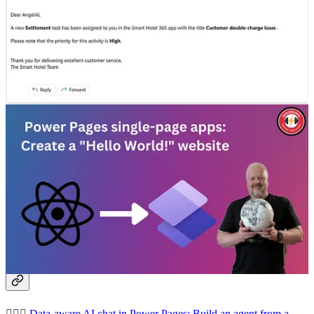
more professional.
Task Assignment Agent with Adaptive Cards and Power
Automate Emails
🦸🏻‍♀️ Angeliki Patsiavou shows how to automate task assignment.
Quickly go from idea to assigned task using an AI agent together
with Adaptive Cards and Power Automate.
Power Pages single-page apps: Create a “Hello World!” website
🦸🏻‍♀️ Microsoft recently announced the ability to “bring your own
code” (React, Angular, Vue) to host single-page applications (SPAs)
Power Pages. Nick Doelman gives an example of how to use this
feature.
Other articles
🦸🏻‍♀️
Data-aware AI chat in Power Pages: Build an agent from a