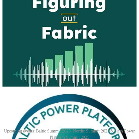
The Community Dig Podcast
🧭 How much does today's guest "Trust" AI? Welp, Sam Bush of
Ambushed Digital, has gone public with her personal relationship
with VEGA, her GPT BFF! From convos to research, Vega is a
constant companion and resource. I would say this constitutes a high
level of trust!
📅 Events & Webinars
Upcoming events: Baltic Summit 2025, Nordic Summit 2025 & Irish Power
Platform Summit 2025