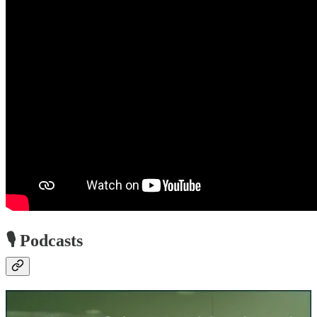
🎙️ Podcasts