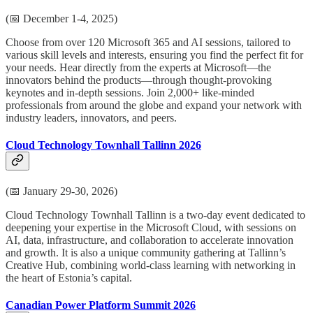
(📅 December 1-4, 2025)
Choose from over 120 Microsoft 365 and AI sessions, tailored to
various skill levels and interests, ensuring you find the perfect fit for
your needs. Hear directly from the experts at Microsoft—the
innovators behind the products—through thought-provoking
keynotes and in-depth sessions. Join 2,000+ like-minded
professionals from around the globe and expand your network with
industry leaders, innovators, and peers.
Cloud Technology Townhall Tallinn 2026
(📅 January 29-30, 2026)
Cloud Technology Townhall Tallinn is a two-day event dedicated to
deepening your expertise in the Microsoft Cloud, with sessions on
AI, data, infrastructure, and collaboration to accelerate innovation
and growth. It is also a unique community gathering at Tallinn’s
Creative Hub, combining world-class learning with networking in
the heart of Estonia’s capital.
Canadian Power Platform Summit 2026