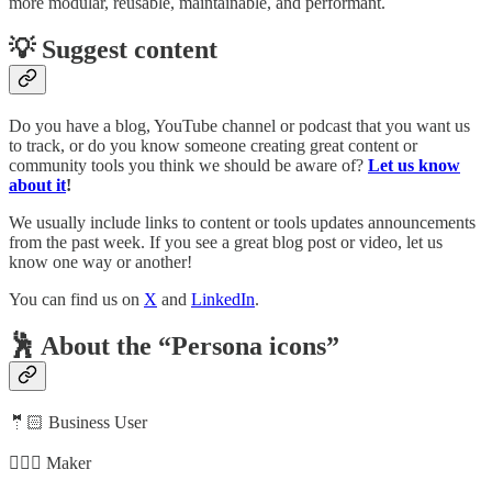
more modular, reusable, maintainable, and performant.
💡 Suggest content
Do you have a blog, YouTube channel or podcast that you want us
to track, or do you know someone creating great content or
community tools you think we should be aware of?
Let us know
about it
!
We usually include links to content or tools updates announcements
from the past week. If you see a great blog post or video, let us
know one way or another!
You can find us on
X
and
LinkedIn
.
🕺 About the “Persona icons”
🤵🏻 Business User
🦸🏻‍♀️ Maker