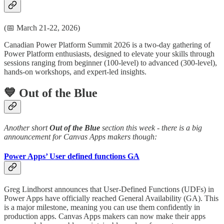
(📅 March 21-22, 2026)
Canadian Power Platform Summit 2026 is a two-day gathering of
Power Platform enthusiasts, designed to elevate your skills through
sessions ranging from beginner (100-level) to advanced (300-level),
hands-on workshops, and expert-led insights.
💙 Out of the Blue
Another short
Out of the Blue
section this week - there is a big
announcement for Canvas Apps makers though:
Power Apps’ User defined functions GA
Greg Lindhorst announces that User-Defined Functions (UDFs) in
Power Apps have officially reached General Availability (GA). This
is a major milestone, meaning you can use them confidently in
production apps. Canvas Apps makers can now make their apps