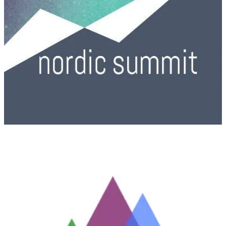
(📅 October 2, 2025)
A full day of learning, networking & inspiration across Copilot
Studio, Power Apps, Power BI, Power Automate, Dataverse &
more. Don’t miss Ireland’s biggest Power Platform event!
South Coast Summit 2025
(📅 October 17-18, 2025)
South Coast Summit is back and focuses on all key pillars of the
Microsoft ecosystem: Business Applications, Modern Work,
Security & Compliance, through to Microsoft Azure. South Coast
Summit follows a similar structure to other IT conferences and
Microsoft events such as Microsoft Ignite and Future Decoded; with
sessions delivered by subject matter experts from Microsoft,
Microsoft MVPs, and Microsoft Partners. expert speakers, and a
large exhibition of sponsors’ associated products and services.
Power Platform Community Conference 2025