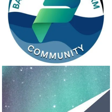
Baltic Summit 2025
(📅 September 12-13, 2025)
Baltic Summit is an extraordinary event that unites a vibrant
community of Microsoft enthusiasts, focusing primarily on
Microsoft Power Platform and Microsoft Business Applications.
Since its inception in 2023, this conference has become a hub for
professionals, experts, and learners who are passionate about driving
digital transformation through these powerful tools.
Nordic Summit 2025
(📅 September 19-20, 2025)
Nordic Summit is the biggest and only in-person conference in the
Nordics focused exclusively on Microsoft’s Power Platform and
Dynamics 365. This year it will be held in Gothenburg, Sweden!
Irish Power Platform Summit 2025