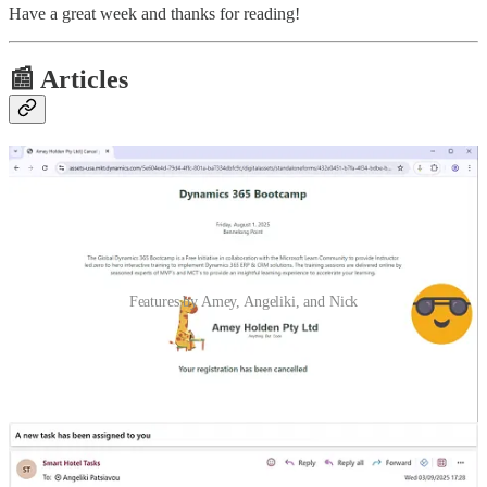
Have a great week and thanks for reading!
📰 Articles
Features by Amey, Angeliki, and Nick
Style a beautiful event cancellation form in Customer Insights -
Journeys
🦸🏻‍♀️ This post, by Amey Holden, will give you a little collection of
tips and HTML/CSS tweaks to customise and style the Cancellation
Form in Customer Insights - Journeys to make it look a little bit