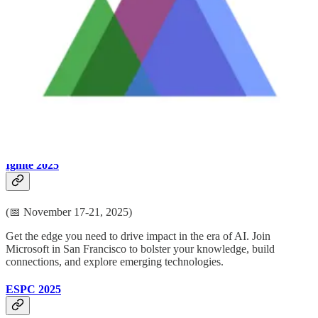
(📅 October 28-31, 2025)
Be inspired by Microsoft senior thought leaders, the product experts,
and engineers behind the Power Platform. You’ll also learn from
Microsoft MVPs who are dedicated to bridging the gap between
humanity and technology. PPCC is the perfect place to connect with
folks from around the world who are eager to share their insights
and knowledge on how the Power Platform & Dynamics 365 can
transform your business.
Ignite 2025
(📅 November 17-21, 2025)
Get the edge you need to drive impact in the era of AI. Join
Microsoft in San Francisco to bolster your knowledge, build
connections, and explore emerging technologies.
ESPC 2025