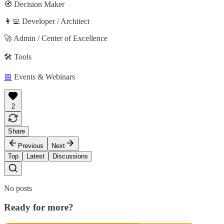
🧭 Decision Maker
👩‍💻 Developer / Architect
🚀 Admin / Center of Excellence
🛠️ Tools
📅
Events & Webinars
2
Share
Previous
Next
Top
Latest
Discussions
No posts
Ready for more?