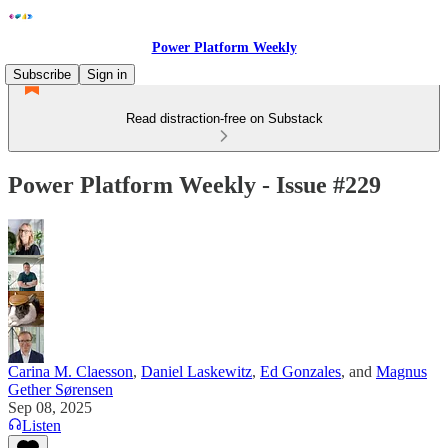
Power Platform Weekly
Subscribe
Sign in
Read distraction-free on Substack
Power Platform Weekly - Issue #229
Carina M. Claesson
,
Daniel Laskewitz
,
Ed Gonzales
, and
Magnus
Gether Sørensen
Sep 08, 2025
Listen