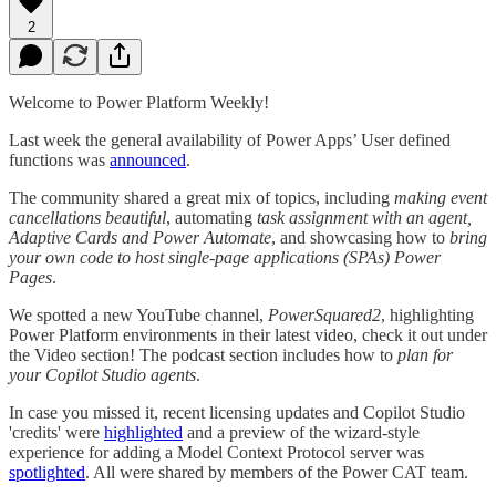
2
Welcome to Power Platform Weekly!
Last week the general availability of Power Apps’ User defined
functions was
announced
.
The community shared a great mix of topics, including
making event
cancellations beautiful
, automating
task assignment with an agent,
Adaptive Cards and Power Automate
, and showcasing how to
bring
your own code to host single-page applications (SPAs) Power
Pages
.
We spotted a new YouTube channel,
PowerSquared2
, highlighting
Power Platform environments in their latest video, check it out under
the Video section! The podcast section includes how to
plan for
your Copilot Studio agents
.
In case you missed it, recent licensing updates and Copilot Studio
'credits' were
highlighted
and a preview of the wizard-style
experience for adding a Model Context Protocol server was
spotlighted
. All were shared by members of the Power CAT team.