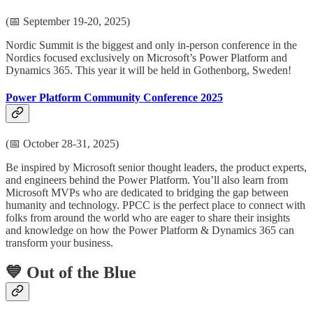
(📅 September 19-20, 2025)
Nordic Summit is the biggest and only in-person conference in the
Nordics focused exclusively on Microsoft’s Power Platform and
Dynamics 365. This year it will be held in Gothenborg, Sweden!
Power Platform Community Conference 2025
(📅 October 28-31, 2025)
Be inspired by Microsoft senior thought leaders, the product experts,
and engineers behind the Power Platform. You’ll also learn from
Microsoft MVPs who are dedicated to bridging the gap between
humanity and technology. PPCC is the perfect place to connect with
folks from around the world who are eager to share their insights
and knowledge on how the Power Platform & Dynamics 365 can
transform your business.
💙 Out of the Blue