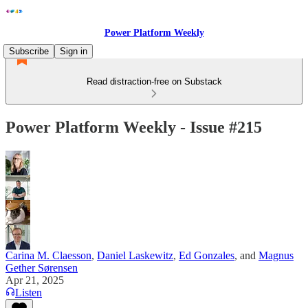
Power Platform Weekly
Subscribe
Sign in
Read distraction-free on Substack
Power Platform Weekly - Issue #215
Carina M. Claesson
,
Daniel Laskewitz
,
Ed Gonzales
, and
Magnus
Gether Sørensen
Apr 21, 2025
Listen