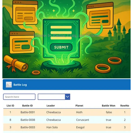
Features by Pauline, Craig, and Nicholas
One form to rule them all: Reuse Marketing Forms Across
Pages with JavaScript
👩‍💻 Most of Pauline Kolde’s forms use a consistent set of fields, so
duplicating them across websites is just extra work. Her goal? One
reusable form, embedded on multiple websites, that still lets her
identify where each submission came from—so she can route leads
into the right journey.
Alternate Row Colours in Power Apps Galleries
🦸🏻‍♀️ A recent comment on one of Craig White’s posts asked how to
colour alternate rows in a Power Apps gallery. That’s the topic of