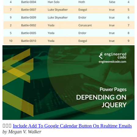
this post, where he will go through a couple of different methods
and break down all the Power Fx needed to make it happen.
Power Pages: Depending on jQuery
👩‍💻 While jQuery may be past its prime, it is certainly still used a
lot, especially on Power Pages sites. In this blog post, Nicholas
Hayduk looks at what happens when you don’t pay attention to
where that automatic inclusion happens.
Other articles
🦸🏻‍♀️
Download your uploaded document templates now
by Jeroen
Scheper
🦸🏻‍♀️
Revolutionizing Digital Workflows: Traditional Automation vs.
AI-Powered Agents
by Carsten Groth
🦸🏻‍♀️
Include Add To Google Calendar Button On Realtime Emails
by Megan V. Walker