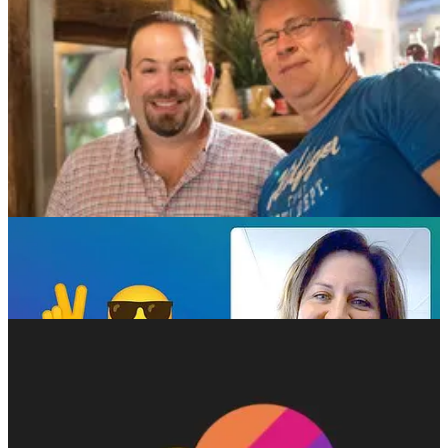
discuss recent enhancements across Power Apps, Power Automate,
and Power Pages, emphasizing how these changes improve both
user experience and platform functionality. The episode also
highlights the importance of community involvement, showcasing
stories of how user feedback and contributions continue to shape the
direction of the platform. Ulrikke and Nick encourage listeners to
engage with the broader Power Platform community, particularly by
attending upcoming events, conferences, and workshops that offer
valuable learning and networking opportunities. They also share
personal insights from their own journeys with the platform, offering
practical tips and advice for users at all levels—from newcomers to
seasoned pros.
📅 Events & Webinars