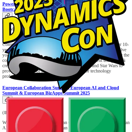
Power Summit – Power Platform Developer Community
Bootcamp
(📅 May 24, 2025)
Power Summit is the Largest Free Power Platform & A.I.
Community Conference in the United Kingdom, celebrating our 10-
year anniversary in teaching low code development & A.I. to solve
your organisational challenges. Power Summit aims to demystify the
complexities of A.I. and Power Platform development using fun &
creative learning techniques inspired from Lego and Star Wars to
provide a fun day of insight driven learning for technology
professionals.
European Collaboration Summit, European AI and Cloud
Summit & European BizApps Summit 2025
(📅 May 26-28, 2025)
With 3000 attendees, the European Collaboration Summit, European
AI and Cloud Summit & European BizApps Summit 2025 are