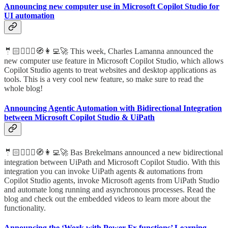
Announcing new computer use in Microsoft Copilot Studio for
UI automation
🤵🏻🦸🏻‍♀️🧭👩‍💻🚀 This week, Charles Lamanna announced the
new computer use feature in Microsoft Copilot Studio, which allows
Copilot Studio agents to treat websites and desktop applications as
tools. This is a very cool new feature, so make sure to read the
whole blog!
Announcing Agentic Automation with Bidirectional Integration
between Microsoft Copilot Studio & UiPath
🤵🏻🦸🏻‍♀️🧭👩‍💻🚀 Bas Brekelmans announced a new bidirectional
integration between UiPath and Microsoft Copilot Studio. With this
integration you can invoke UiPath agents & automations from
Copilot Studio agents, invoke Microsoft agents from UiPath Studio
and automate long running and asynchronous processes. Read the
blog and check out the embedded videos to learn more about the
functionality.
Announcing the ‘Work with Power Fx functions’ Learning