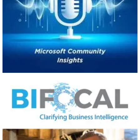
🧭 In Episode 32 of the
Microsoft Community Insights
podcast, Miri
Rodriguez, Senior Storyteller at Microsoft and author of
Brand
Storytelling
, shares her journey and insights on the power of
storytelling in technology and personal branding.​
Miri's insights underscore the transformative power of storytelling in
both professional and personal contexts, advocating for authenticity
and empathy in building meaningful connections.​
BIFocal Podcast
👩‍💻 John & Jason discuss the Microsoft Power BI March 2025
Feature Summary, including Desktop start-up performance
improvements, Copilot improvements, cool stuff with PBIP &
TMDL, and many modeling improvements.
Power Platform Boost Podcast
🛠️ Hosts Ulrikke Akerbæk and Nick Doelman explore the latest
updates within the Microsoft Power Platform ecosystem. They