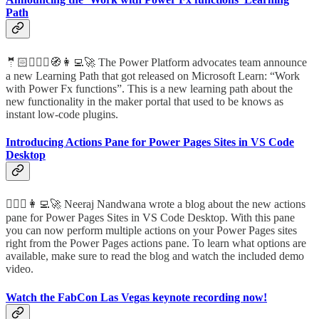
Path
🤵🏻🦸🏻‍♀️🧭👩‍💻🚀 The Power Platform advocates team announce
a new Learning Path that got released on Microsoft Learn: “Work
with Power Fx functions”. This is a new learning path about the
new functionality in the maker portal that used to be knows as
instant low-code plugins.
Introducing Actions Pane for Power Pages Sites in VS Code
Desktop
🦸🏻‍♀️👩‍💻🚀 Neeraj Nandwana wrote a blog about the new actions
pane for Power Pages Sites in VS Code Desktop. With this pane
you can now perform multiple actions on your Power Pages sites
right from the Power Pages actions pane. To learn what options are
available, make sure to read the blog and watch the included demo
video.
Watch the FabCon Las Vegas keynote recording now!