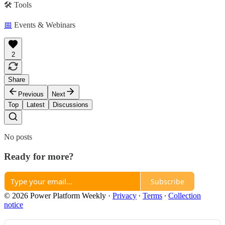
🛠️ Tools
📅
Events & Webinars
2
Share
Previous
Next
Top
Latest
Discussions
No posts
Ready for more?
Subscribe
© 2026 Power Platform Weekly
·
Privacy
∙
Terms
∙
Collection
notice