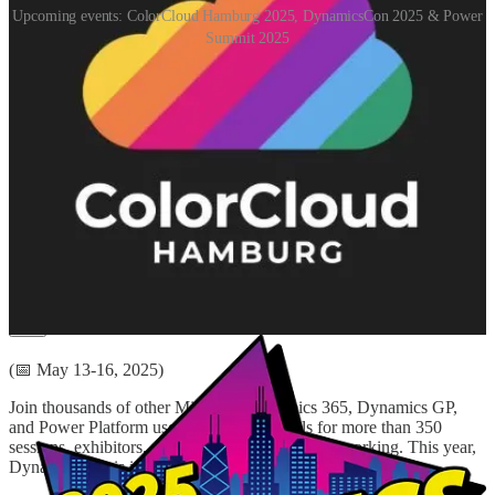
Upcoming events: ColorCloud Hamburg 2025, DynamicsCon 2025 & Power
Summit 2025
ColorCloud Hamburg 2025
(📅 April 24, 2025)
ColorCloud is back in 2025! After the highly successful first edition,
the new edition is happening in April 2025. Again, it will be a great
event for everyone who likes Power Platform, Dynamics 365, Azure
& Power BI.
DynamicsCon 2025
(📅 May 13-16, 2025)
Join thousands of other Microsoft Dynamics 365, Dynamics GP,
and Power Platform users and professionals for more than 350
sessions, exhibitors, and endless community networking. This year,
DynamicsCon is in Chicago!