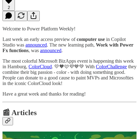
2
Welcome to Power Platform Weekly!
Last week an early access preview of
computer use
in Copilot
Studio was
announced
. The new learning path,
Work with Power
Fx functions
,
was
announced
.
The most colorful Microsoft BizApps event is happening this week
in Hamburg,
ColorCloud
. 💛🧡🩷💜💙💚 With
ColorChallenge
they
combine their big passion - color - with doing something good.
People can donate to a good cause to paint MVPs and Microsofties
in the iconic ColorCloud look!
Have a great week and thanks for reading!
📰 Articles