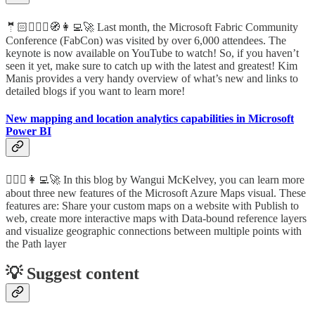
🤵🏻🦸🏻‍♀️🧭👩‍💻🚀 Last month, the Microsoft Fabric Community
Conference (FabCon) was visited by over 6,000 attendees. The
keynote is now available on YouTube to watch! So, if you haven’t
seen it yet, make sure to catch up with the latest and greatest! Kim
Manis provides a very handy overview of what’s new and links to
detailed blogs if you want to learn more!
New mapping and location analytics capabilities in Microsoft
Power BI
🦸🏻‍♀️👩‍💻🚀 In this blog by Wangui McKelvey, you can learn more
about three new features of the Microsoft Azure Maps visual. These
features are: Share your custom maps on a website with Publish to
web, create more interactive maps with Data-bound reference layers
and visualize geographic connections between multiple points with
the Path layer
💡 Suggest content