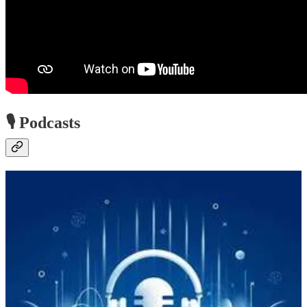
🎙️ Podcasts
Microsoft Community Insights Podcast