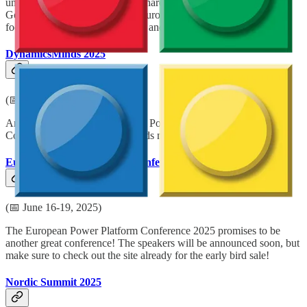
uniting forces to become a big, shared conference in Düsseldorf,
Germany. New this year is the European BizApps Summit with a
focus on Power Platform, Fabric and Dataverse.
DynamicsMinds 2025
(📅 May 26-28, 2025)
An awesome Dynamics 365 and Power Platform Community
Conference. Where brilliant minds meet, mingle & share.
European Power Platform Conference 2025
(📅 June 16-19, 2025)
The European Power Platform Conference 2025 promises to be
another great conference! The speakers will be announced soon, but
make sure to check out the site already for the early bird sale!
Nordic Summit 2025