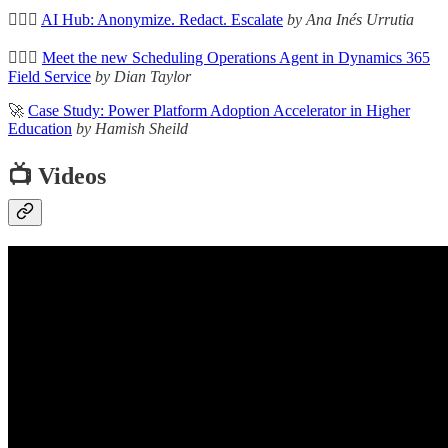
🦸🏻‍♀️
AI Hub: Anonymize. Redact. Escalate
by Ana Inés Urrutia
🦸🏻‍♀️
Meet the new Scheduling Operations Agent in Dynamics 365
Field Service
by Dian Taylor
🚀
Case Study: Power Platform Adoption Accelerator in Higher
Education
by Hamish Sheild
📺 Videos