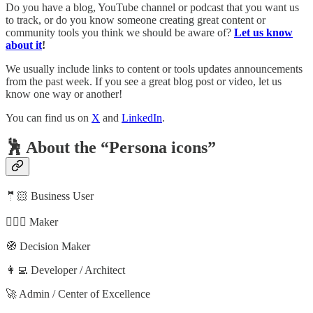
Do you have a blog, YouTube channel or podcast that you want us
to track, or do you know someone creating great content or
community tools you think we should be aware of?
Let us know
about it
!
We usually include links to content or tools updates announcements
from the past week. If you see a great blog post or video, let us
know one way or another!
You can find us on
X
and
LinkedIn
.
🕺 About the “Persona icons”
🤵🏻 Business User
🦸🏻‍♀️ Maker
🧭 Decision Maker
👩‍💻 Developer / Architect
🚀 Admin / Center of Excellence