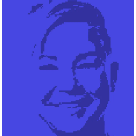
Run As Radio Podcast
👩‍💻 What can GitHub Copilot do for SysAdmins in 2025? Richard
talks to Jessica Deen from GitHub about her experiences using
Copilot for her work. Jessica talks about Copilot being the first stop
for most tasks - describing the task to Copilot helps you think
through the problem, and often the tool can generate code or
information to get that task done fast. Today's GitHub Copilot can
handle everything from explaining existing code to writing
something new, debugging a problem, or even writing
documentation!
Cloud Architects Podcast