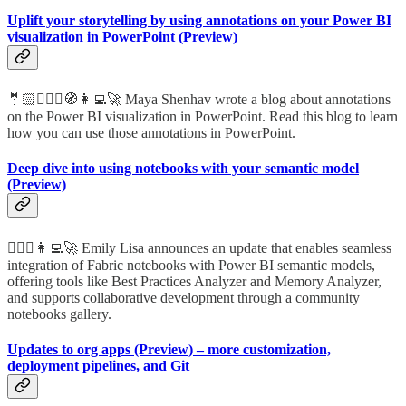
Uplift your storytelling by using annotations on your Power BI
visualization in PowerPoint (Preview)
🤵🏻🦸🏻‍♀️🧭👩‍💻🚀 Maya Shenhav wrote a blog about annotations
on the Power BI visualization in PowerPoint. Read this blog to learn
how you can use those annotations in PowerPoint.
Deep dive into using notebooks with your semantic model
(Preview)
🦸🏻‍♀️👩‍💻🚀 Emily Lisa announces an update that enables seamless
integration of Fabric notebooks with Power BI semantic models,
offering tools like Best Practices Analyzer and Memory Analyzer,
and supports collaborative development through a community
notebooks gallery.
Updates to org apps (Preview) – more customization,
deployment pipelines, and Git