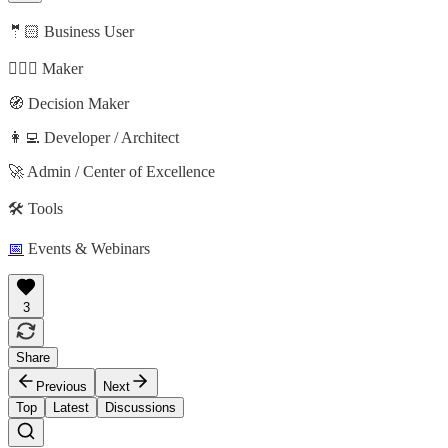
🤵🏻 Business User
🦸🏻‍♀️ Maker
🧭 Decision Maker
👩‍💻 Developer / Architect
🚀 Admin / Center of Excellence
🛠️ Tools
📅
Events & Webinars
3
Share
Previous
Next
Top
Latest
Discussions