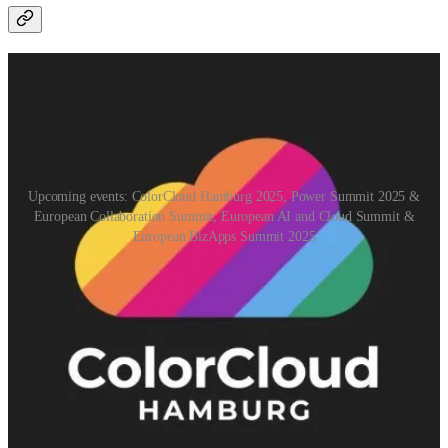
Upcoming events: ColorCloud Hamburg 2025, Power Summit 2025 &
European Collaboration Summit, European AI and Cloud Summit &
European BizApps Summit 2025
ColorCloud Hamburg 2025
(📅 April 24, 2025)
ColorCloud is back in 2025! After the highly successful first edition,
the new edition is happening in April 2025. Again, it will be a great
event for everyone who likes Power Platform, Dynamics 365, Azure
& Power BI.