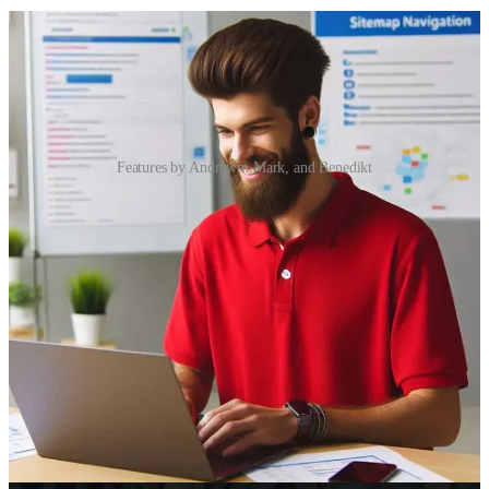
Features by Andrewm Mark, and Benedikt
PCF: Direct embedding of Controls into SiteMap
👩‍💻 Andrew Butenko found a seemingly unsupported but native
way to embed PCF controls directly into SiteMap. Read as he shares
a few cool tricks he learned from first-party apps.
Embracing AI with Microsoft Copilot
🦸🏻‍♀️ So, you’ve heard all the noise about Microsoft Copilot, and
you’re wondering what the fuss is. Is it just Clippy on steroids? Or is
it actually useful for something beyond writing “Happy Monday,