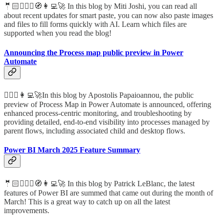
🤵🏻🦸🏻‍♀️🧭👩‍💻🚀 In this blog by Miti Joshi, you can read all
about recent updates for smart paste, you can now also paste images
and files to fill forms quickly with AI. Learn which files are
supported when you read the blog!
Announcing the Process map public preview in Power
Automate
🦸🏻‍♀️👩‍💻🚀In this blog by Apostolis Papaioannou, the public
preview of Process Map in Power Automate is announced, offering
enhanced process-centric monitoring, and troubleshooting by
providing detailed, end-to-end visibility into processes managed by
parent flows, including associated child and desktop flows.
Power BI March 2025 Feature Summary
🤵🏻🦸🏻‍♀️🧭👩‍💻🚀 In this blog by Patrick LeBlanc, the latest
features of Power BI are summed that came out during the month of
March! This is a great way to catch up on all the latest
improvements.