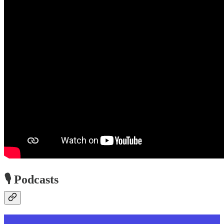
🎙️ Podcasts