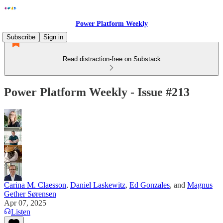
Power Platform Weekly
Subscribe
Sign in
Read distraction-free on Substack
Power Platform Weekly - Issue #213
Carina M. Claesson
,
Daniel Laskewitz
,
Ed Gonzales
, and
Magnus
Gether Sørensen
Apr 07, 2025
Listen