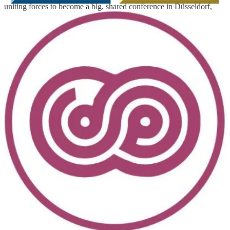
uniting forces to become a big, shared conference in Düsseldorf,
Germany. New this year is the European BizApps Summit with a
focus on Power Platform, Fabric and Dataverse.
DynamicsMinds 2025
(📅 May 26-28, 2025)
An awesome Dynamics 365 and Power Platform Community
Conference. Where brilliant minds meet, mingle & share.
European Power Platform Conference 2025
(📅 June 16-19, 2025)
The European Power Platform Conference 2025 promises to be
another great conference! The speakers will be announced soon, but
make sure to check out the site already for the early bird sale!
💙 Out of the Blue