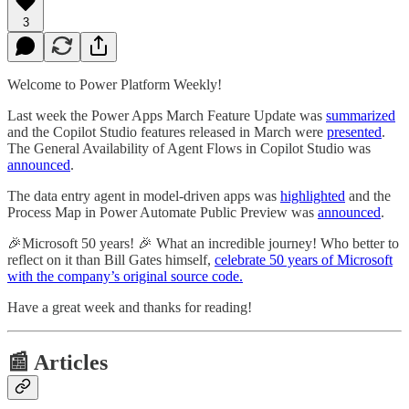
3
Welcome to Power Platform Weekly!
Last week the Power Apps March Feature Update was
summarized
and the Copilot Studio features released in March were
presented
.
The General Availability of Agent Flows in Copilot Studio was
announced
.
The data entry agent in model-driven apps was
highlighted
and the
Process Map in Power Automate Public Preview was
announced
.
🎉Microsoft 50 years! 🎉 What an incredible journey! Who better to
reflect on it than Bill Gates himself,
celebrate 50 years of Microsoft
with the company’s original source code.
Have a great week and thanks for reading!
📰 Articles