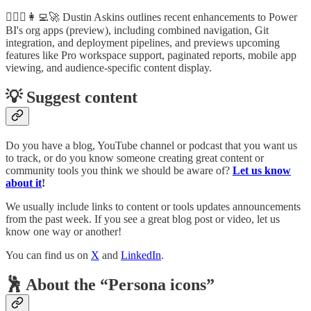
🦸🏻‍♀️👩‍💻🚀 Dustin Askins outlines recent enhancements to Power
BI's org apps (preview), including combined navigation, Git
integration, and deployment pipelines, and previews upcoming
features like Pro workspace support, paginated reports, mobile app
viewing, and audience-specific content display.
💡 Suggest content
Do you have a blog, YouTube channel or podcast that you want us
to track, or do you know someone creating great content or
community tools you think we should be aware of?
Let us know
about it
!
We usually include links to content or tools updates announcements
from the past week. If you see a great blog post or video, let us
know one way or another!
You can find us on
X
and
LinkedIn
.
🕺 About the “Persona icons”