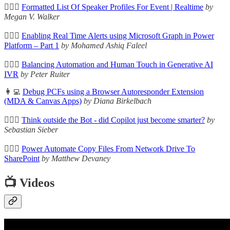
🦸🏻‍♀️
Formatted List Of Speaker Profiles For Event | Realtime
by
Megan V. Walker
🦸🏻‍♀️
Enabling Real Time Alerts using Microsoft Graph in Power
Platform – Part 1
by Mohamed Ashiq Faleel
🦸🏻‍♀️
Balancing Automation and Human Touch in Generative AI
IVR
by Peter Ruiter
👩‍💻
Debug PCFs using a Browser Autoresponder Extension
(MDA & Canvas Apps)
by Diana Birkelbach
🦸🏻‍♀️
Think outside the Bot - did Copilot just become smarter?
by
Sebastian Sieber
🦸🏻‍♀️
Power Automate Copy Files From Network Drive To
SharePoint
by Matthew Devaney
📺 Videos