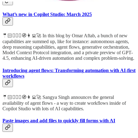
What’s new in Copilot Studio: March 2025
🤵🏻🦸🏻‍♀️🧭👩‍💻🚀 In this blog by Omar Aftab, a bunch of new
capabilities are summed up, like for instance: autonomous agents,
deep reasoning capabilities, agent flows, generative orchestration,
Model Context Protocol integration, and a private preview of GPT-
4.5, enhancing AI-driven automation and complex problem-solving.
Introducing agent flows: Transforming automation with AI-first
workflows
🤵🏻🦸🏻‍♀️🧭👩‍💻🚀 Sangya Singh announces the general
availability of agent flows - a way to create workflows inside of
Copilot Studio with lots of AI capabilities.
Paste images and add files to quickly fill forms with AI