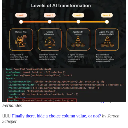
hope you’re well” emails? Let’s have a wee look with Mark
Christie.
Using Map file in ALM
👩‍💻 To ensure a healthy code state, a developer needs to ensure
that every part of the implementation that is deployed to downstream
environments is healthy. Within the Power Platform we can, for
example, use map files in ALM. This blog post by Benedikt
Bergmann will explain what map files are and how we can use it.
Other articles
🦸🏻‍♀️
Dynamics 365 Sales Goals
by Angeliki Patsiavou
👩‍💻
Color Match Game for Kids, Written in Power Apps
by Clavin
Fernandes
🦸🏻‍♀️
Finally there, hide a choice column value, or not?
by Jeroen
Scheper