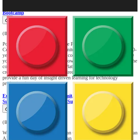
Power Summit – Power Platform Developer Community
Bootcamp
(📅 May 24, 2025)
Power Summit is the Largest Free Power Platform & A.I.
Community Conference in the United Kingdom, celebrating our 10-
year anniversary in teaching low code development & A.I. to solve
your organisational challenges. Power Summit aims to demystify the
complexities of A.I. and Power Platform development using fun &
creative learning techniques inspired from Lego and Star Wars to
provide a fun day of insight driven learning for technology
professionals.
European Collaboration Summit, European AI and Cloud
Summit & European BizApps Summit 2025
(📅 May 26-28, 2025)
With 3000 attendees, the European Collaboration Summit, European
AI and Cloud Summit & European BizApps Summit 2025 are