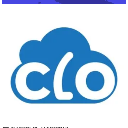
👩‍💻 At Microsoft Ignite 2024, we sat down with our old friend
Anthony Bartolo to discuss the industry’s shift from traditional
infrastructure roles to development, a transition heavily influenced
by AI and automation.
As companies increasingly adopt "vibe coding" — the trend where
developers focus on rapid prototyping and intuition-driven coding
rather than rigid syntax — Anthony’s journey is a perfect example of
how infrastructure professionals are embracing this new paradigm.
He shared his experience moving from network engineering to full-
stack development, and how AI tools helped bridge knowledge
gaps. This aligns with vibe coding’s emphasis on leveraging AI-
assisted development to lower entry barriers, allowing generalists to
build functional applications without deep technical expertise. The
discussion highlighted how AI is democratizing software creation,
empowering both infrastructure specialists and non-traditional
coders to build solutions quickly. While AI lowers the barrier to
entry, it also raises questions about shallow expertise and long-term
sustainability. Are we building real solutions or just stitching
together AI-generated snippets with no real understanding?
📅 Events & Webinars