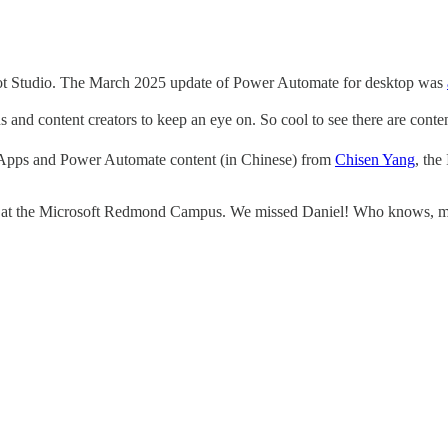
ot Studio. The March 2025 update of Power Automate for desktop was
nd content creators to keep an eye on. So cool to see there are conten
pps and Power Automate content (in Chinese) from
Chisen Yang
, the
ver at the Microsoft Redmond Campus. We missed Daniel! Who knows, ma