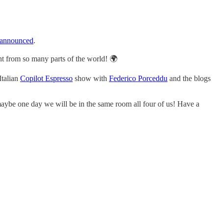
announced
.
t from so many parts of the world! 🌍
 Italian
Copilot Espresso
show with
Federico Porceddu
and the blogs
ybe one day we will be in the same room all four of us! Have a