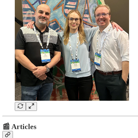
📰 Articles