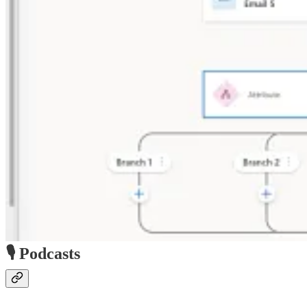
🎙️ Podcasts