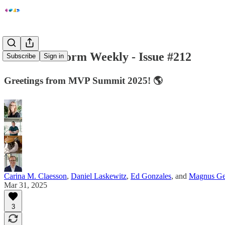
Power Platform Weekly - Issue #212
Subscribe
Sign in
Greetings from MVP Summit 2025! 🌎
Carina M. Claesson
,
Daniel Laskewitz
,
Ed Gonzales
, and
Magnus Ge
Mar 31, 2025
3