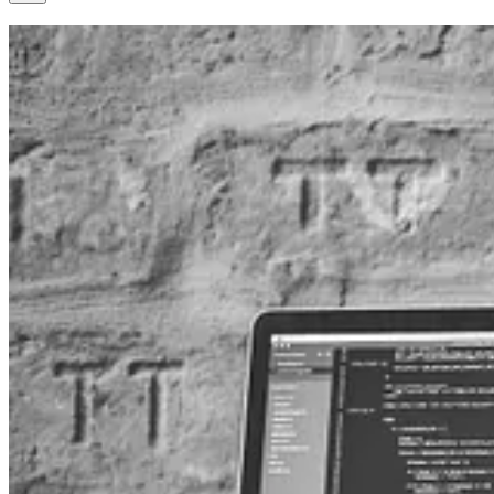
Calling Dataverse Web API using Delegated Permissions in a C
👩‍💻 When integrating with Microsoft Dataverse, developers may nee
Faleel, explores how to set up a custom connector that calls the Data
View Open Leads With Scores In Customer Insights - Journeys