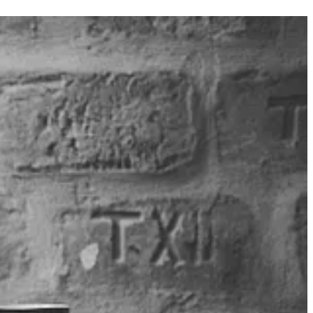
s impersonating users, batching etc. This blog, by Mohamed Ashiq