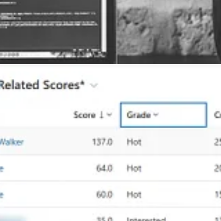
scores table to view open leads with scores and provide additional insi
ustomer Insights – Journeys every month. This month there are some hu
n marketing forms.
Grischenko
n
by David Wyatt