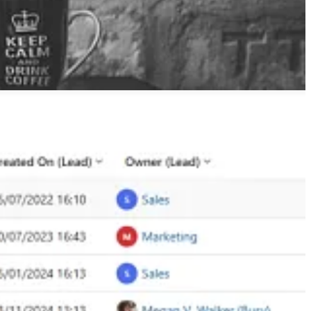
ght for your sales managers and marketers.
ge improvements that Malin Martnes has been waiting on for a long