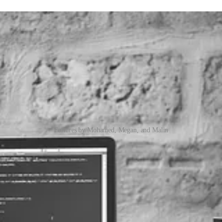
Features by Mohamed, Megan, and Malin
ustom Connector
d to interact with the Web API to perform advanced operations such a
verse Web API as the signed in user in a reusable and maintainable way.