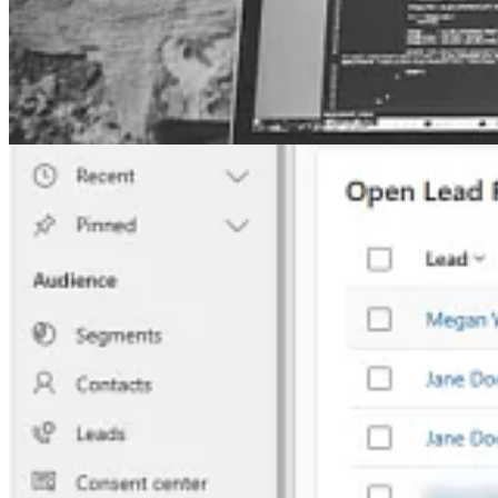
🦸🏻‍♀️ In this post, Megan V. Walker shows how you can use the Lead 
Customer Insights – Journey March Madness
🦸🏻‍♀️ You probably know that there is an update on Dynamics 365 C
time. This post goes through how you can use new unmapped fields i
Other articles
🦸🏻‍♀️
Google Analytics for Power Pages multi-step forms
by Andrew 
🚀
How to: create a Dataverse environment in a specific Azure Regio
📺 Videos