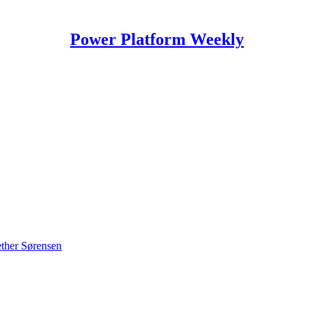
Power Platform Weekly
ther Sørensen