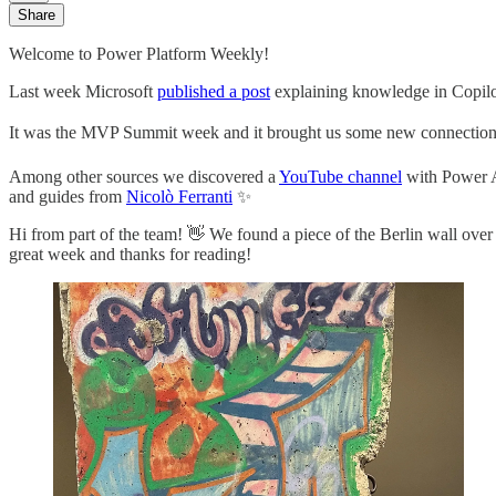
Share
Welcome to Power Platform Weekly!
Last week Microsoft
published a post
explaining knowledge in Copil
It was the MVP Summit week and it brought us some new connections a
Among other sources we discovered a
YouTube channel
with Power A
and guides from
Nicolò Ferranti
✨
Hi from part of the team! 👋 We found a piece of the Berlin wall o
great week and thanks for reading!