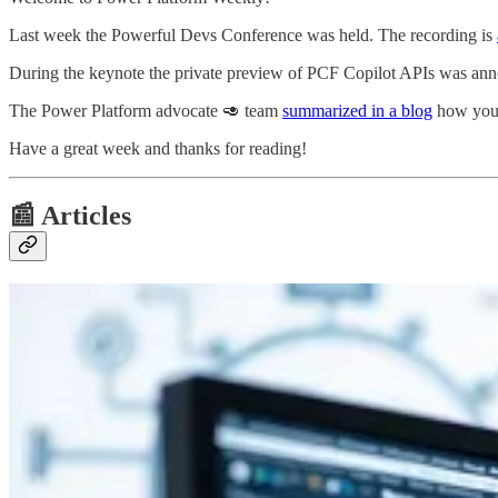
Last week the Powerful Devs Conference was held. The recording is
During the keynote the private preview of PCF Copilot APIs was anno
The Power Platform advocate 🥑 team
summarized in a blog
how you c
Have a great week and thanks for reading!
📰 Articles