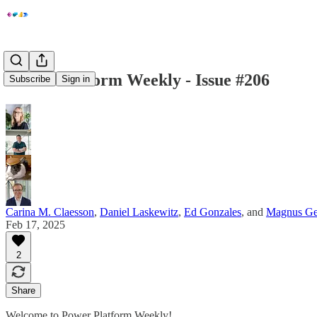
Power Platform Weekly - Issue #206
Subscribe
Sign in
Carina M. Claesson
,
Daniel Laskewitz
,
Ed Gonzales
, and
Magnus Ge
Feb 17, 2025
2
Share
Welcome to Power Platform Weekly!