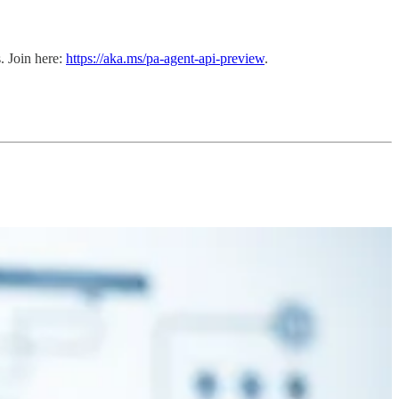
. Join here:
https://aka.ms/pa-agent-api-preview
.