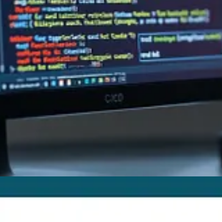
sing Other Regarding Records
by Megan V. Walker
ian Taylor
in Center
by Nishant Rana
te? Pick some entity first
by Alex Shlega
verse connector
by Alex Shlega
ivar
re introduced after version 9.46.2
by Andrew Butenko
ts saved?
by Riccardo Gregori