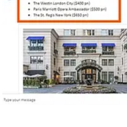
🦸🏻‍♀️
AI-era dating: Power Automate, AI Prompts & a bit of chaos
by 
📺 Videos