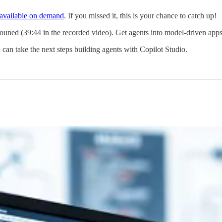
available on demand
. If you missed it, this is your chance to catch up!
uned (39:44 in the recorded video). Get agents into model-driven apps
an take the next steps building agents with Copilot Studio.