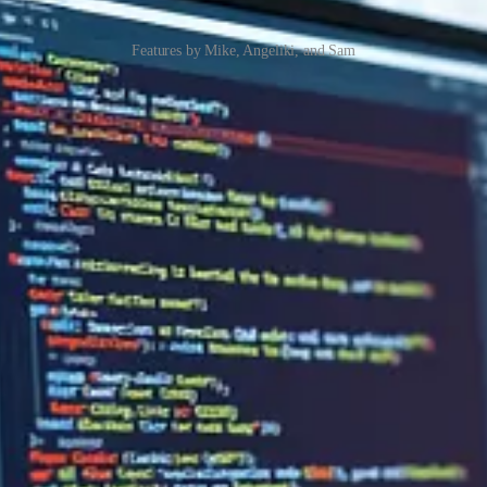
Features by Mike, Angeliki, and Sam
ling related to plugin packages. However, getting plugin packages to 
hts on a solution.
diversify your messaging journey? Ever considered what ways you can f
inesses understand their actual processes, and how they operate, and ide