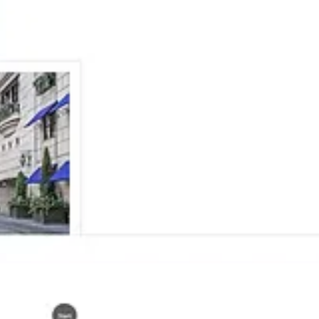
Ana Inés Urrutia