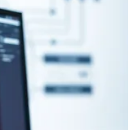
participate in ALM has been bothersome when using source control as
ormat your agent’s output messages? Then look no further than this
ntify opportunities for improvement, automation, and digitalization.