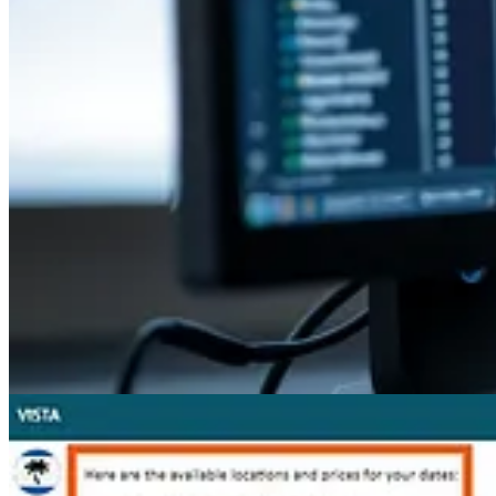
Other articles
🦸🏻‍♀️
Exit Customer Voice Survey Respondent From Journey When U
🦸🏻‍♀️
Setting up notes analysis, helpful or not?
by Jeroen Scheper
🦸🏻‍♀️
2025 Wave 1: D365 Customer Service and Contact Center
by D
🦸🏻‍♀️🚀
Reduce log storage: Delete audit logs – Power Platform Adm
👩‍💻
Registering a plugin step on any entity and can’t filter by attribu
🦸🏻‍♀️
“Update a row” vs “Upsert a Row” in the Power Automate Data
🦸🏻‍♀️
Power Pages Multistep forms Deep Dive (Part 2)
by Wilmer Alc
👩‍💻
How to make Virtual PCFs work with FluentUI 9 Components we
🦸🏻‍♀️
Copilot Studio Agents, The New Excel
by David Wyatt
🚀
Dataverse Git integration (Preview) - How are solution componen