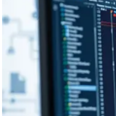
Building Plugin Packages in CI/CD Automation
👩‍💻 For a while now there has been a gap in the Power Platform too
the source of truth in the Power Platform. Michael O. shares his thoug
3 Ways To Format Agent Messages in Copilot Studio
🦸🏻‍♀️ Have you been experimenting with Copilot Studio but want to 
blog from Angeliki Patsiavou!
Process Mining Capability in Power Automate
🦸🏻‍♀️ Process mining is a research area and technology that helps bus
Sam Kumar shows how to get started.