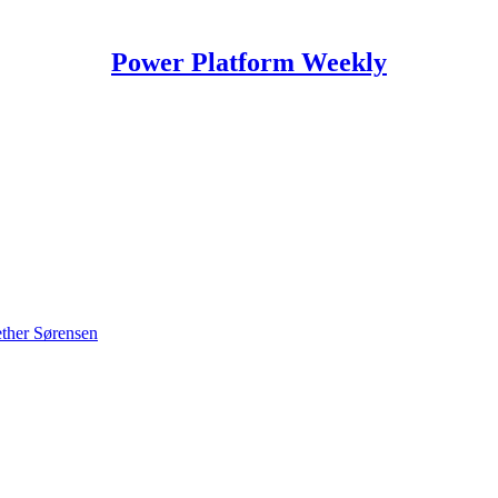
Power Platform Weekly
ther Sørensen