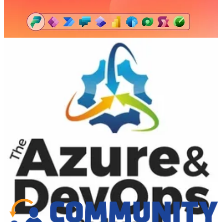
framework has evolved to meet the needs of today’s business. The
framework he developed in 1993 and formalized in 1995 with Ken
Schwaber has since been adopted by the vast majority of software
development companies around the world. However, Jeff realized
that the benefits of Scrum are not limited to software and product
development. He has adapted this successful strategy for several
other industries, including finance, healthcare, higher education, and
telecom.
As the CEO of Scrum Inc., Jeff sets the vision for success with
Scrum. He continues to share best practices with organizations
around the globe and has written extensively on Scrum rules and
methods. With a deep understanding of business processes —
gleaned from years as CTO/CEO of eleven different software
companies — Jeff is able to describe the high-level organizational
benefits of Scrum and what it takes to create hyper-productive
teams.
📅 Events & Webinars