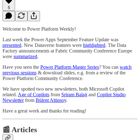
5
Welcome to Power Platform Weekly!
Last week the Power Apps September Feature Update was
presented
. New Dataverse features were
highlighted
. The Data
Factory announcements at Fabric Community Conference Europe
were
summarized
.
Have you seen the
Power Platform Master Series
? You can
watch
previous sessions
& download slides, e.g. from a review of the
Power Platform Community Conference.
We have spotted two new newsletters, both Microsoft Copilot
related.
Age of Copilots
from
Sriram Balaji
and
Copilot Studio
Newsletter
from
Bülent Altinsoy
.
Have a great week and thanks for reading!
📰 Articles