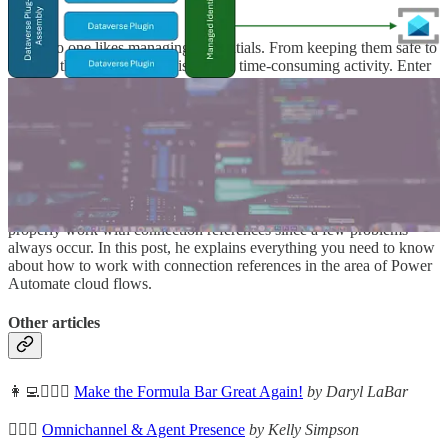
👩‍💻 No one likes managing credentials. From keeping them safe to
rotating them frequently, it is often a time-consuming activity. Enter
Managed Identity for Dataverse plug-ins, a capability that helps
eliminate these challenges. Raphaël Pothin shows how to use them.
How to work with Connection References
🦸🏻‍♀️ Benedikt Bergmann still often gets asked how one can
properly work with connection references since a few problems
always occur. In this post, he explains everything you need to know
about how to work with connection references in the area of Power
Automate cloud flows.
Other articles
👩‍💻🦸🏻‍♀️
Make the Formula Bar Great Again!
by Daryl LaBar
🦸🏻‍♀️
Omnichannel & Agent Presence
by Kelly Simpson