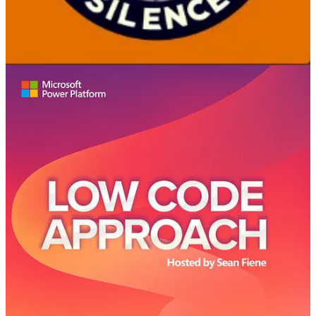
in Azure DevOps. Learn how to foster innovation while balancing
governance in the Power Platform with the COE Starter Kit.
Additionally, discover the best practices for developer specialization
and hear humorous anecdotes about tech terminology. This episode
is packed with valuable tips and witty banter, perfect for tech
enthusiasts and professionals navigating the evolving tech
landscape.
Low-Code Approach
👩‍💻 Jeremy Thake joins the LCA crew to talk about extensibility in
Microsoft Copilot. What does this mean for pro code developers
using Visual Studio Code and makers using Microsoft Copilot
Studio? What is the difference with Graph connectors and how do
they extend knowledge and agents? And with so many options for
extensibility with agents, who is the owner of ensuring security of
that data?
Azure & DevOps Podcast
🧭 Jeff is the co-creator of Scrum and a leading expert on how the