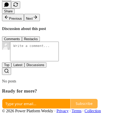
Share
Previous
Next
Discussion about this post
Comments
Restacks
Top
Latest
Discussions
No posts
Ready for more?
Subscribe
© 2026 Power Platform Weekly
·
Privacy
∙
Terms
∙
Collection