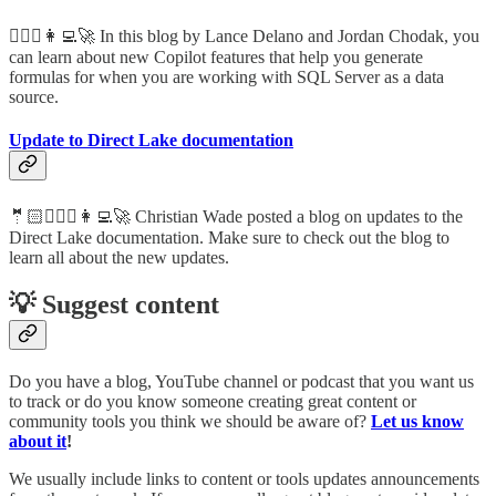
🦸🏻‍♀️👩‍💻🚀 In this blog by Lance Delano and Jordan Chodak, you
can learn about new Copilot features that help you generate
formulas for when you are working with SQL Server as a data
source.
Update to Direct Lake documentation
🤵🏻🦸🏻‍♀️👩‍💻🚀 Christian Wade posted a blog on updates to the
Direct Lake documentation. Make sure to check out the blog to
learn all about the new updates.
💡 Suggest content
Do you have a blog, YouTube channel or podcast that you want us
to track or do you know someone creating great content or
community tools you think we should be aware of?
Let us know
about it
!
We usually include links to content or tools updates announcements