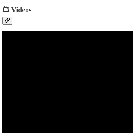
📺 Videos