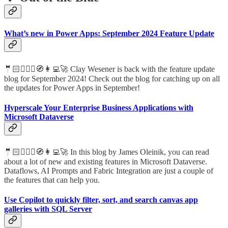
What’s new in Power Apps: September 2024 Feature Update
🤵🏻🦸🏻‍♀️🧭👩‍💻🚀 Clay Wesener is back with the feature update
blog for September 2024! Check out the blog for catching up on all
the updates for Power Apps in September!
Hyperscale Your Enterprise Business Applications with
Microsoft Dataverse
🤵🏻🦸🏻‍♀️🧭👩‍💻🚀 In this blog by James Oleinik, you can read
about a lot of new and existing features in Microsoft Dataverse.
Dataflows, AI Prompts and Fabric Integration are just a couple of
the features that can help you.
Use Copilot to quickly filter, sort, and search canvas app
galleries with SQL Server