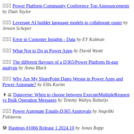
🦸🏻‍♀️
Power Platform Community Conference Top Announcements
by Dian Taylor
🦸🏻‍♀️
Leverage AI builder language models to collaborate easier
by
Jeroen Scheper
🦸🏻‍♀️
Error in Customer Insights - Data
by EY Kalman
🦸🏻‍♀️
What Not to Do in Power Apps
by David Wyatt
🦸🏻‍♀️
The different flavours of a D365/Power Platform fit-gap
analysis
by Anna Black
🦸🏻‍♀️
Why Are My SharePoint Dates Wrong in Power Apps and
Power Automate?
by Ellis Karim
👩‍💻
Dataverse: When to choose between ExecuteMultipleRequest
vs Bulk Operation Messages
by Temmy Wahyu Raharjo
🦸🏻‍♀️
Power Automate Emails-D365 Approvals
by Angeliki
Patsiavou
🛠️
Hastings #1066 Release 1.2024.10
by Jonas Rapp