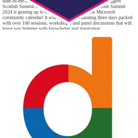
state-of-the-art event complex. This is going to be the biggest
Scottish Summit to date, spanning 3 days. The Scottish Summit
2024 is gearing up to be the Fall spotlight of the Microsoft
community calendar! It will have an exhilarating three days packed
with over 100 sessions, workshops, and panel discussions that will
leave you briming with knowledge and inspiration.
Directions EMEA 2024
(📅 November 6-8, 2024)
Directions EMEA is the "Go To" place where Dynamics partners
share the future. It's the preferred global community for
collaborating and learning from Microsoft, MVPs, and ISVs.
Low Code No Code Microsoft Power Platform Conference
2024
(📅 November 9, 2024)
Don’t miss this 24-hour event in November - there are keynotes, live
demos, workshops and more! This conference is aimed at