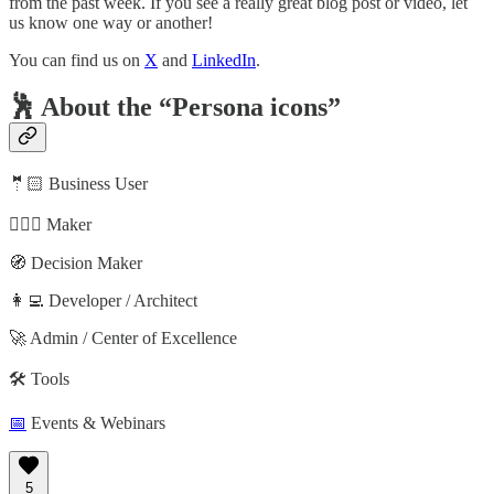
from the past week. If you see a really great blog post or video, let
us know one way or another!
You can find us on
X
and
LinkedIn
.
🕺 About the “Persona icons”
🤵🏻 Business User
🦸🏻‍♀️ Maker
🧭 Decision Maker
👩‍💻 Developer / Architect
🚀 Admin / Center of Excellence
🛠️ Tools
📅
Events & Webinars
5