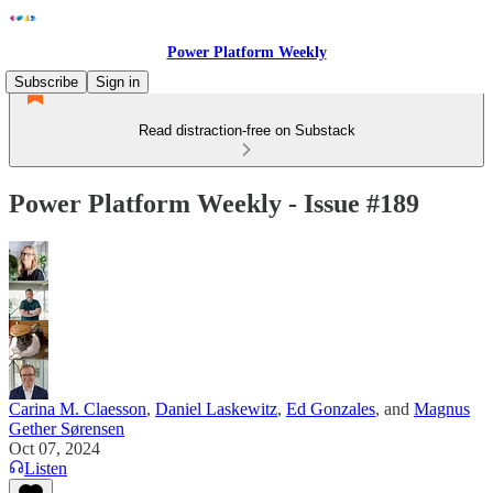
Power Platform Weekly
Subscribe
Sign in
Read distraction-free on Substack
Power Platform Weekly - Issue #189
Carina M. Claesson
,
Daniel Laskewitz
,
Ed Gonzales
, and
Magnus
Gether Sørensen
Oct 07, 2024
Listen