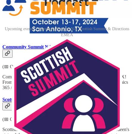
Upcoming events: Community Summit NA, Scottish Summit & Directions
EMEA
Community Summit NA 2024
(📅 October 13-17, 2024)
Community Summit North America is going to San Antonio, TX!
From October 13th to 17th, you can learn all about GP / Dynamics
365 / Power Platform & AI.
Scottish Summit 2024
(📅 October 18-19, 2024)
Scottish Summit 2024 is coming to you from P&J Live, Aberdeen's