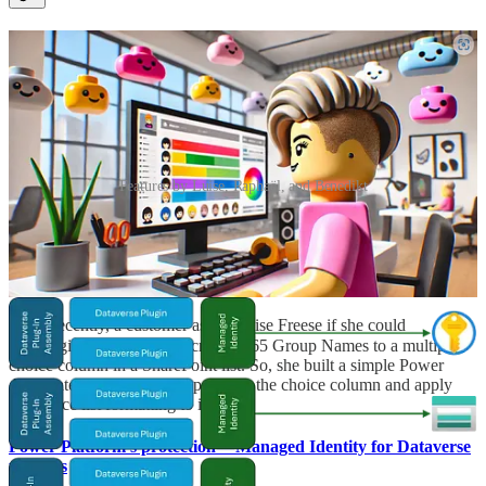
Features by Luise, Raphaël, and Benedikt
Populate SharePoint List mulitiple choice column with
Microsoft 365 Groups-and add some List formatting
🦸🏻‍♀️ Recently, a customer asked Luise Freese if she could
automagically populate Microsoft 365 Group Names to a multiple
choice column in a SharePoint list. So, she built a simple Power
Automate flow that would populate the choice column and apply
some nice list formatting to it.
Power Platform’s protection — Managed Identity for Dataverse
plug-ins