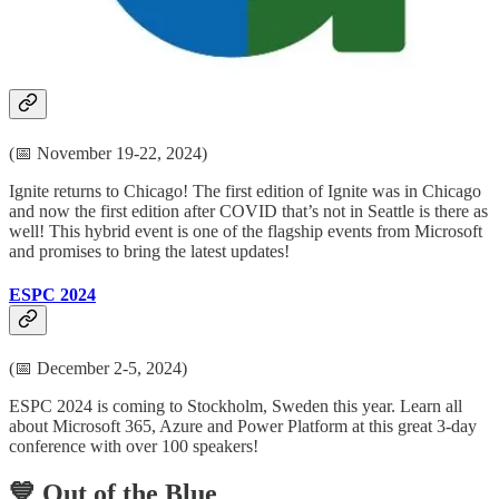
developers, IT pros, business analysts, citizen developers, CTOs,
and technology leaders. There is content for everyone!
Ignite 2024
(📅 November 19-22, 2024)
Ignite returns to Chicago! The first edition of Ignite was in Chicago
and now the first edition after COVID that’s not in Seattle is there as
well! This hybrid event is one of the flagship events from Microsoft
and promises to bring the latest updates!
ESPC 2024
(📅 December 2-5, 2024)
ESPC 2024 is coming to Stockholm, Sweden this year. Learn all
about Microsoft 365, Azure and Power Platform at this great 3-day
conference with over 100 speakers!
💙 Out of the Blue