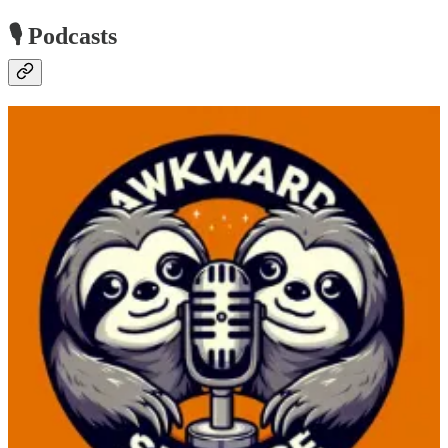
🎙️ Podcasts
Awkward Silence Podcast
🧭 Join us as we dive into questions from Ashley’s session from
Power Platform Community Conference that she presented with
Neil Benson entitled From Backlog to Brilliant: Transform Your
Power Platform Development. The questions allow Ashley and Ed
to discuss key insights on Agile methodologies. We explore how
Copilot and generative AI can streamline workflow and backlog
management, offering practical advice for handling multiple projects