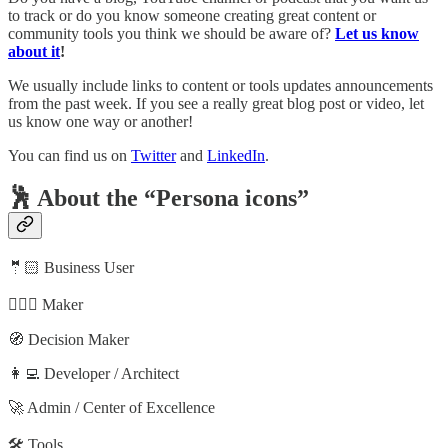
to track or do you know someone creating great content or
community tools you think we should be aware of?
Let us know
about it
!
We usually include links to content or tools updates announcements
from the past week. If you see a really great blog post or video, let
us know one way or another!
You can find us on
Twitter
and
LinkedIn
.
🕺 About the “Persona icons”
🤵🏻 Business User
🦸🏻‍♀️ Maker
🧭 Decision Maker
👩‍💻 Developer / Architect
🚀 Admin / Center of Excellence
🛠️ Tools