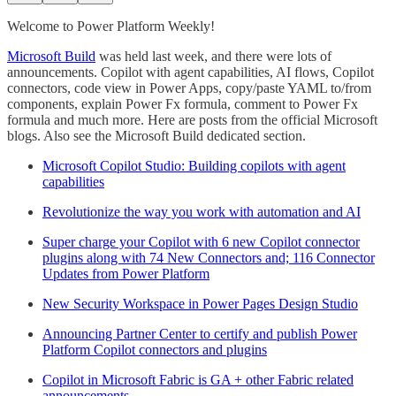
Welcome to Power Platform Weekly!
Microsoft Build
was held last week, and there were lots of
announcements. Copilot with agent capabilities, AI flows, Copilot
connectors, code view in Power Apps, copy/paste YAML to/from
components, explain Power Fx formula, comment to Power Fx
formula and much more. Here are posts from the official Microsoft
blogs. Also see the Microsoft Build dedicated section.
Microsoft Copilot Studio: Building copilots with agent
capabilities
Revolutionize the way you work with automation and AI
Super charge your Copilot with 6 new Copilot connector
plugins along with 74 New Connectors and; 116 Connector
Updates from Power Platform
New Security Workspace in Power Pages Design Studio
Announcing Partner Center to certify and publish Power
Platform Copilot connectors and plugins
Copilot in Microsoft Fabric is GA + other Fabric related
announcements