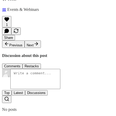
📅
Events & Webinars
1
Share
Previous
Next
Discussion about this post
Comments
Restacks
Top
Latest
Discussions
No posts