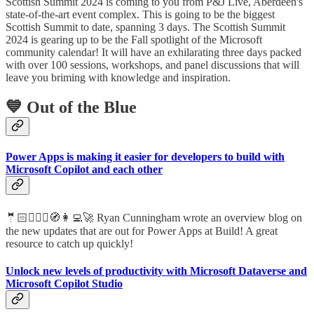
Scottish Summit 2024 is coming to you from P&J Live, Aberdeen's
state-of-the-art event complex. This is going to be the biggest
Scottish Summit to date, spanning 3 days. The Scottish Summit
2024 is gearing up to be the Fall spotlight of the Microsoft
community calendar! It will have an exhilarating three days packed
with over 100 sessions, workshops, and panel discussions that will
leave you briming with knowledge and inspiration.
💙 Out of the Blue
Power Apps is making it easier for developers to build with
Microsoft Copilot and each other
🤵🏻🦸🏻‍♀️🧭👩‍💻🚀 Ryan Cunningham wrote an overview blog on
the new updates that are out for Power Apps at Build! A great
resource to catch up quickly!
Unlock new levels of productivity with Microsoft Dataverse and
Microsoft Copilot Studio