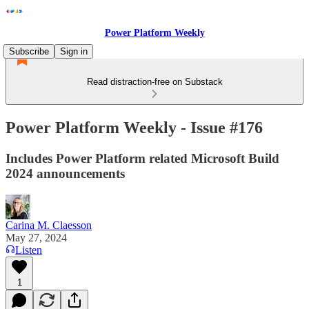
Power Platform Weekly
Subscribe
Sign in
Read distraction-free on Substack
Power Platform Weekly - Issue #176
Includes Power Platform related Microsoft Build
2024 announcements
Carina M. Claesson
May 27, 2024
Listen
1