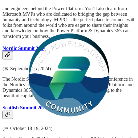
Be inspired by Microsoft senior thought leaders, the product experts,
and engineers behind the Power Platform. You’ll also learn from
Microsoft MVPs who are dedicated to bridging the gap between
humanity and technology. MPPC is the perfect place to connect with
folks from around the world who are eager to share their insights
and knowledge on how the Power Platform & Dynamics 365 can
transform your business.
Nordic Summit 2024
(📅 September 28, 2024)
The Nordic Summit is the biggest and only in-person conference in
the Nordics focused exclusively on Microsoft’s Power Platform and
Dynamics 365. This year the Nordic Summit is coming to the
beautiful capital of Norway… Oslo!
Scottish Summit 2024
(📅 October 18-19, 2024)