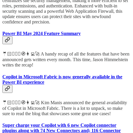
centralizes site security management, making it more efficient to set
roles, permissions, and authentication. Enhanced with built-in
security scanning and a powerful Web Application Firewall, this
update ensures users can protect their sites with newfound
confidence and precision.
Power BI May 2024 Feature Summary
🤵🏻🦸🏻‍♀️🧭👩‍💻🚀 A handy recap of all the features that have been
announced gets written every month. This time, Jason Himmelstein
writes the recap!
Copilot in Microsoft Fabric is now generally available in the
Power BI experience
🤵🏻🦸🏻‍♀️🧭👩‍💻🚀 Kim Manis announced the general availability
of Copilot in Microsoft Fabric. There is a lot to unpack, so make
sure to read the blog that showcases some great use cases!
Super charge your Copilot with 6 new Copilot connector
plugins along with 74 New Connectors and; 116 Connector