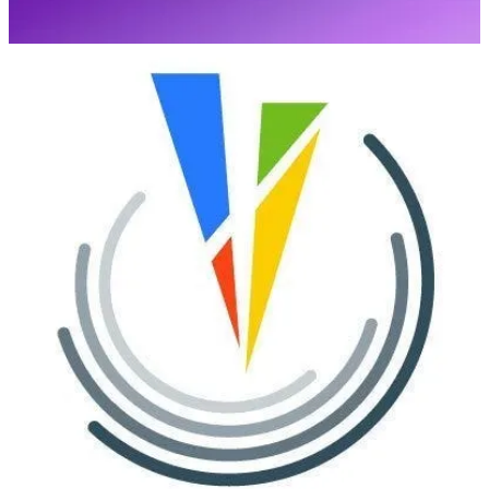
(📅 June 11-13, 2024)
The 3rd European Power Platform Conference (EPPC) will take
place in Brussels, Belgium, June 11-13, 2024 at Square. The
European Power Platform Conference brings together the Microsoft
Power Platform Community for 3 invaluable days of in-person
learning, connections and inspiration.
Baltic Summit 2024
(📅 September 13-14, 2024)
Baltic Summit is a remarkable event organized by the vibrant
community of Microsoft enthusiasts, with a special focus on
Microsoft Power Platform and Microsoft Business Applications.
Microsoft Power Platform Conference 2024
(📅 September 18-20, 2024)