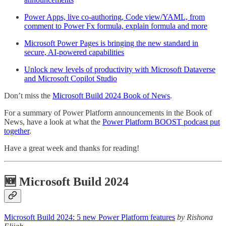
Power Apps, live co-authoring, Code view/YAML, from
comment to Power Fx formula, explain formula and more
Microsoft Power Pages is bringing the new standard in
secure, AI-powered capabilities
Unlock new levels of productivity with Microsoft Dataverse
and Microsoft Copilot Studio
Don’t miss the
Microsoft Build 2024 Book of News
.
For a summary of Power Platform announcements in the Book of
News, have a look at what the
Power Platform BOOST podcast put
together
.
Have a great week and thanks for reading!
🆕 Microsoft Build 2024
Microsoft Build 2024: 5 new Power Platform features
by Rishona