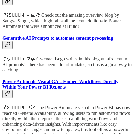
🤵🏻🦸🏻‍♀️🧭👩‍💻🚀 Check out the amazing overview blog by
Sangya Singh, which highlights all the new additions to Power
Automate that were announced at Build!
Generative AI Prompts to automate content processing
🤵🏻🦸🏻‍♀️👩‍💻🚀 Gwenael Bego writes in this blog what’s new in
AI prompts! There has been a lot of updates, so this is a great way to
catch up!
Power Automate Visual GA – Embed Workflows Directly
Within Your Power BI Reports
🤵🏻🦸🏻‍♀️👩‍💻🚀 The Power Automate visual in Power BI has now
reached General Availability, allowing users to run automated flows
directly within their reports, thus streamlining workflows and
enhancing data-driven insights. With improvements like easy
environment changes and new templates, this tool offers a powerful