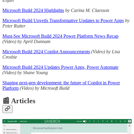
Elijah
Microsoft Build 2024 Highlights
by Carina M. Claesson
Microsoft Build Unveils Transformative Updates to Power Apps
by
Peter Ruiter
Must-See Microsoft Build 2024 Power Platform News Recap
(Video) by April Dunnam
Microsoft Build 2024 Copilot Announcements
(Video)
by Lisa
Crosbie
Microsoft Build 2024 Updates Power Apps, Power Automate
(Video)
by Shane Young
Shaping next-gen development: the future of Copilot in Power
Platform
(Video) by Microsoft Build
📰 Articles