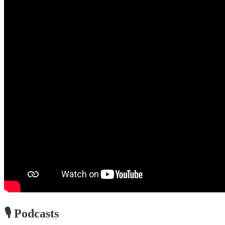
🎙️ Podcasts