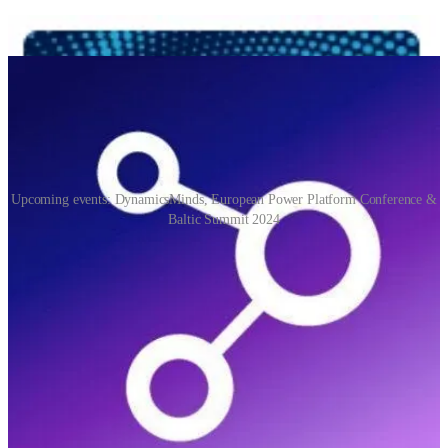
Upcoming events: DynamicsMinds, European Power Platform Conference &
Baltic Summit 2024
DynamicsMinds
(📅 May 27-29, 2024)
An awesome Dynamics 365 and Power Platform Community
Conference. Where brilliant minds meet, mingle & share.
European Power Platform Conference 2024