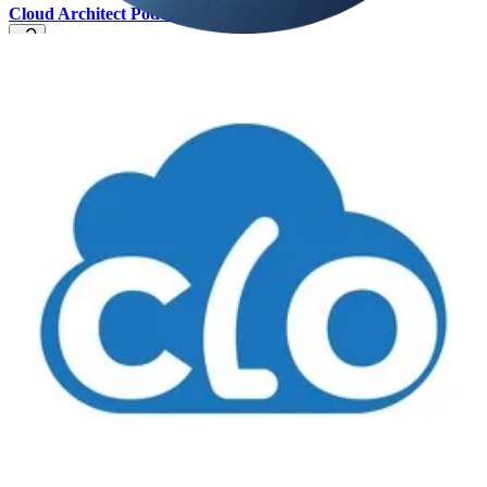
Cloud Architect Podcast
🚀 AI is everywhere at the moment - it seems like every product or
service now includes AI. What does that mean exactly? Can
technology really think for itself? What is the difference between
Copilot and an LLM and how do these relate to Generative AI? In
this episode, we chat with Philip Miller from Progress in an attempt
to break down these concepts and discuss how they relate to each
other. Is this all hype or are there real-world business benefits? We
discuss some interesting AI use cases and Philip recommends an
agile approach to AI implementation.
Cloud Realities Podcast
🧭 This week Dave and Rob talk to
Bernard Marr, Futurist, Tech
& Strategy Advisor
about his work to date (over 20 books!) and
his new book '
Generative AI in practice. 100 amazing ways it is
changing our world
'. We touch on the evolution of AI, its effect on
business and society, and the risks and challenges as AI scales.
📅 Events & Webinars