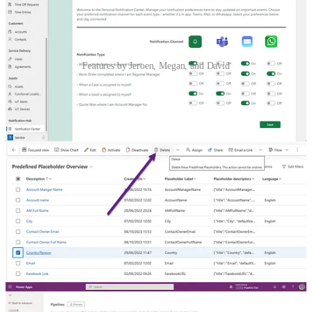
Features by Jeroen, Megan, and David
Stay Connected and Informed with the Notification Hub
🦸🏻‍♀️ Different people have different opinions on what to be notified
on and how. This is where the idea of the Personal Notification Hub
was born for Jeroen Scheper. Read about a great way to manage
notifications.
Predefined Placeholder Access In Customer Insights – Journeys
🦸🏻‍♀️ What if you want to get rid of some of the out of the box
placeholders in Customer Insights? In this post, Megan V. Walker
will walk through how to do that and also how to adjust the security
access when necessary.