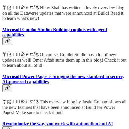
🤵🏻🦸🏻‍♀️🧭👩‍💻🚀 Nirav Shah has written a lovely overview blog
on all the Dataverse updates that were announced at Build! Read it
to learn what’s new!
Microsoft Copilot Studio: Building copilots with agent
capabilities
🤵🏻🦸🏻‍♀️🧭👩‍💻🚀 Of course, Copilot Studio has a lot of new
updates as well! Omar Aftab sums them up in this blog! Check it out
to learn about all of it!
Microsoft Power Pages is bringing the new standard in secure,
AI-powered capabilities
🤵🏻🦸🏻‍♀️🧭👩‍💻🚀 This overview blog by Justin Graham shows all
the new features that have been announced at Build for Power
Pages! Make sure to check it out!
Revolutionize the way you work with automation and AI