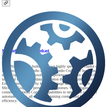
Microsoft Mechanics Podcast
👩‍💻 Now you can build your own highly specialized copilot using
Microsoft Copilot Studio or Visual Studio Code. See how you can
tailor Copilot for Microsoft 365 experiences to focus on specific
tasks and use external data integration through Copilot extensions.
Enhance productivity by leveraging large language models and
Microsoft Graph for personalized responses. With plugins and
connectors, extend Copilot's capabilities to streamline tasks and
automate actions, all while maintaining context and boosting
efficiency.