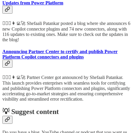
Updates from Power Platform
🦸🏻‍♀️👩‍💻🚀 Shefaali Patankar posted a blog where she announces 6
new Copilot connector plugins and 74 new connectors, along with
116 updates to existing ones. Make sure to check out the updates in
the blog!
Announcing Partner Center to certify and publish Power
Platform Copilot connectors and plugins
🦸🏻‍♀️👩‍💻🚀 Partner Center got announced by Shefaali Patankar.
This launch provides enterprises with seamless tools for certifying
and publishing Power Platform connectors and plugins, significantly
accelerating go-to-market strategies and ensuring comprehensive
visibility and streamlined error rectification.
💡 Suggest content
Do you have a blog, YouTube channel or podcast that you want us