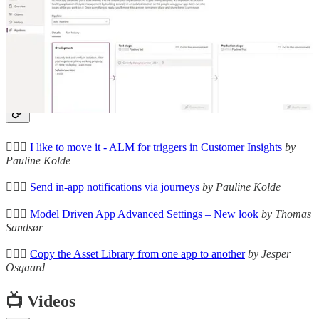
Let's Talk About Power Platform Pipelines
🚀 David Wyatt describes the current gap between ideal ALM
process and the current Power Platform pipelines.
Other articles
🦸🏻‍♀️
I like to move it - ALM for triggers in Customer Insights
by
Pauline Kolde
🦸🏻‍♀️
Send in-app notifications via journeys
by Pauline Kolde
🦸🏻‍♀️
Model Driven App Advanced Settings – New look
by Thomas
Sandsør
🦸🏻‍♀️
Copy the Asset Library from one app to another
by Jesper
Osgaard
📺 Videos