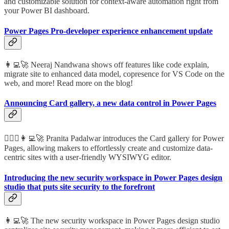
and customizable solution for context-aware automation right from
your Power BI dashboard.
Power Pages Pro-developer experience enhancement update
👩‍💻🚀 Neeraj Nandwana shows off features like code explain,
migrate site to enhanced data model, copresence for VS Code on the
web, and more! Read more on the blog!
Announcing Card gallery, a new data control in Power Pages
🦸🏻‍♀️👩‍💻🚀 Pranita Padalwar introduces the Card gallery for Power
Pages, allowing makers to effortlessly create and customize data-
centric sites with a user-friendly WYSIWYG editor.
Introducing the new security workspace in Power Pages design
studio that puts site security to the forefront
👩‍💻🚀 The new security workspace in Power Pages design studio