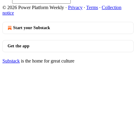
© 2026 Power Platform Weekly
·
Privacy
∙
Terms
∙
Collection
notice
Start your Substack
Get the app
Substack
is the home for great culture