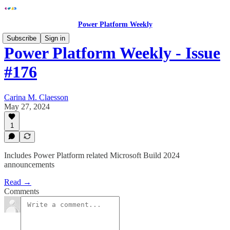
Power Platform Weekly
Subscribe
Sign in
Power Platform Weekly - Issue
#176
Carina M. Claesson
May 27, 2024
1
Includes Power Platform related Microsoft Build 2024
announcements
Read →
Comments