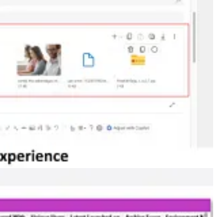
tice until she opened an email message in Dynamics 365 Customer
of apps from here. It’s also important for crafting an effective
w this is done and how it’ll work.