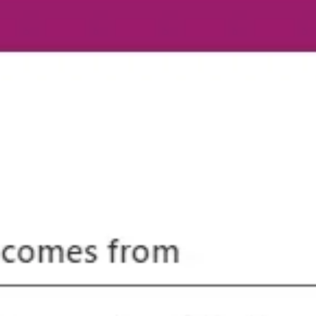
k Doelmann