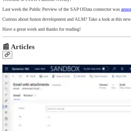
Last week the Public Preview of the SAP OData connector was
anno
Curious about fusion development and ALM? Take a look at this ne
Have a great week and thanks for reading!
📰 Articles