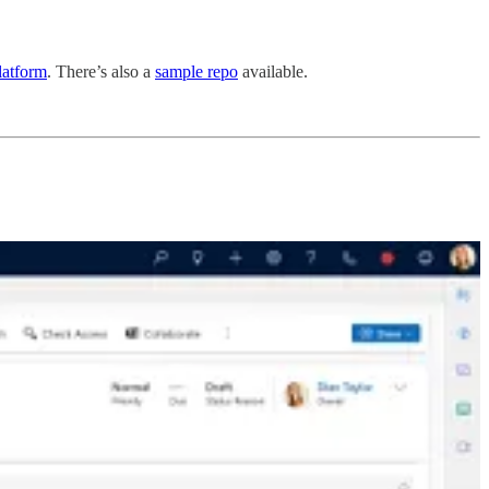
latform
. There’s also a
sample repo
available.