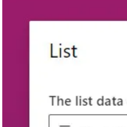
🦸🏻‍♀️
Power Pages: Convert standard to enhanced data model
by Nic
📺 Videos