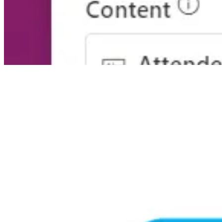
🎙️ Podcasts
M365 Voice Podcast