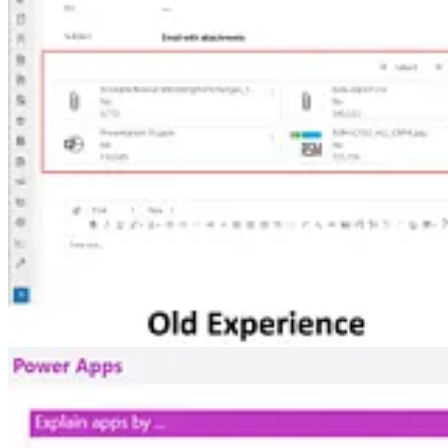
Improved e-mail attachment experience in D365 Customer Servi
🦸🏻‍♀️ Here is another set of features that snuck into Dynamics 365 
Service.
Managing The Default Environment
🚀 “How can I get users out of the Default environment?” This is a key 
environment strategy for your Power Platform solutions. Craig White
Lists in emails in Customer Insights – Journeys
🦸🏻‍♀️ As long as things are registered in Dataverse, you can create a
Other articles