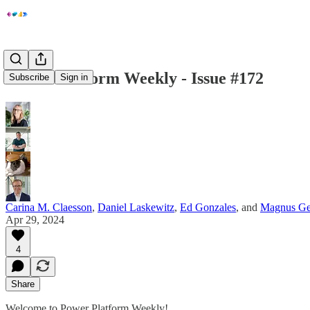
Power Platform Weekly - Issue #172
Subscribe
Sign in
Carina M. Claesson
,
Daniel Laskewitz
,
Ed Gonzales
, and
Magnus Ge
Apr 29, 2024
4
Share
Welcome to Power Platform Weekly!