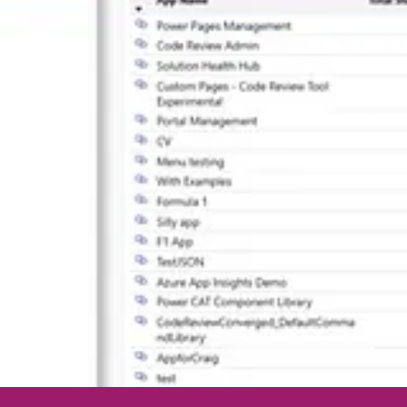
egan V. Walker
ey Holden
 Automate
by Nishant Rana
eil Parkhurst
Matt Ruma
rm recipe
by Anna Black
drea Pérez