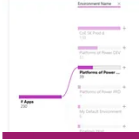
🦸🏻‍♀️
Send Unique Event Registration Response With QR Code
by M
🦸🏻‍♀️
Recalculate Datevrse rollup columns in Power Automate
by Am
🦸🏻‍♀️
Versioning and Drafts for Solution-based Cloud Flows – Power
🛠️
Spring Was Canceled Release 1.2024.4
by Jonas Rapp
🦸🏻‍♀️🛠️
Dataverse – ERD
by Joe Gill
🦸🏻‍♀️
Being Sustainable on the Power Platform
by David Wyatt
🦸🏻‍♀️
Omnichannel for Customer Service – Call Quality Surveys
by N
🦸🏻‍♀️
Adventures with Dataverse: Trouble with Formula Columns
by 
🚀
Power Platform | Known Issues
by Carsten Groth
🦸🏻‍♀️
Workflows - infusing classic ingredients into your Power Platfo
🦸🏻‍♀️
What is Finance Insights?, How do I configure it?
by Mónica An