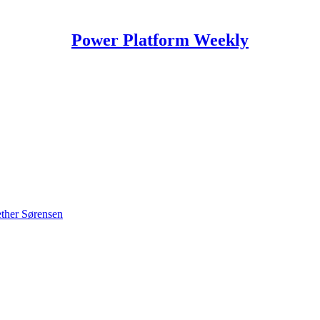
Power Platform Weekly
ther Sørensen