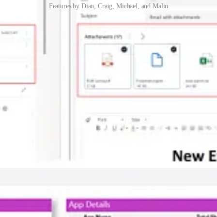
Features by Dian, Craig, Michael, and Malin
ce
Customer Service without Dian Taylor noticing! At least, she didn’t no
question to ask, especially if makers have already built and shared lots 
 and Michael Roth guide you through it.
 list and add it to an email. This post by Malin Martnes will show you ho