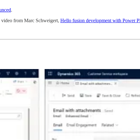
unced
.
w video from Marc Schweigert,
Hello fusion development with Power P