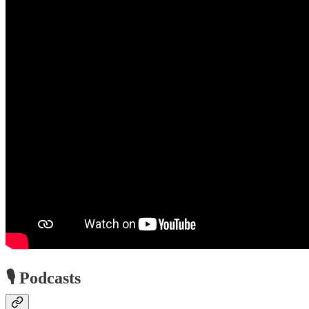
🎙️ Podcasts