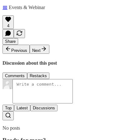
📅
Events & Webinar
4
Share
Previous
Next
Discussion about this post
Comments
Restacks
Top
Latest
Discussions
No posts