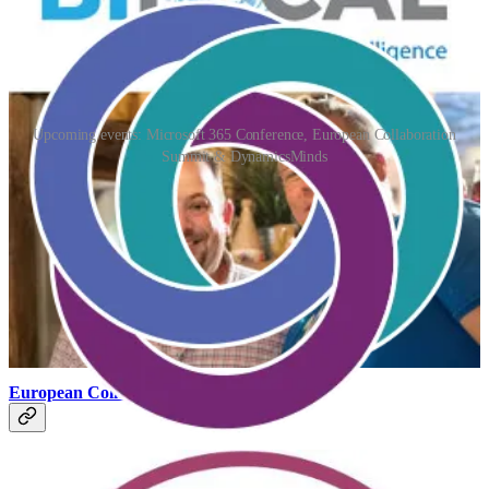
Upcoming events: Microsoft 365 Conference, European Collaboration
Summit & DynamicsMinds
Microsoft 365 Conference 2024
(📅 April 30 - May 2, 2024)
The Microsoft 365 Conference has become one of the most
important in-person gatherings of the Microsoft 365 community
anywhere on Earth.
European Collaboration Summit
(📅 May 14-16, 2024)