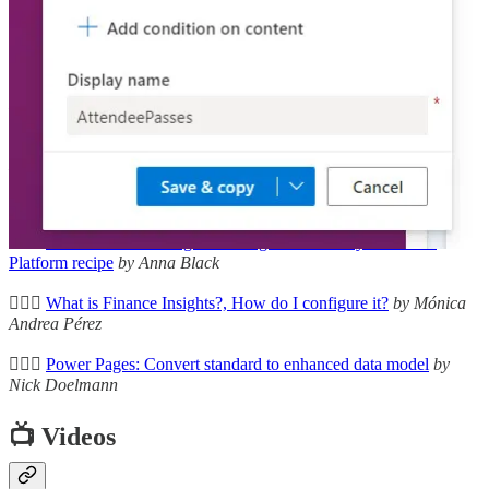
🦸🏻‍♀️
Being Sustainable on the Power Platform
by David Wyatt
🦸🏻‍♀️
Omnichannel for Customer Service – Call Quality Surveys
by
Neil Parkhurst
🦸🏻‍♀️
Adventures with Dataverse: Trouble with Formula Columns
by
Matt Ruma
🚀
Power Platform | Known Issues
by Carsten Groth
🦸🏻‍♀️
Workflows - infusing classic ingredients into your Power
Platform recipe
by Anna Black
🦸🏻‍♀️
What is Finance Insights?, How do I configure it?
by Mónica
Andrea Pérez
🦸🏻‍♀️
Power Pages: Convert standard to enhanced data model
by
Nick Doelmann
📺 Videos