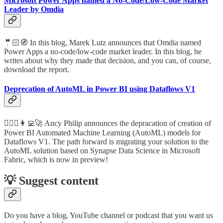
Microsoft Power Apps named a No-Code/Low-Code Market
Leader by Omdia
🤵🏻🧭 In this blog, Marek Lutz announces that Omdia named
Power Apps a no-code/low-code market leader. In this blog, he
writes about why they made that decision, and you can, of course,
download the report.
Deprecation of AutoML in Power BI using Dataflows V1
🦸🏻‍♀️👩‍💻🚀 Ancy Philip announces the depracation of creation of
Power BI Automated Machine Learning (AutoML) models for
Dataflows V1. The path forward is migrating your solution to the
AutoML solution based on Synapse Data Science in Microsoft
Fabric, which is now in preview!
💡 Suggest content
Do you have a blog, YouTube channel or podcast that you want us