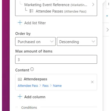
Lists in emails in Customer Insights – Journeys
🦸🏻‍♀️ As long as things are registered in Dataverse, you can create a
list and add it to an email. This post by Malin Martnes will show
you how this is done and how it’ll work.
Other articles
🦸🏻‍♀️
Send Unique Event Registration Response With QR Code
by
Megan V. Walker
🦸🏻‍♀️
Recalculate Datevrse rollup columns in Power Automate
by
Amey Holden
🦸🏻‍♀️
Versioning and Drafts for Solution-based Cloud Flows –
Power Automate
by Nishant Rana
🛠️
Spring Was Canceled Release 1.2024.4
by Jonas Rapp
🦸🏻‍♀️🛠️
Dataverse – ERD
by Joe Gill