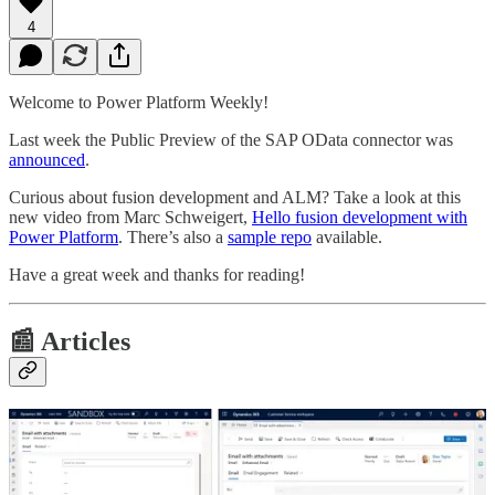
4
Welcome to Power Platform Weekly!
Last week the Public Preview of the SAP OData connector was
announced
.
Curious about fusion development and ALM? Take a look at this
new video from Marc Schweigert,
Hello fusion development with
Power Platform
. There’s also a
sample repo
available.
Have a great week and thanks for reading!
📰 Articles