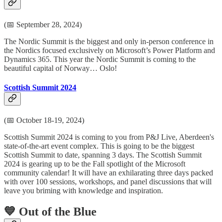
(📅 September 28, 2024)
The Nordic Summit is the biggest and only in-person conference in
the Nordics focused exclusively on Microsoft’s Power Platform and
Dynamics 365. This year the Nordic Summit is coming to the
beautiful capital of Norway… Oslo!
Scottish Summit 2024
(📅 October 18-19, 2024)
Scottish Summit 2024 is coming to you from P&J Live, Aberdeen's
state-of-the-art event complex. This is going to be the biggest
Scottish Summit to date, spanning 3 days. The Scottish Summit
2024 is gearing up to be the Fall spotlight of the Microsoft
community calendar! It will have an exhilarating three days packed
with over 100 sessions, workshops, and panel discussions that will
leave you briming with knowledge and inspiration.
💙 Out of the Blue