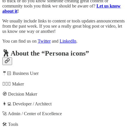
to track or do you know someone creating great content or
community tools you think we should be aware of?
Let us know
about it
!
We usually include links to content or tools updates announcements
from the past week. If you see a really great blog post or video, let
us know one way or another!
You can find us on
Twitter
and
LinkedIn
.
🕺 About the “Persona icons”
🤵🏻 Business User
🦸🏻‍♀️ Maker
🧭 Decision Maker
👩‍💻 Developer / Architect
🚀 Admin / Center of Excellence
🛠️ Tools