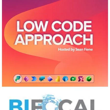
🚀 Yup, the title gives this one away. Mansi Malik, Senior Program
Manager at Microsoft, comes on the podcast to teach Ken, Sean,
and Wendy about the Known Issues feature for Power Platform
admins. Learn more about how Microsoft communicates what issues
are known with the platform and how they are working on a fix,
estimated time to fix, and potential workarounds if needed. Check it
out in the Known Issues tab in the Power Platform admin center.
BIFocal Podcast
👩‍💻 John & Jason talk about the Power BI March 2024 Feature
Summary including on-object interactions update, Power Query in
Paginated Reports, DAX Query View updates with Copilot,
enhancements to model editing in the service, and more.
📅 Events & Webinars