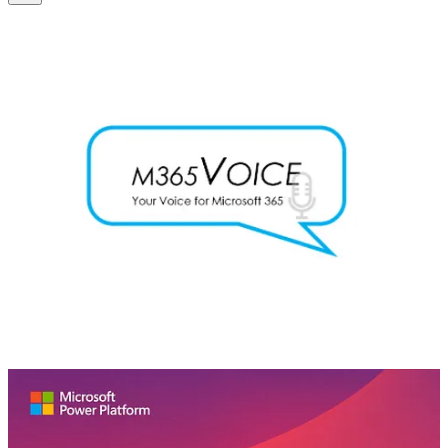
M365 Voice Podcast
🧭 This is the first episode of a series about Microsoft Copilot,
where we explain how Copilot works, how it behaves, and how to
get your organization ready for it. We talk about Microsoft’s
responsible AI framework and its principles for making and using AI
technologies. We also talk about why organizations need a code of
ethics or an acceptable use policy for generative AI tools, and we
give some examples of the risks and challenges of using generative
AI tools with sensitive or regulated data, like healthcare or financial
data.
Low-Code Approach Podcast