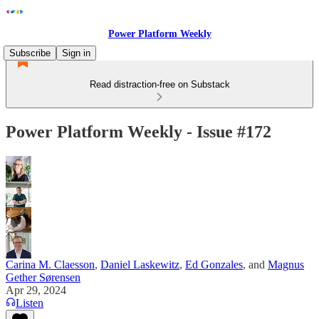
Power Platform Weekly
Subscribe
Sign in
Read distraction-free on Substack
Power Platform Weekly - Issue #172
Carina M. Claesson
,
Daniel Laskewitz
,
Ed Gonzales
, and
Magnus
Gether Sørensen
Apr 29, 2024
Listen