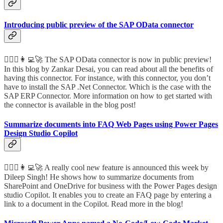
Introducing public preview of the SAP OData connector
🦸🏻‍♀️👩‍💻🚀 The SAP OData connector is now in public preview!
In this blog by Zankar Desai, you can read about all the benefits of
having this connector. For instance, with this connector, you don’t
have to install the SAP .Net Connector. Which is the case with the
SAP ERP Connector. More information on how to get started with
the connector is available in the blog post!
Summarize documents into FAQ Web Pages using Power Pages
Design Studio Copilot
🦸🏻‍♀️👩‍💻🚀 A really cool new feature is announced this week by
Dileep Singh! He shows how to summarize documents from
SharePoint and OneDrive for business with the Power Pages design
studio Copilot. It enables you to create an FAQ page by entering a
link to a document in the Copilot. Read more in the blog!