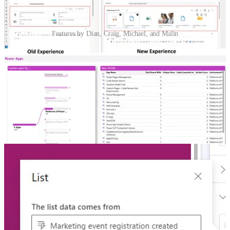
Features by Dian, Craig, Michael, and Malin
Improved e-mail attachment experience in D365 Customer
Service
🦸🏻‍♀️ Here is another set of features that snuck into Dynamics 365
Customer Service without Dian Taylor noticing! At least, she didn’t
notice until she opened an email message in Dynamics 365
Customer Service.
Managing The Default Environment
🚀 “How can I get users out of the Default environment?” This is a
key question to ask, especially if makers have already built and
shared lots of apps from here. It’s also important for crafting an
effective environment strategy for your Power Platform solutions.
Craig White and Michael Roth guide you through it.