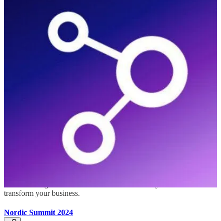
Baltic Summit 2024
(📅 September 13-14, 2024)
Baltic Summit is a remarkable event organized by the vibrant
community of Microsoft enthusiasts, with a special focus on
Microsoft Power Platform and Microsoft Business Applications.
Microsoft Power Platform Conference 2024
(📅 September 18-20, 2024)
Be inspired by Microsoft senior thought leaders, the product experts,
and engineers behind the Power Platform. You’ll also learn from
Microsoft MVPs who are dedicated to bridging the gap between
humanity and technology. MPPC is the perfect place to connect with
folks from around the world who are eager to share their insights
and knowledge on how the Power Platform & Dynamics 365 can
transform your business.
Nordic Summit 2024