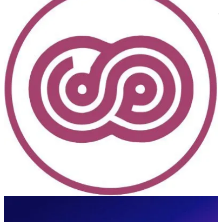
With 2,500+ attendees, the European Collaboration Summit is the
largest conference in the world focused on Microsoft 365 and Power
Platform.
DynamicsMinds
(📅 May 27-29, 2024)
An awesome Dynamics 365 and Power Platform Community
Conference. Where brilliant minds meet, mingle & share.
European Power Platform Conference 2024
(📅 June 11-13, 2024)
The 3rd European Power Platform Conference (EPPC) will take
place in Brussels, Belgium, June 11-13, 2024 at Square. The
European Power Platform Conference brings together the Microsoft
Power Platform Community for 3 invaluable days of in-person
learning, connections and inspiration.