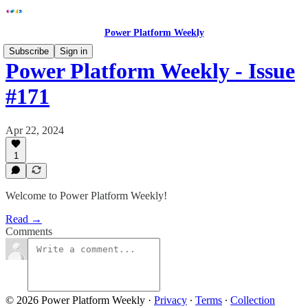
Power Platform Weekly
Subscribe
Sign in
Power Platform Weekly - Issue
#171
Apr 22, 2024
1
Welcome to Power Platform Weekly!
Read →
Comments
© 2026 Power Platform Weekly
·
Privacy
∙
Terms
∙
Collection