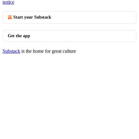
notice
Start your Substack
Get the app
Substack
is the home for great culture