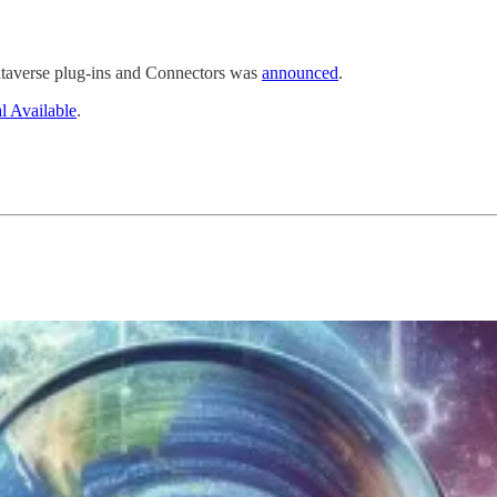
ataverse plug-ins and Connectors was
announced
.
l Available
.