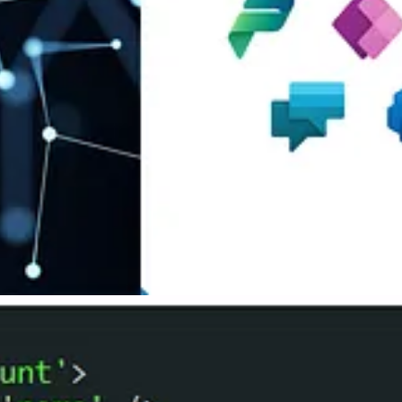
w Devaney
 Gonzales