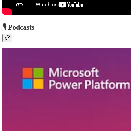
🎙️ Podcasts
Low-Code Approach Podcast