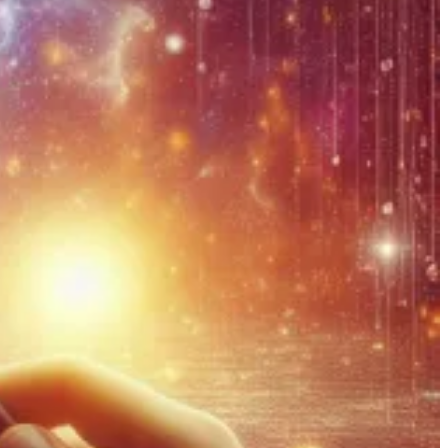
erse across Tables and Metadata. However, some components aren’t
purpose of this post is to dive into the detail of these.
 a team with the same name as the account.