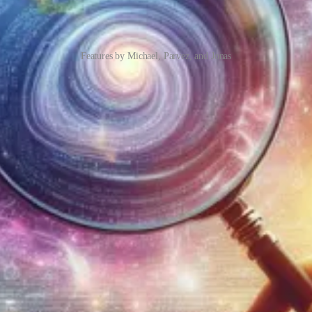
Features by Michael, Parvez, and Jonas
st you know that you can perform powerful wildcard searches in Datav
possible.
hat there are some unexpected implications of enabling this feature. The 
ou to solve the following wish: I need to set owners on accounts with