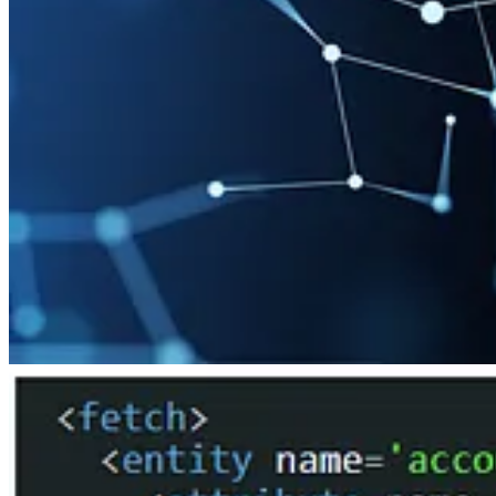
🦸🏻‍♀️
Power Automate: Remove Characters From A String
by Matthe
🦸🏻‍♀️
Error Handling in Power Automate for the Business User
by Ed
📺 Videos