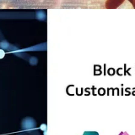
 Blanken
w Grischenko
s Journeys
by Pauline Kolde
Wagh
apps enabled
by Olena Grischenko
e Souza
vid Uhlmann