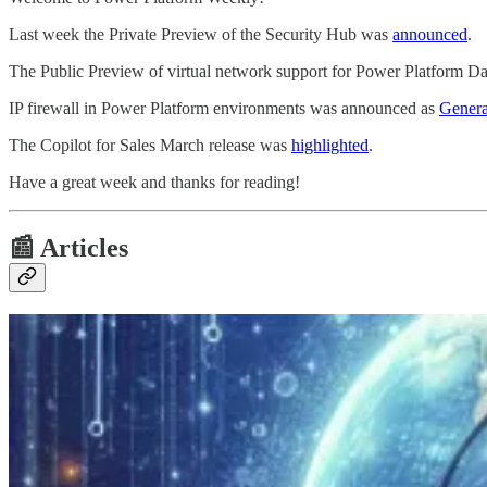
Last week the Private Preview of the Security Hub was
announced
.
The Public Preview of virtual network support for Power Platform D
IP firewall in Power Platform environments was announced as
Genera
The Copilot for Sales March release was
highlighted
.
Have a great week and thanks for reading!
📰 Articles