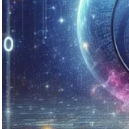
Universal Search for Solution Source Files
🦸🏻‍♀️ If you’ve used Universal Search in the XrmToolBox in the pa
searchable, like plugin assemblies. Now Michael Ochs has made that 
Block Unmanaged Customizations – The Bad News
🚀 Parvez Ghumra wrapped up his first post on this subject by teasing t
FetchXML improve for us to achieve more
🦸🏻‍♀️ Jonas Rapp shows a well hidden gem in FetchXML that allows y