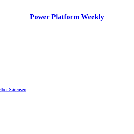
Power Platform Weekly
ther Sørensen