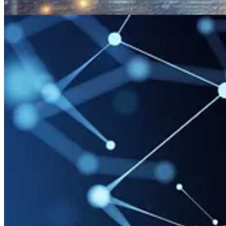
Other articles
🦸🏻‍♀️
Rich Media Response says more then a 1000 words
by Ben den
🚀
View and Manage your AI Builder Consumption Report
by Inogic
🦸🏻‍♀️
Power Pages custom domain and RRset conflict error
by Andre
🦸🏻‍♀️
Part 5: More Use Cases with the AI Builder in Customer Insight
🦸🏻‍♀️
Compliance Profiles : The Basics
by Kelly Simpson
🦸🏻‍♀️
Use Monitor to debug Model-driven apps remotely
by Priyesh 
🚀
Power Platform for Admins: create Dataverse with Dynamics 365 
🚀
Creating Service Principals really easily using PAC CLI
by Carl d
🦸🏻‍♀️
Why design patterns are important - Even in Low-Code?
by Da
🦸🏻‍♀️
AI Prompts with AI Builder
by Ana Inés Urrutia