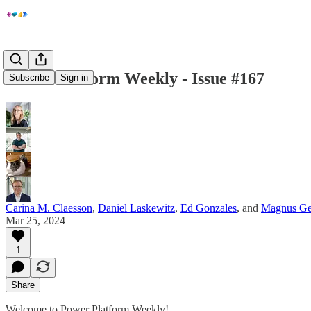
Power Platform Weekly - Issue #167
Subscribe
Sign in
Carina M. Claesson
,
Daniel Laskewitz
,
Ed Gonzales
, and
Magnus Ge
Mar 25, 2024
1
Share
Welcome to Power Platform Weekly!