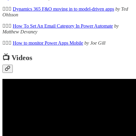
🦸🏻‍♀️
Dynamics 365 F&O moving in to model-driven apps
by Ted
Ohlsson
🦸🏻‍♀️
How To Set An Email Category In Power Automate
by
Matthew Devaney
🦸🏻‍♀️
How to monitor Power Apps Mobile
by Joe Gill
📺 Videos