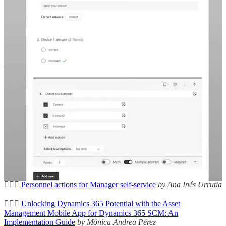
🦸🏻‍♀️
2024 Wave 1 Release Highlights: Dynamics 365 & Power
Platform’s exciting features
by Allan De Castro
🦸🏻‍♀️
Automate the assignment of Capacity Add-ons in Power
Platform Environment using Power Automate Flow
by Mohamed
Ashiq Faleel
👩‍💻
Gotcha: SharePoint List and Virtual Table Provider
by Natraj
Yegnaraman
🦸🏻‍♀️
Copilot Studio – Adaptive Cards and Variables
by Neil
Parkhurst
🦸🏻‍♀️
Tips & Tricks: Enable the Focused View for all tables
by Jakob
Örneberg
🦸🏻‍♀️
Dataverse Long Term Data Retention
by Andrew Ly
🦸🏻‍♀️
Personnel actions for Manager self-service
by Ana Inés Urrutia
🦸🏻‍♀️
Unlocking Dynamics 365 Potential with the Asset
Management Mobile App for Dynamics 365 SCM: An
Implementation Guide
by Mónica Andrea Pérez