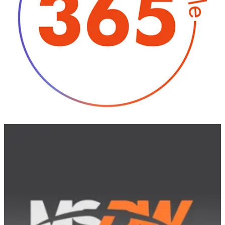
🦸🏻‍♀️ Welcome to our second roundup of 2024. We look back at
what was announced, released, and delayed across Microsoft 365
and Copilot in January.
MSDW Podcast
👩‍💻 Microsoft just released their plans for
2024 Release Wave 1 of
Dynamics 365 and Power Platform
, and the Finance and Operations
suite will be adding a range of process and data-themed capabilities.
Generative AI is part of that roadmap too, of course, but our guest
on this episode, Microsoft VP
Georg Glantschnig
, shares that his
broader focus is on improving automation, solution composability,
and data-centric capabilities.
Georg discusses some of the highlights of the current release wave
and, while this is not an "all AI" conversation, he explains that
Copilot will continue to be a priority for the Dynamics 365 team in
the future. He believes his team's approach of bringing customers
and partners into preview and GA cycles should help Microsoft
launch new AI-based capabilities that users want. He shares his
outlook on how Copilot could become more advanced over time,