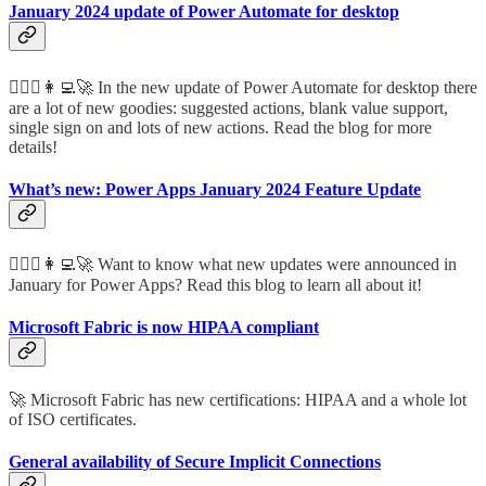
January 2024 update of Power Automate for desktop
🦸🏻‍♀️👩‍💻🚀 In the new update of Power Automate for desktop there
are a lot of new goodies: suggested actions, blank value support,
single sign on and lots of new actions. Read the blog for more
details!
What’s new: Power Apps January 2024 Feature Update
🦸🏻‍♀️👩‍💻🚀 Want to know what new updates were announced in
January for Power Apps? Read this blog to learn all about it!
Microsoft Fabric is now HIPAA compliant
🚀 Microsoft Fabric has new certifications: HIPAA and a whole lot
of ISO certificates.
General availability of Secure Implicit Connections