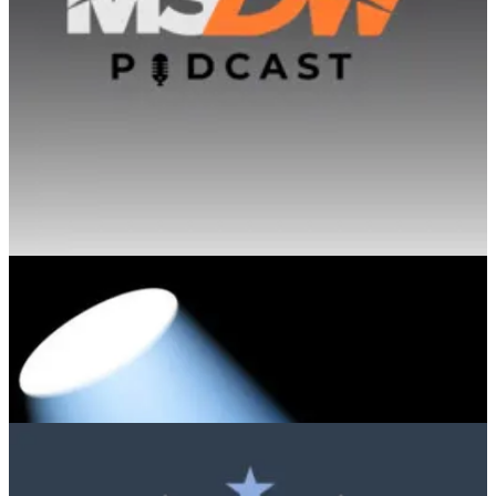
from today's productivity tools toward a future where autonomous
systems handle end-to-end processes, asking users for help only in
exceptional cases.
Microsoft Spotlight Podcast
🧭 Step into the dynamic world of IT with Peter Rising, a trailblazer
in the field, as he takes center stage in the 2023 Microsoft Spotlight.
In a captivating interview, Peter shares his remarkable journey into
the realm of Information Technology, shaped by a Women In Tech
at his first organization. A passionate advocate for diversity and
inclusion, he has actively recruited and mentored a significant
number of talented women at Insight, contributing to the
empowerment and representation of women in the tech industry.
📅 Events & Webinars