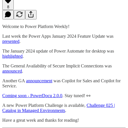
8
Welcome to Power Platform Weekly!
Last week the Power Apps January 2024 Feature Update was
presented
.
The January 2024 update of Power Automate for desktop was
highlighted
.
The General Availability of Secure Implicit Connections was
announced
.
Another GA
announcement
was Copilot for Sales and Copilot for
Service.
Coming soon - PowerDocu 2.0.0
. Stay tuned! 👀
A new Power Platform Challenge is available,
Challenge 025 |
Catalog in Managed Environments
.
Have a great week and thanks for reading!