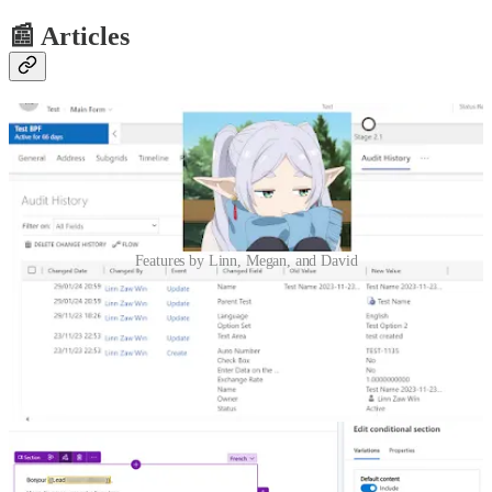
📰 Articles
Features by Linn, Megan, and David
How to Embed Audit History on a Form in Model-Driven App
🦸🏻‍♀️ If you do not want the users to click multiple times on the
related tab and then audit history, you can show it on the form
directly or under a separate tab by adding an iFrame control and set
the URL of the iFrame using JavaScript. Linn Zaw Win shows us
how.