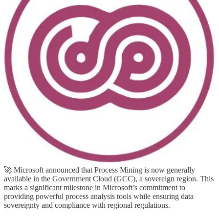
(📅 June 11-13, 2024)
The 3rd European Power Platform Conference (EPPC) will take
place in Brussels, Belgium, June 11-13, 2024 at Square. The
European Power Platform Conference brings together the Microsoft
Power Platform Community for 3 invaluable days of in-person
learning, connections and inspiration.
💙 Out of the Blue
Process Mining is Generally Available in GCC (Sovereign
Region)
🚀 Microsoft announced that Process Mining is now generally
available in the Government Cloud (GCC), a sovereign region. This
marks a significant milestone in Microsoft’s commitment to
providing powerful process analysis tools while ensuring data
sovereignty and compliance with regional regulations.