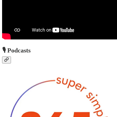
🎙️ Podcasts
Super Simple 365 Podcast