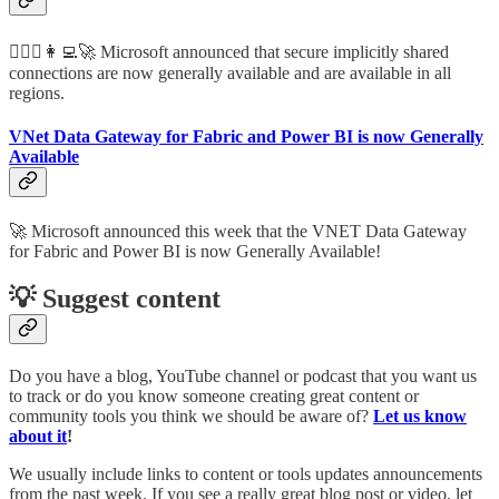
🦸🏻‍♀️👩‍💻🚀 Microsoft announced that secure implicitly shared
connections are now generally available and are available in all
regions.
VNet Data Gateway for Fabric and Power BI is now Generally
Available
🚀 Microsoft announced this week that the VNET Data Gateway
for Fabric and Power BI is now Generally Available!
💡 Suggest content
Do you have a blog, YouTube channel or podcast that you want us
to track or do you know someone creating great content or
community tools you think we should be aware of?
Let us know
about it
!
We usually include links to content or tools updates announcements
from the past week. If you see a really great blog post or video, let