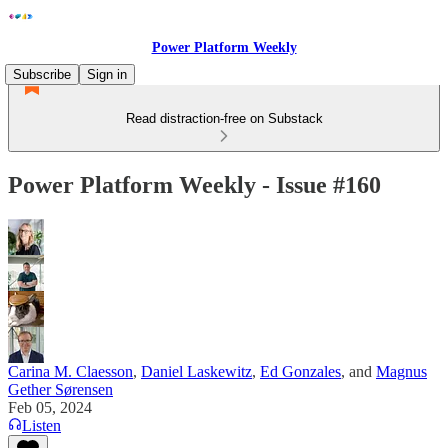
Power Platform Weekly
Subscribe
Sign in
Read distraction-free on Substack
Power Platform Weekly - Issue #160
Carina M. Claesson
,
Daniel Laskewitz
,
Ed Gonzales
, and
Magnus
Gether Sørensen
Feb 05, 2024
Listen