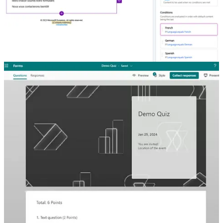
Set Language Of Person Submitting Realtime Marketing Forms
🦸🏻‍♀️ Using Realtime Marketing from Dynamics 365 (Customer
Insights – Journeys) gives you the ability to customize your emails,
and using dynamic conditional content, set different variations based
on field values. One common field to use is that of a custom
language field. Megan V. Walker shows how to control this
automatically based on the browser language.
How to Create Exam Marker with Power Automate and MS
Forms
🦸🏻‍♀️ David Wyatt wanted a way to test users and automatically send
them their results. What follows is a blog that shows the journey of
uncovering the Microsoft Forms API and using it.
Other articles
🦸🏻‍♀️👩‍💻
Power Platform Release wave 1 2024
by Wilmer Alcivar