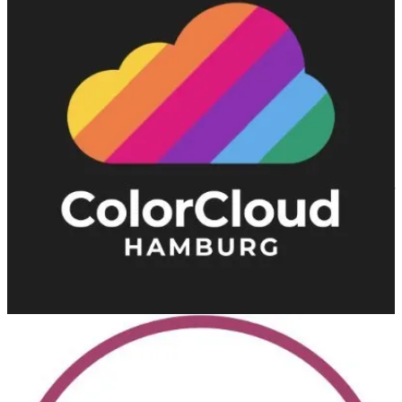
Like artists working with broad color palettes, ColorCloud covers all
Business Applications from Microsoft with German and English
content.
European Collaboration Summit
(📅 May 14-16, 2024)
With 2,500+ attendees, the European Collaboration Summit is the
largest conference in the world focused on Microsoft 365 and Power
Platform.
DynamicsMinds
(📅 May 27-29, 2024)
An awesome Dynamics 365 and Power Platform Community
Conference. Where brilliant minds meet, mingle & share.
European Power Platform Conference 2024