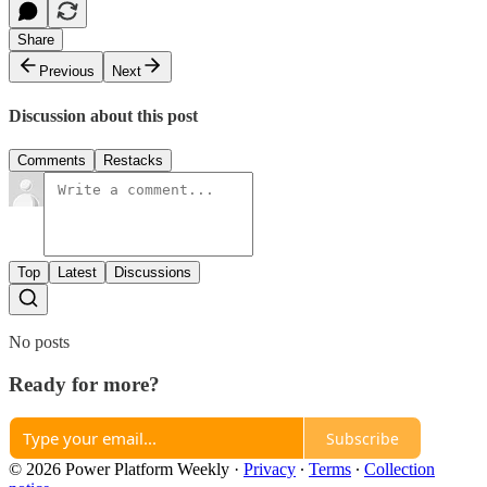
Share
Previous
Next
Discussion about this post
Comments
Restacks
Top
Latest
Discussions
No posts
Ready for more?
Subscribe
© 2026 Power Platform Weekly
·
Privacy
∙
Terms
∙
Collection