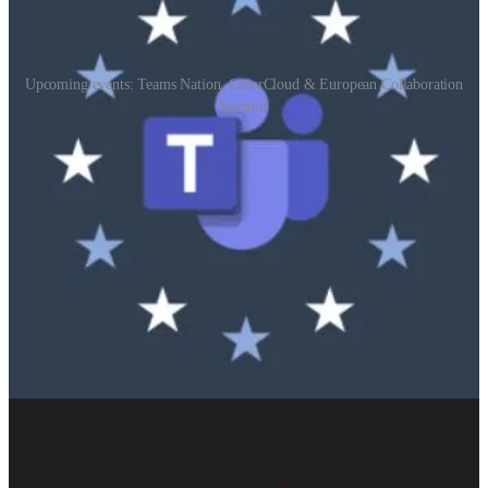
Upcoming events: Teams Nation, ColorCloud & European Collaboration
Summit
Teams Nation
(📅 February 21, 2024)
Teams Nation is a 100% free, 100% community driven online
conference dedicated to Microsoft Teams, it’s underlying
technologies and it’s extensibility options.
ColorCloud
(📅 April 18-19, 2024)
The most colorful Microsoft Business Applications conference is
coming to Hamburg in April 2024!