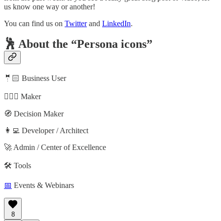
us know one way or another!
You can find us on
Twitter
and
LinkedIn
.
🕺 About the “Persona icons”
🤵🏻 Business User
🦸🏻‍♀️ Maker
🧭 Decision Maker
👩‍💻 Developer / Architect
🚀 Admin / Center of Excellence
🛠️ Tools
📅
Events & Webinars
8