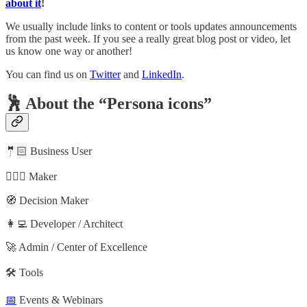
about it
!
We usually include links to content or tools updates announcements
from the past week. If you see a really great blog post or video, let
us know one way or another!
You can find us on
Twitter
and
LinkedIn
.
🕺 About the “Persona icons”
🤵🏻 Business User
🦸🏻‍♀️ Maker
🧭 Decision Maker
👩‍💻 Developer / Architect
🚀 Admin / Center of Excellence
🛠️ Tools
📅
Events & Webinars