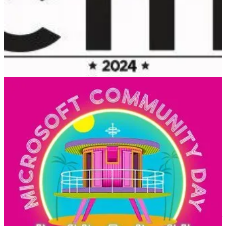
CTTT is a Microsoft Cloud Community event with the purpose of
bringing technology and community leaders to Tallinn to share their
learning with the local community
Microsoft 365 Community Day Miami
(📅 February 2, 2024)
Get ready to be inspired and learn at the Microsoft 365 Community
Day Miami! This event is all about unlocking the full potential of
Microsoft 365, the Power Platform, and Artificial Intelligence.
Whether you’re a tech enthusiast, a business owner, or just curious
about the latest advancements in technology, this event is for you.
European Collaboration Summit
(📅 May 14-16, 2024)
With 2,500+ attendees, the European Collaboration Summit is the
largest conference in the world focused on Microsoft 365 and Power