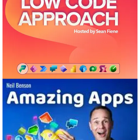
👩‍💻 As organizations move forward with implementing Microsoft
Copilots across their business units, learn from Sid Gundavarapu,
Principal Product Manager in the Power Apps Scale team at
Microsoft, about governance and governance tools for low code.
Amazing Applications Podcast
👩‍💻 Neil Benson is joined by Keith Atherton, a proper pro
developer. Keith shares his journey from developing custom apps
using .NET, C#, and SQL Server to embracing and mastering the
development of enterprise business applications using the Power
Platform.
Power Platform Boost Podcast
🤵🏻 GAME ON! We talk about game development on the Power
Platform and if you are a participant in the Arctic Cloud Developer
Challenge, you don't want to miss this episode. Wink Wink ;) We
also talk about Data Activator for Microsoft Fabric, Marc Smith's