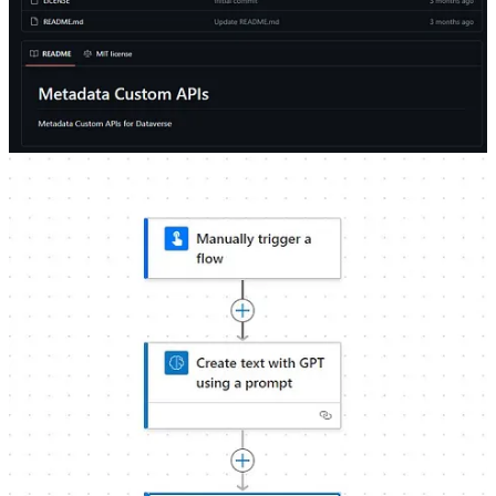
no doubts about this. Can it be improved? Sure. One thing Guido
Preite does not like is to create convoluted processes to achieve
something that is very easy using another tool. He will show you
great examples of where Custom APIs can simplify cloud flows.
Exploring AI Prompts within Power Automate - Microsoft
Dynamics 365 CRM Tips and Tricks
🦸🏻‍♀️ As generative AI builder tools are becoming more and more
popular, it is worth learning and using them to get the most out of
them. One of the exciting features among AI builder tools is “AI
Prompts” which are now generally available. Inogic gives an
example of how to use it.
Other articles
🦸🏻‍♀️
Segments in Customer Insights - Journeys: multi-hop, custom
tables, N:N and 1:N relationships
by Amey Holden
🦸🏻‍♀️
Real-time segment tips and tricks for building complex data
queries in Customer Insights - Journeys
by Amey Holden