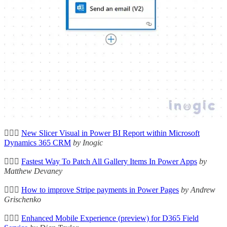
🦸🏻‍♀️
Capture Lead Channel Traffic Source Without UTM
Parameters
by Megan V. Walker
🦸🏻‍♀️
Redirect After Preference Centre Submission - Customise
Form
by Megan V. Walker
🦸🏻‍♀️
Make your HR Copilot intelligent by connecting it to
SharePoint
by Ben den Blanken
🦸🏻‍♀️🛠️
Flow Admin - Multiple Enable / Disable of Flows
by Carl
Cookson
🦸🏻‍♀️
New Slicer Visual in Power BI Report within Microsoft
Dynamics 365 CRM
by Inogic
🦸🏻‍♀️
Fastest Way To Patch All Gallery Items In Power Apps
by
Matthew Devaney
🦸🏻‍♀️
How to improve Stripe payments in Power Pages
by Andrew
Grischenko
🦸🏻‍♀️
Enhanced Mobile Experience (preview) for D365 Field