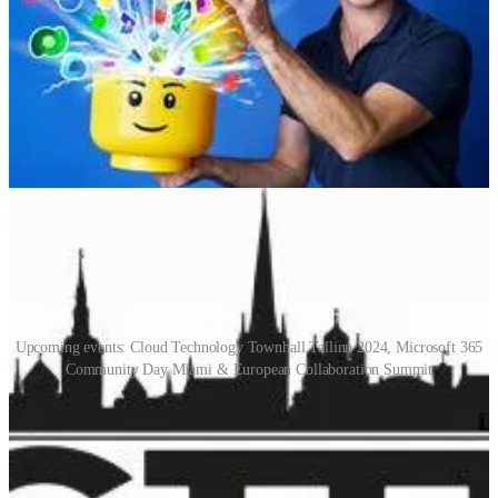
30-day mentoring challenge, and Dynamics Hotdish's episode about
Rethinking Azure DevOps Practices and Insights with Neil Benson.
We finish off by going through which conferences we are going to
in the coming months.
📅 Events & Webinars
Upcoming events: Cloud Technology Townhall Tallinn 2024, Microsoft 365
Community Day Miami & European Collaboration Summit
Cloud Technology Townhall Tallinn 2024
(📅 February 1-2, 2024)