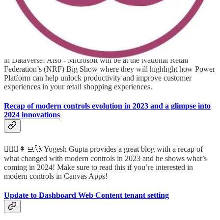
Unlock Retail Productivity with Power Platform and Dataverse
🤵🏻🦸🏻‍♀️🧭👩‍💻🚀 A great blog by Nirav Shah about new features
in Dataverse! Also - Microsoft will be at the National Retail
Federation’s (NRF) Big Show where they will highlight how Power
Platform can help unlock productivity and improve customer
experiences in your retail shopping experiences.
Recap of modern controls evolution in 2023 and a glimpse into
2024 innovations
🦸🏻‍♀️👩‍💻🚀 Yogesh Gupta provides a great blog with a recap of
what changed with modern controls in 2023 and he shows what’s
coming in 2024! Make sure to read this if you’re interested in
modern controls in Canvas Apps!
Update to Dashboard Web Content tenant setting