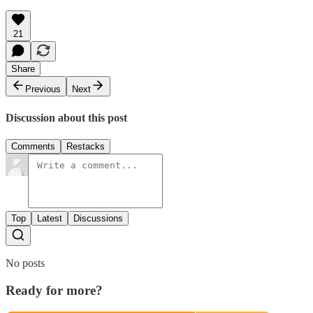
21
Share
Previous
Next
Discussion about this post
Comments
Restacks
Top
Latest
Discussions
No posts
Ready for more?