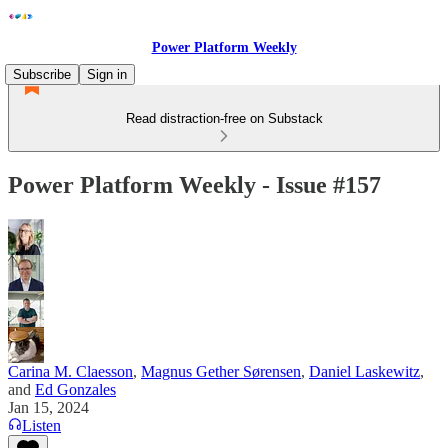
Power Platform Weekly
Subscribe
Sign in
Read distraction-free on Substack
Power Platform Weekly - Issue #157
Carina M. Claesson
,
Magnus Gether Sørensen
,
Daniel Laskewitz
,
and
Ed Gonzales
Jan 15, 2024
Listen