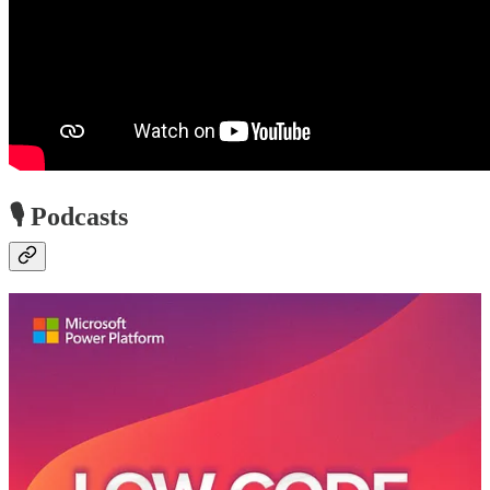
🎙️ Podcasts
Low-Code Approach Podcast