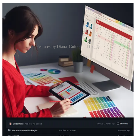
Features by Diana, Guido, and Inogic
Standard or Custom Theming for PCF using Fluent UI v9
👩‍💻 Recently the docs got extended with explanations on how to
use theming in PCFs, and we’ve got an example on how to use it
Modern theming API. It is a preview feature, but Diana Birkelbach
had to try it out
Custom APIs for Power Automate: why they should be
developed
👩‍💻 Power Automate is an important piece of the Power Platform,