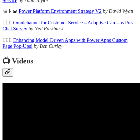
Service
by Dian Taylor
🚀👩‍💻
Power Platform Environment Strategy V2
by David Wyatt
🦸🏻‍♀️
Omnichannel for Customer Service – Adaptive Cards as Pre-
Chat Survey
by Neil Parkhurst
🦸🏻‍♀️
Enhancing Model-Driven Apps with Power Apps Custom
Page Pop-Ups!
by Ben Curley
📺 Videos