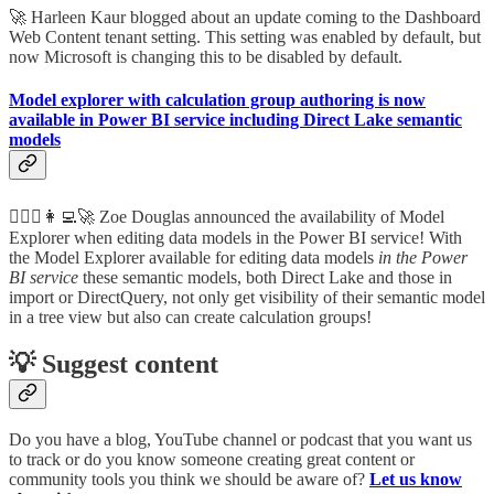
🚀 Harleen Kaur blogged about an update coming to the Dashboard
Web Content tenant setting. This setting was enabled by default, but
now Microsoft is changing this to be disabled by default.
Model explorer with calculation group authoring is now
available in Power BI service including Direct Lake semantic
models
🦸🏻‍♀️👩‍💻🚀 Zoe Douglas announced the availability of Model
Explorer when editing data models in the Power BI service! With
the Model Explorer available for editing data models
in the Power
BI service
these semantic models, both Direct Lake and those in
import or DirectQuery, not only get visibility of their semantic model
in a tree view but also can
create calculation groups!
💡 Suggest content
Do you have a blog, YouTube channel or podcast that you want us
to track or do you know someone creating great content or
community tools you think we should be aware of?
Let us know