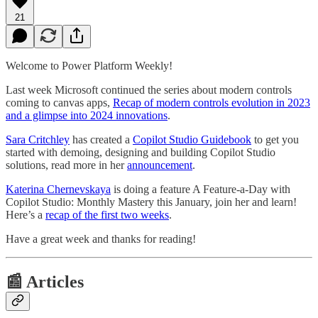
21
Welcome to Power Platform Weekly!
Last week Microsoft continued the series about modern controls
coming to canvas apps,
Recap of modern controls evolution in 2023
and a glimpse into 2024 innovations
.
Sara Critchley
has created a
Copilot Studio Guidebook
to get you
started with demoing, designing and building Copilot Studio
solutions, read more in her
announcement
.
Katerina Chernevskaya
is doing a feature A Feature-a-Day with
Copilot Studio: Monthly Mastery this January, join her and learn!
Here’s a
recap of the first two weeks
.
Have a great week and thanks for reading!
📰 Articles