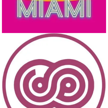
Platform.
DynamicsMinds
(📅 May 27-29, 2024)
An awesome Dynamics 365 and Power Platform Community
Conference. Where brilliant minds meet, mingle & share.
European Power Platform Conference 2024
(📅 June 11-13, 2024)
The 3rd European Power Platform Conference (EPPC) will take
place in Brussels, Belgium, June 11-13, 2024 at Square. The
European Power Platform Conference brings together the Microsoft
Power Platform Community for 3 invaluable days of in-person
learning, connections and inspiration.
💙 Out of the Blue