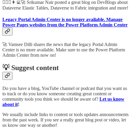
🦸🏻‍♀️👩‍💻🚀 Srikumar Nair posted a great blog on DevBlogs about
Dataverse Elastic Tables, Dataverse to Fabric integration and more!
Legacy Portal Admin Center is no longer available. Manage
Power Pages websites from the Power Platform Admin Center
🚀 Vamsee Dilli shares the news that the legacy Portal Admin
Center is no more available. Make sure to use the Power Platform
Admin Center from now on!
💡 Suggest content
Do you have a blog, YouTube channel or podcast that you want us
to track or do you know someone creating great content or
community tools you think we should be aware of?
Let us know
about it
!
We usually include links to content or tools updates announcements
from the past week. If you see a really great blog post or video, let
us know one way or another!