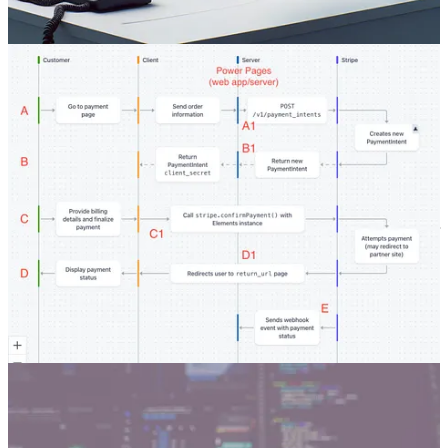
🦸🏻‍♀️ Just a few weeks ago Microsoft announced online payments
with Stripe in Power Pages in preview. As Andrew Grischenko
wrote a few posts on payment integration in Power Apps (with
Stripe and Braintree) and Power Portals, he couldn’t help but roll up
his sleeves and look at what’s behind the scenes of this integration.
Why use managed solutions
🦸🏻‍♀️ Every now and then Benedikt Bergmann gets asked why
someone should use managed solutions. This discussion came up for
him internally and in the Power Platform Level Up discord. This
blog post tries to summarize those discussions and give insights to a
broader audience.
Other articles
🦸🏻‍♀️
AI Builder for Image Description
by Ana Inés Urrutia
🦸🏻‍♀️
Your own AI Prompt library
by Ana Inés Urrutia