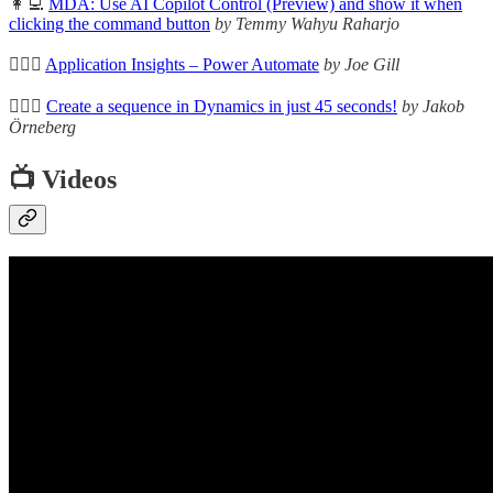
👩‍💻
MDA: Use AI Copilot Control (Preview) and show it when
clicking the command button
by Temmy Wahyu Raharjo
🦸🏻‍♀️
Application Insights – Power Automate
by Joe Gill
🦸🏻‍♀️
Create a sequence in Dynamics in just 45 seconds!
by Jakob
Örneberg
📺 Videos