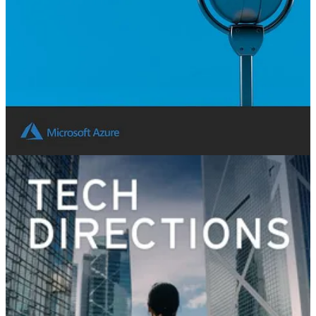
👩‍💻 In this episode I spoke with Scott Densmore, VP of
engineering at GitHub, focusing on GitHub copilot. Scott shared
how GitHub Copilot is being used to make developers more
impactful and the successes developers are having with the
technology.
Tech Directions Podcast
🧭 In a rapidly evolving tech landscape, stagnant and outdated
business processes are more than just financial pitfalls—they are
barriers to scaling and innovation. The incentives to shift to
automation and leverage AI are massive.
Susannah Streeter welcomes William Smith, Senior Manager for EY
Consulting, Jack Virdee, VP of Finance and Automation Leader at
Omnicom, and Stephen Siciliano, VP Power Automate at Microsoft,
to deep dive into the world of automation and AI.
Dynamics Corner Podcast
🚀 This episode features Aleksandar Totovic, one of our favorite