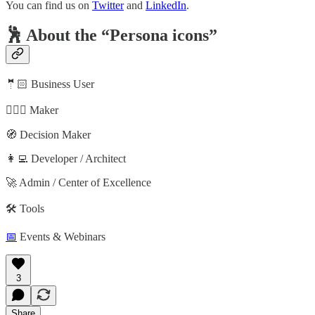
You can find us on
Twitter
and
LinkedIn
.
🕺 About the “Persona icons”
🤵🏻 Business User
🦸🏻‍♀️ Maker
🧭 Decision Maker
👩‍💻 Developer / Architect
🚀 Admin / Center of Excellence
🛠️ Tools
📅
Events & Webinars
3
Share