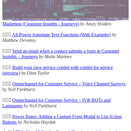
🛠️👩‍💻
Power Pages Helper
by Oleksandr Olashyn
🦸🏻‍♀️
Entity References' for Custom Triggers in Dynamics 365
Marketing (Customer Insights - Journeys)
by Amey Holden
🦸🏻‍♀️
All Power Automate Text Functions (With Examples)
by
Matthew Devaney
🦸🏻‍♀️
Send an email when a contact submits a form in Customer
Insights – Journeys
by Malin Martnes
🦸🏻‍♀️
Build your own service copilot with copilot for service
(preview)
by Dian Taylor
🦸🏻‍♀️
Omnichannel for Customer Service – Voice Channel Surveys
by Neil Parkhurst
🦸🏻‍♀️
Omnichannel for Customer Service – IVR BOTs and
Languages
by Neil Parkhurst
🦸🏻‍♀️
Power Pages: Adding a Custom Form Modal to List Action
Buttons
by Nicholas Hayduk