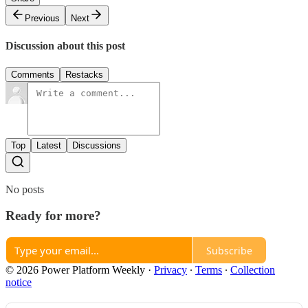
Previous
Next
Discussion about this post
Comments
Restacks
Top
Latest
Discussions
No posts
Ready for more?
Subscribe
© 2026 Power Platform Weekly
·
Privacy
∙
Terms
∙
Collection
notice