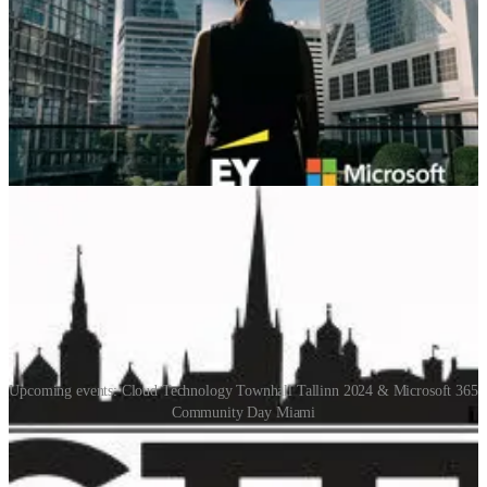
Microsoft Dynamics 365 Business Central Product Managers.
Listen as Aleksandar discusses how regulatory requirements affect
the Business Central Base App and efforts on delocalization.
Aleksandar also unveils a new module planned for 2024 Wave 1.
📅 Events & Webinars
Upcoming events: Cloud Technology Townhall Tallinn 2024 & Microsoft 365
Community Day Miami
Cloud Technology Townhall Tallinn 2024