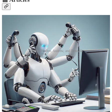
Features by Ben, Andrew, and Benedikt
So you want to build your own Copilot?
🦸🏻‍♀️ Ben den Blanken wants to answer “What makes a good
Copilot?” and go from there on how to build one! So see this as a
new start of his series where he shows you how to build a HR
Copilot.
Anatomy of the Stripe payments in Power Pages