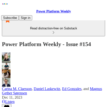
Power Platform Weekly
Subscribe
Sign in
Read distraction-free on Substack
Power Platform Weekly - Issue #154
Carina M. Claesson
,
Daniel Laskewitz
,
Ed Gonzales
, and
Magnus
Gether Sørensen
Dec 11, 2023
Listen