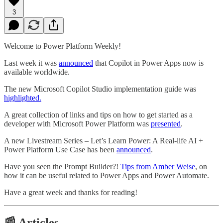
3
Welcome to Power Platform Weekly!
Last week it was
announced
that Copilot in Power Apps now is
available worldwide.
The new Microsoft Copilot Studio implementation guide was
highlighted.
A great collection of links and tips on how to get started as a
developer with Microsoft Power Platform was
presented
.
A new Livestream Series – Let’s Learn Power: A Real-life AI +
Power Platform Use Case has been
announced
.
Have you seen the Prompt Builder?!
Tips from Amber Weise
, on
how it can be useful related to Power Apps and Power Automate.
Have a great week and thanks for reading!
📰 Articles