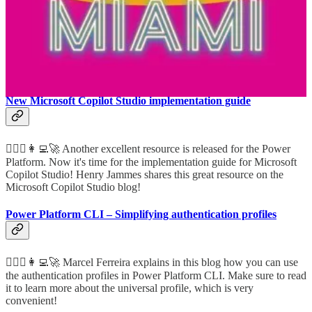
Platform
👩‍💻 Rockstar Scott Durow shares how you can get started with the
Power Platform as a developer and he shares the plethora of
extensibility options!
New Microsoft Copilot Studio implementation guide
🦸🏻‍♀️👩‍💻🚀 Another excellent resource is released for the Power
Platform. Now it's time for the implementation guide for Microsoft
Copilot Studio! Henry Jammes shares this great resource on the
Microsoft Copilot Studio blog!
Power Platform CLI – Simplifying authentication profiles
🦸🏻‍♀️👩‍💻🚀 Marcel Ferreira explains in this blog how you can use
the authentication profiles in Power Platform CLI. Make sure to read
it to learn more about the universal profile, which is very
convenient!