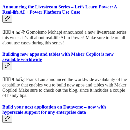
Announcing the Livestream Series – Let’s Learn Power: A
Real-life AI + Power Platform Use Case
🦸🏻‍♀️👩‍💻🚀 Gomolemo Mohapi announced a new livestream series
this week. It’s all about real-life AI in Power! Make sure to learn all
about use cases during this series!
Building new apps and tables with Maker Copilot is now
available worldwide
🦸🏻‍♀️👩‍💻🚀 Frank Lan announced the worldwide availability of the
capability that enables you to build new apps and tables with Maker
Copilot! Make sure to check out the blog, since it includes a couple
of handy tips!
Build your next application on Dataverse – now with
hyperscale support for any enterprise data