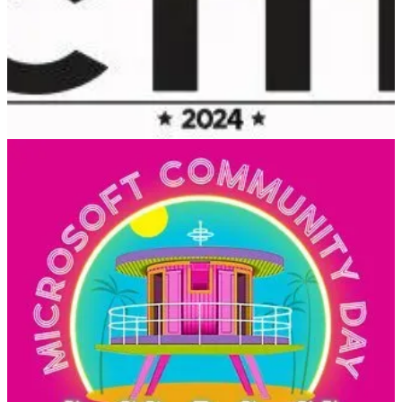
(📅 February 1-2, 2024)
CTTT is a Microsoft Cloud Community event with the purpose of
bringing technology and community leaders to Tallinn to share their
learning with the local community
Microsoft 365 Community Day Miami
(📅 February 2, 2024)
Get ready to be inspired and learn at the Microsoft 365 Community
Day Miami! This event is all about unlocking the full potential of
Microsoft 365, the Power Platform, and Artificial Intelligence.
Whether you’re a tech enthusiast, a business owner, or just curious
about the latest advancements in technology, this event is for you.
💙 Out of the Blue
Accelerate developer productivity with Microsoft Power