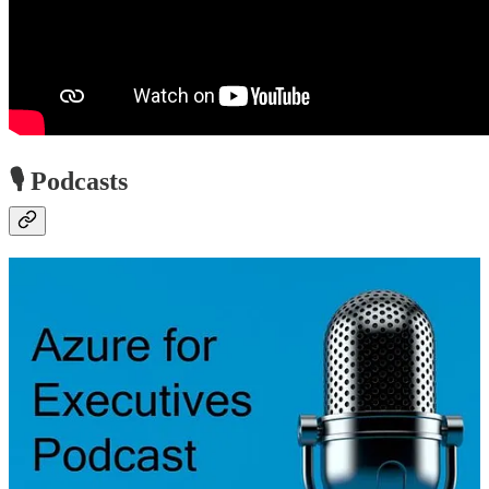
🎙️ Podcasts
Azure for Executives Podcast