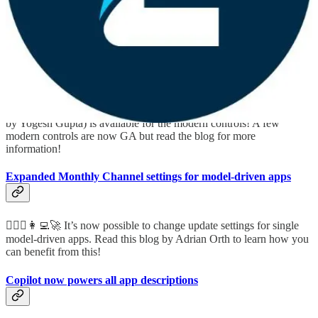
October updates for modernization in canvas apps (includes
GA of few modern controls)
🤵🏻🦸🏻‍♀️👩‍💻🚀 Canvas makers, rejoice! Another update (written
by Yogesh Gupta) is available for the modern controls! A few
modern controls are now GA but read the blog for more
information!
Expanded Monthly Channel settings for model-driven apps
🦸🏻‍♀️👩‍💻🚀 It’s now possible to change update settings for single
model-driven apps. Read this blog by Adrian Orth to learn how you
can benefit from this!
Copilot now powers all app descriptions