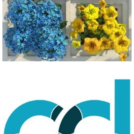
(📅 November 14-17)
Join the next Microsoft Ignite event November 15–16, 2023, to
catch up on the latest industry innovations. Register and save the
date.
CollabDays Lisbon
(📅 November 25)
Collabdays Lisbon is a one-day, non-profit event built on top of
seven previously successful community-driven events. A Microsoft
Cloud-focused event including topics like Microsoft 365, Power
Platform, and Microsoft Azure with inclusion by design.
European SharePoint, Office 365 and Azure Conference
(📅 November 27-30)
ESPC helps IT Pros, Developers, Makers & Business Decision
Makers achieve project and career success with leading Microsoft