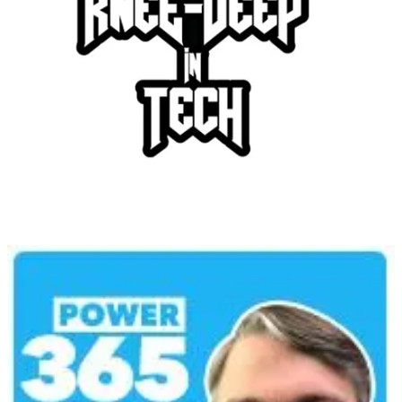
Knee-Deep in Tech Podcast
👩‍💻 As Simon is busy disrupting the IT systems of European
airlines, Alexander and Heini cover news from Power BI and
Fabric, some new functionality in App Services, as well as updates
to Azure Kubernetes Services!
Power 365 Podcast
🦸🏻‍♀️ Brace yourselves for an enlightening conversation with our
guest, Dewain Robinson, straight from Nashville, Tennessee, the
Principal Program Manager for Power, Virtual Agents, and
Conversational AI at Microsoft. We dive into the intricate workings
of Power Virtual Agents and how Azure OpenAI service can
revolutionize data accessibility by creating an easy-to-navigate
knowledge base.
Amazing Apps Podcast