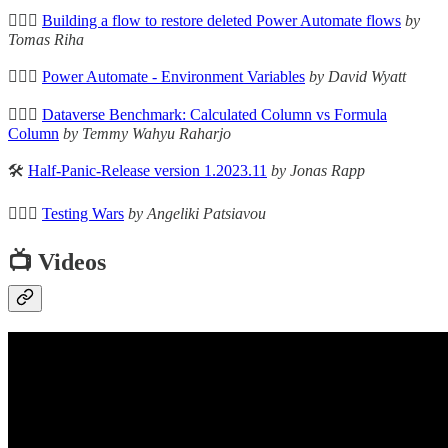
🦸🏻‍♀️
Building a flow to restore deleted Power Automate flows
by
Tomas Riha
🦸🏻‍♀️
Power Automate - Environment Variables
by David Wyatt
🦸🏻‍♀️
Dataverse Benchmark: Calculated Column vs Formula
Column
by Temmy Wahyu Raharjo
🛠️
Half-Panic-Release version 1.2023.11
by Jonas Rapp
🦸🏻‍♀️
Testing Wars
by Angeliki Patsiavou
📺 Videos