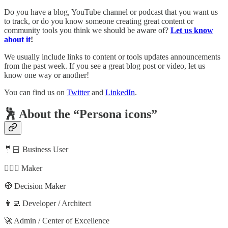
Do you have a blog, YouTube channel or podcast that you want us
to track, or do you know someone creating great content or
community tools you think we should be aware of?
Let us know
about it
!
We usually include links to content or tools updates announcements
from the past week. If you see a great blog post or video, let us
know one way or another!
You can find us on
Twitter
and
LinkedIn
.
🕺 About the “Persona icons”
🤵🏻 Business User
🦸🏻‍♀️ Maker
🧭 Decision Maker
👩‍💻 Developer / Architect
🚀 Admin / Center of Excellence