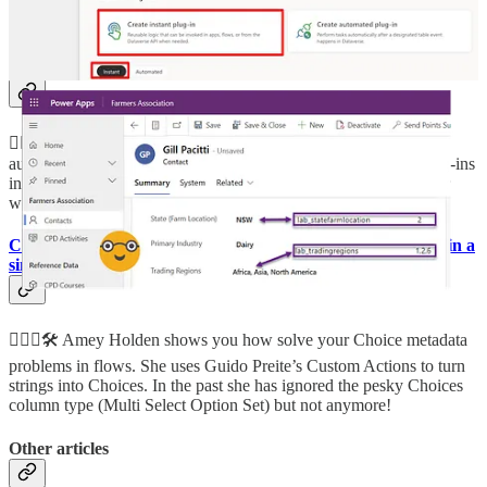
send files from Power Pages to cloud flows.
🦸🏻‍♀️
Power Platform – Dataverse Low Code Plug-Ins Part 1: A
hybrid of Power Automate, Classic Workflow and Plug-Ins?
🦸🏻‍♀️👩‍💻 Van Carl Nguyen has done an extensive showcase of
automated low-code plug-ins in part 1 and instant low-code plug-ins
in
part 2
. Read more to see how to use them, discover their inner
workings and baked-in limitations.
Choice and Choices column conversion in Power Automate in a
single flow action
🦸🏻‍♀️🛠️ Amey Holden shows you how solve your Choice metadata
problems in flows. She uses Guido Preite’s Custom Actions to turn
strings into Choices. In the past she has ignored the pesky Choices
column type (Multi Select Option Set) but not anymore!
Other articles