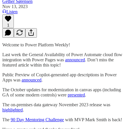
Gether Sørensen
Nov 13, 2023
Listen
1
Welcome to Power Platform Weekly!
Last week the General Availability of Power Automate cloud flow
integration with Power Pages was
announced
. Don’t miss the
featured article within this topic!
Public Preview of Copilot-generated app descriptions in Power
Apps was
announced
.
The October updates for modernization in canvas apps (including
GA of some modern controls) were
presented
.
The on-premises data gateway November 2023 release was
highlighted
.
The
90 Day Mentoring Challenge
with MVP Mark Smith is back!