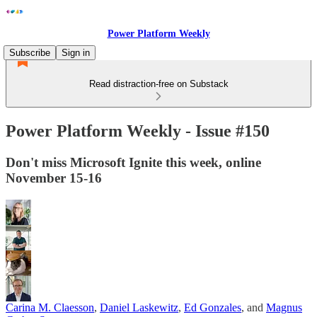
Power Platform Weekly
Subscribe
Sign in
Read distraction-free on Substack
Power Platform Weekly - Issue #150
Don't miss Microsoft Ignite this week, online
November 15-16
Carina M. Claesson
,
Daniel Laskewitz
,
Ed Gonzales
, and
Magnus