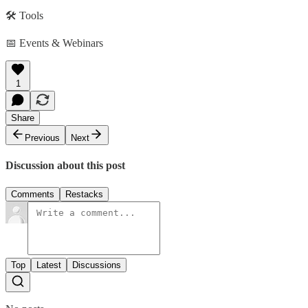
🛠️ Tools
📅 Events & Webinars
1
Share
Previous
Next
Discussion about this post
Comments
Restacks
Top
Latest
Discussions