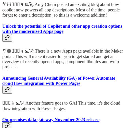
🤵🏻🦸🏻‍♀️👩‍💻🚀 Amy Chern posted an exciting blog about how
copilot now powers all app descriptions. Most of the time, people
forget to enter a description, so this is a welcome addition!
Unlock the potential of Copilot and other app creation options
with the modernized Apps page
🤵🏻🦸🏻‍♀️👩‍💻🚀 There is a new Apps page available in the Maker
portal. This will make it easier for you to get started and get an
overview of recently opened apps, component libraries and wrap
projects.
Announcing General Availability (GA) of Power Automate
cloud flow integration with Power Pages
🦸🏻‍♀️👩‍💻🚀 Another feature goes to GA! This time, it’s the cloud
flow integration with Power Pages.
On-premises data gateway November 2023 release