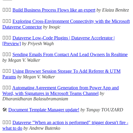
🦸🏻‍♀️
Build Business Process Flows like an expert
by Elaiza Benitez
🦸🏻‍♀️
Exploring Cross-Environment Connectivity with the Microsoft
Dataverse Connector
by Inogic
🦸🏻‍♀️
Dataverse Low-Code Plugins | Dataverse Accelerator |
[Preview]
by Priyesh Wagh
🦸🏻‍♀️
Sending Emails From Contact And Lead Owners In Realtime
by Megan V. Walker
🦸🏻‍♀️
Using Browser Session Storage To Add Referrer & UTM
Params
by Megan V. Walker
🦸🏻‍♀️
Automating Agreement Generation from Power App and
Word, with Signatures in Microsoft Teams Channel
by
Dharanidharan Balasubramaniam
🛠️
Document Template Manager update!
by Tanguy TOUZARD
🦸🏻‍♀️
Dataverse "When an action is performed" trigger doesn't fire -
what to do
by Andrew Butenko