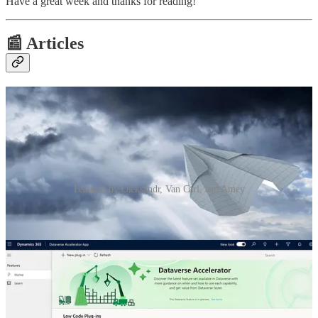
Have a great week and thanks for reading!
📰 Articles
Features by Oleksandr, Van Carl, and Amey
Sending files to cloud flows from Power Pages
🦸🏻‍♀️ Calling cloud flows from Power Pages was always a
complicated endeavour from a security and general perspective.
However, an introduction of native support for this back in June was
a game changer. Oleksandr Olashyn will show how we can even