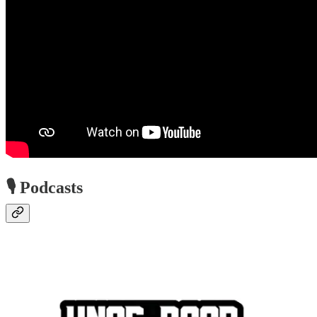
🎙️ Podcasts