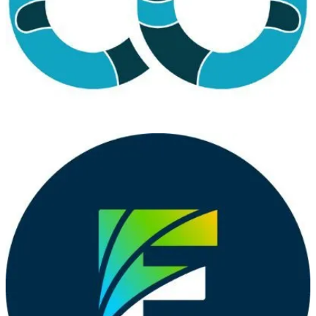
technologies.
Cloud Technology Townhall Tallinn 2024
(📅 February 1-2, 2024)
CTTT is a Microsoft Cloud Community event with the purpose of
bringing technology and community leaders to Tallinn to share their
learning with the local community
Microsoft 365 Community Day Miami
(📅 February 2, 2024)
Get ready to be inspired and learn at the Microsoft 365 Community
Day Miami! This event is all about unlocking the full potential of
Microsoft 365, the Power Platform, and Artificial Intelligence.
Whether you’re a tech enthusiast, a business owner, or just curious
about the latest advancements in technology, this event is for you.
💙 Out of the Blue