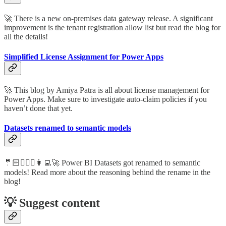
🚀 There is a new on-premises data gateway release. A significant
improvement is the tenant registration allow list but read the blog for
all the details!
Simplified License Assignment for Power Apps
🚀 This blog by Amiya Patra is all about license management for
Power Apps. Make sure to investigate auto-claim policies if you
haven’t done that yet.
Datasets renamed to semantic models
🤵🏻🦸🏻‍♀️👩‍💻🚀 Power BI Datasets got renamed to semantic
models! Read more about the reasoning behind the rename in the
blog!
💡 Suggest content