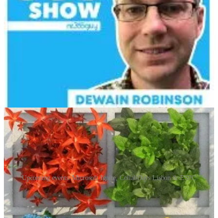
🧭 Host Neil Benson is joined by the talented Dani Kahil for an
insightful discussion on managing backlogs and enhancing user
stories in Azure DevOps and Jira. Neil shares his experiences with
Jira, highlighting some configuration challenges, while Dani
expresses a strong preference for Azure DevOps.
📅 Events & Webinars
Upcoming events: Microsoft Ignite, CollabDays Lisbon & ESPC
Microsoft Ignite