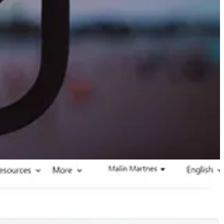
orm submissions in Google Analytics. GA4 is not the easiest tool in
(GA4).