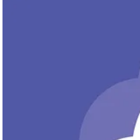
MS Cloud IT Pro Podcast
🚀 In Episode 356, Ben and Scott revisit the ROI of Microsoft 365 C
internet access for your Azure VMs.
Super Simple 365 Podcast
🧭 Microsoft Viva is an integrated employee experience platform tha