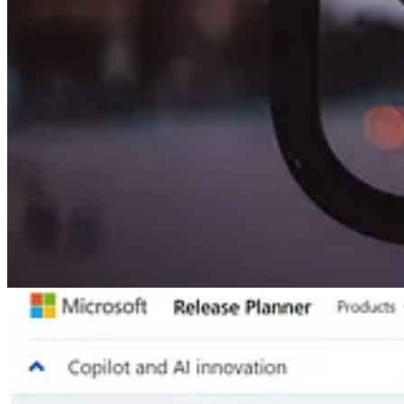
🦸🏻‍♀️ Back in 2021, prior to Google Analytics going from Universal
the world to use, so this post will show you steps to add the abilit
Other articles
🦸🏻‍♀️
Responsive Social Media Content Blocks On Desktop & Mobil
🦸🏻‍♀️
Bulk Delete failing
by Gustaf Westerlund
🦸🏻‍♀️
Power Platform - More Autopilot than Copilot
by David Wyatt
🧭
Power Platform | A Fair-Trade?
by Carsten Groth
🦸🏻‍♀️
Omnichannel for Customer Service – Complex Conversation Ro
📺 Videos