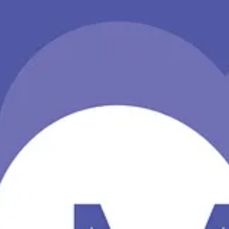
opilot, discuss some methods for bulk restores from the SharePoint On
t builds on the power of Teams and Microsoft 365 to unify the employe