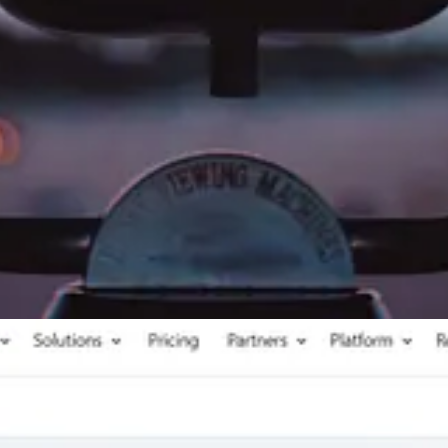
 to GA4, Megan V. Walker wrote a post about tracking D365 Marketing f
y to track submitted forms via Google Tag Manager and Google Analytics 
e
by Megan V. Walker
uting
by Neil Parkhurst