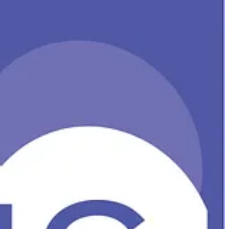
line Recycle bin, and some upcoming changes to default outbound
e experience across five key areas – Engagement, Wellbeing,