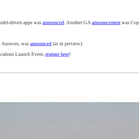
 model-driven apps was
announced
. Another GA
announcement
was Copi
ve Answers, was
announced
(as in preview).
lications Launch Event,
register here
!