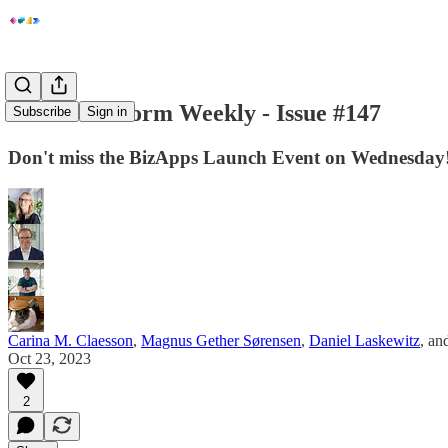
Power Platform Weekly - Issue #147
Subscribe
Sign in
Don't miss the BizApps Launch Event on Wednesday
Carina M. Claesson
,
Magnus Gether Sørensen
,
Daniel Laskewitz
, an
Oct 23, 2023
2