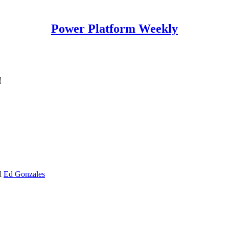
Power Platform Weekly
!
d
Ed Gonzales