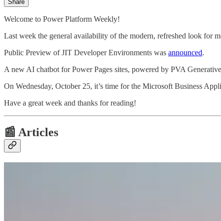
Share
Welcome to Power Platform Weekly!
Last week the general availability of the modern, refreshed look for
Public Preview of JIT Developer Environments was
announced
.
A new AI chatbot for Power Pages sites, powered by PVA Generati
On Wednesday, October 25, it’s time for the Microsoft Business App
Have a great week and thanks for reading!
📰 Articles