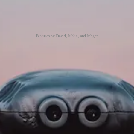
Features by David, Malin, and Megan
Look
 likely come across the ‘Try the new look‘ switch appearing on your ap
allenges for PCF Control authors. David Rivard presents a way to suppor
ss most of what Microsoft deliver today and in the future. Dynamics 36
of them.