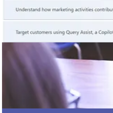
🎙️ Podcasts