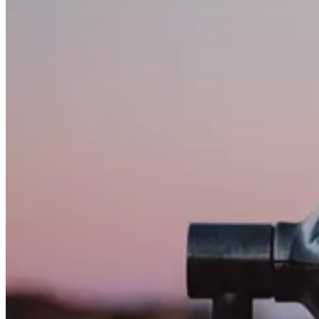
Adapting PCF Controls for Model Driven apps New (Modern) 
👩‍💻 If you’re a user of a Power Platform’s model-driven app, you’ve
necessary step for the platform as a whole, it can present several ch
Customer Insights -Journeys Copilot frenzy
🦸🏻‍♀️ Copilot is Microsoft’s AI-powered assistant, which spans acro
time, but a lot has happened fall of 2023. Malin Martnes gives a tour 
Track D365 Marketing Form Submissions In GA4