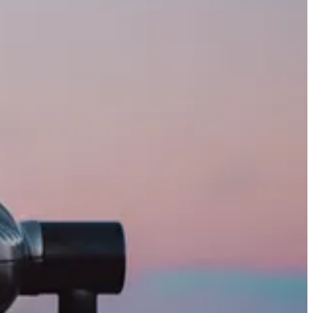
p header. While this evolution is undoubtedly a positive and
t both the old and new UI.
5 Customer Insights – Journeys have had features from Copilot for some