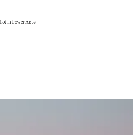
lot in Power Apps.