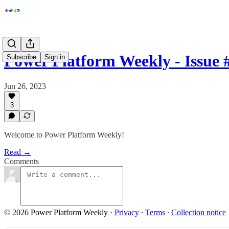
Power Platform Weekly - Issue 
Subscribe
Sign in
Jun 26, 2023
3
Welcome to Power Platform Weekly!
Read →
Comments
© 2026 Power Platform Weekly
·
Privacy
∙
Terms
∙
Collection notice