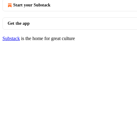
Start your Substack
Get the app
Substack
is the home for great culture