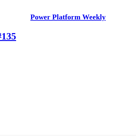
Power Platform Weekly
#135