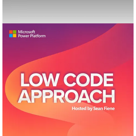
🦸🏻‍♀️ You may have heard the term 'Citizen Developer' used when
discussing low code development. What does it mean? What
technical skills does one need to have in order to become a citizen
developer? Do citizen developers get membership into a secret
society? Find out more when EY Kalman, Microsoft MVP, MCT,
and business applications solutions architect joins the podcast to let
us know all about citizen developers!
Cloud Conversations Podcast
👩‍💻 In this week’s episode, Microsoft MVP, and Senior Cloud
Architect at Cloudway, Merethe Stave joins Femke and Peter to
discuss:
ChatGPT
Viva Explorers
Working at Cloudway
Tech Community events in Norway