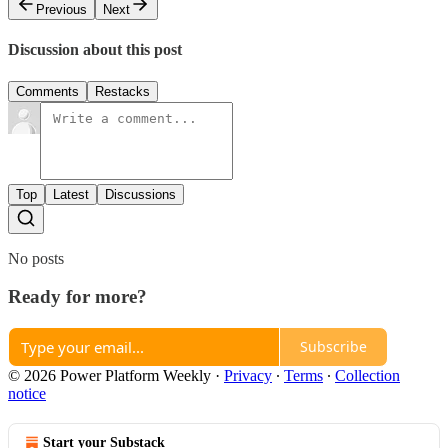
Previous
Next
Discussion about this post
Comments
Restacks
Top
Latest
Discussions
No posts
Ready for more?
Subscribe
© 2026 Power Platform Weekly
·
Privacy
∙
Terms
∙
Collection
notice
Start your Substack