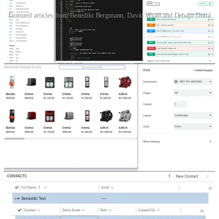
Featured articles from Benedikt Bergmann, David Wyatt and Debajit Dutta
Read-only nested editable grid
👩‍💻 Have you ever needed to show a subgrid with information
from a table two relations away? In this blog post, Benedikt
Bergmann shows how to create a read-only nested editable grid in
Dataverse.
Power Platform Connectors - Go Custom
👩‍💻🦸🏻‍♀️ David Wyatt goes through his journey of finding an
existing custom connector for ServiceNow. Finding it did not do
enough. Finally, creating a new one which was easier to use and
could do more.
Remove controls during print in Power Apps canvas apps.