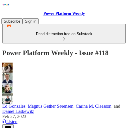
Power Platform Weekly
Subscribe
Sign in
Read distraction-free on Substack
Power Platform Weekly - Issue #118
Ed Gonzales
,
Magnus Gether Sørensen
,
Carina M. Claesson
, and
Daniel Laskewitz
Feb 27, 2023
Listen