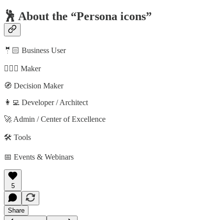
🕺 About the “Persona icons”
🤵🏻 Business User
🦸🏻‍♀️ Maker
🧭 Decision Maker
👩‍💻 Developer / Architect
🚀 Admin / Center of Excellence
🛠️ Tools
📅 Events & Webinars
5
Share