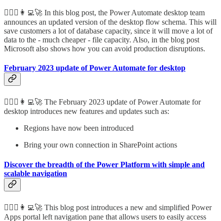
🦸🏻‍♀️👩‍💻🚀 In this blog post, the Power Automate desktop team
announces an updated version of the desktop flow schema. This will
save customers a lot of database capacity, since it will move a lot of
data to the - much cheaper - file capacity. Also, in the blog post
Microsoft also shows how you can avoid production disruptions.
February 2023 update of Power Automate for desktop
🦸🏻‍♀️👩‍💻🚀 The February 2023 update of Power Automate for
desktop introduces new features and updates such as:
Regions have now been introduced
Bring your own connection in SharePoint actions
Discover the breadth of the Power Platform with simple and
scalable navigation
🦸🏻‍♀️👩‍💻🚀 This blog post introduces a new and simplified Power
Apps portal left navigation pane that allows users to easily access