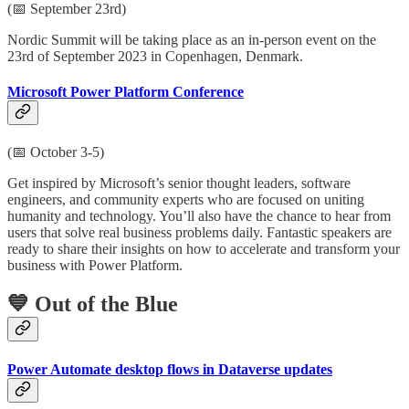
(📅 September 23rd)
Nordic Summit will be taking place as an in-person event on the
23rd of September 2023 in Copenhagen, Denmark.
Microsoft Power Platform Conference
(📅 October 3-5)
Get inspired by Microsoft’s senior thought leaders, software
engineers, and community experts who are focused on uniting
humanity and technology. You’ll also have the chance to hear from
users that solve real business problems daily. Fantastic speakers are
ready to share their insights on how to accelerate and transform your
business with Power Platform.
💙 Out of the Blue
Power Automate desktop flows in Dataverse updates