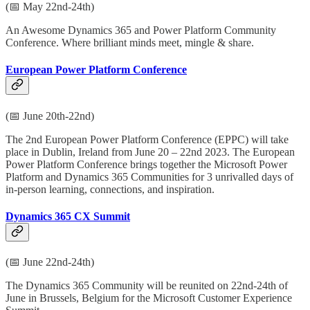
(📅 May 22nd-24th)
An Awesome Dynamics 365 and Power Platform Community
Conference. Where brilliant minds meet, mingle & share.
European Power Platform Conference
(📅 June 20th-22nd)
The 2nd European Power Platform Conference (EPPC) will take
place in Dublin, Ireland from June 20 – 22nd 2023. The European
Power Platform Conference brings together the Microsoft Power
Platform and Dynamics 365 Communities for 3 unrivalled days of
in-person learning, connections, and inspiration.
Dynamics 365 CX Summit
(📅 June 22nd-24th)
The Dynamics 365 Community will be reunited on 22nd-24th of
June in Brussels, Belgium for the Microsoft Customer Experience