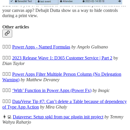
🦸🏻‍♀️ Have you ever wanted to create a beautiful print out screen for
your canvas app? Debajit Dutta show us a way to hide controls
during a print view.
Other articles
🦸🏻‍♀️
Power Apps - Named Formulas
by Angelo Gulisano
🦸🏻‍♀️
2023 Release Wave 1: D365 Customer Service | Part 2
by
Dian Taylor
🦸🏻‍♀️
Power Apps Filter Multiple Person Column (No Delegation
Warning)
by Matthew Devaney
🦸🏻‍♀️
‘With’ Function in Power Apps (Power Fx)
by Inogic
🦸🏻‍♀️
DataVerse Tip #7: Can’t delete a Table because of dependency
of Type App Action
by Mira Ghaly
👩‍💻
Dataverse: Setup spkl from pac plugin init project
by Temmy
Wahyu Raharjo