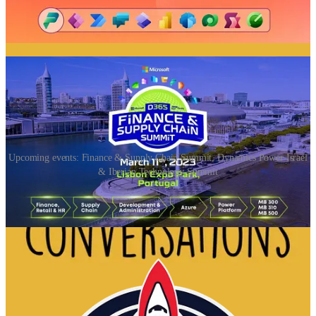
📅 Events & Webinars
Upcoming events: Finance & Supply Chain Summit, Dynamics Power Israel
& Iberian Technology Summit
Finance & Supply Chain Summit
(📅 March 11th)
The Microsoft Dynamics 365 Finance & Supply Chain Summit will
take place on March 11th in Lisbon, Portugal. The largest Microsoft
ERP Community will be reuniting in Lisbon to address challenges
of ERP delivering 5 Tracks of Deep Dive Sessions.