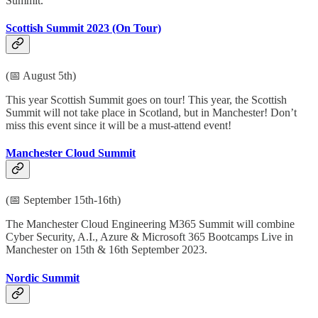
Summit.
Scottish Summit 2023 (On Tour)
(📅 August 5th)
This year Scottish Summit goes on tour! This year, the Scottish
Summit will not take place in Scotland, but in Manchester! Don’t
miss this event since it will be a must-attend event!
Manchester Cloud Summit
(📅 September 15th-16th)
The Manchester Cloud Engineering M365 Summit will combine
Cyber Security, A.I., Azure & Microsoft 365 Bootcamps Live in
Manchester on 15th & 16th September 2023.
Nordic Summit