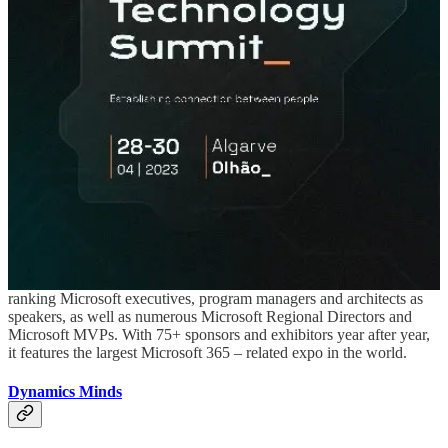
(📅 May 19th-20th)
The Automation Summit 2023 will combine the Microsoft Power
Automate & Power Apps Developer Bootcamp Live in London
Paddington on 19th & 20th May 2023.
European Collaboration Summit
(📅 May 22nd-24th)
With 2500+ attendees, the European Collaboration Summit is the
largest European conference focused on Modern Work and
Microsoft 365, featuring topics such as Microsoft Teams,
SharePoint, Business Apps and Power Platform. It hosts high
ranking Microsoft executives, program managers and architects as
speakers, as well as numerous Microsoft Regional Directors and
Microsoft MVPs. With 75+ sponsors and exhibitors year after year,
it features the largest Microsoft 365 – related expo in the world.
Dynamics Minds