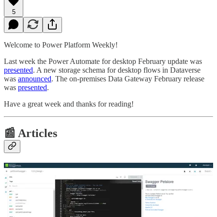
5
Welcome to Power Platform Weekly!
Last week the Power Automate for desktop February update was
presented
. A new storage schema for desktop flows in Dataverse
was
announced
. The on-premises Data Gateway February release
was
presented
.
Have a great week and thanks for reading!
📰 Articles