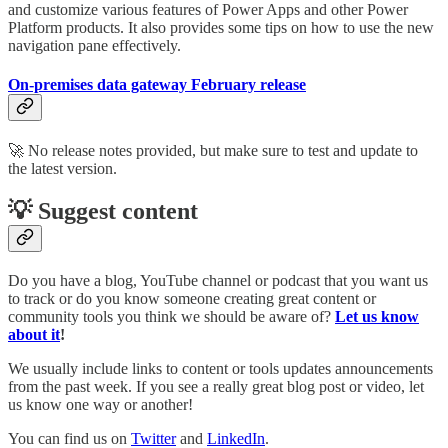
and customize various features of Power Apps and other Power
Platform products. It also provides some tips on how to use the new
navigation pane effectively.
On-premises data gateway February release
🚀 No release notes provided, but make sure to test and update to
the latest version.
💡 Suggest content
Do you have a blog, YouTube channel or podcast that you want us
to track or do you know someone creating great content or
community tools you think we should be aware of?
Let us know
about it
!
We usually include links to content or tools updates announcements
from the past week. If you see a really great blog post or video, let
us know one way or another!
You can find us on
Twitter
and
LinkedIn
.