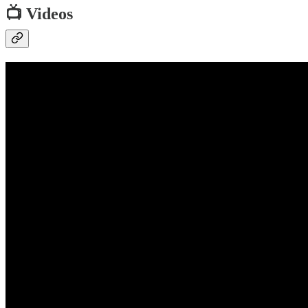
📺 Videos