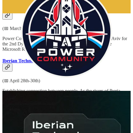
Dynamics Power Israel
(📅 March 30th)
Power Community (formerly 365 Saturday) is back in Tel Aviv for
the 2nd Dynamics Power conference on March 30th at the
Microsoft Reactor.
Iberian Technology Summit
(📅 April 28th-30th)
Establishing connection between people. As the rivers of Iberia
established in the past and the evolution of technology does in the
present, summit re-unites the Iberian community for better future.
Automation Summit & Microsoft Power Automate + Power
Apps Developer Camp