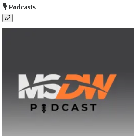
🎙️ Podcasts
The MSDW Podcast
🧭 MSDW and MSCN Editors Jason Gumpert and Eamon
McCarthy Earls discuss recent developments in the Microsoft
channel, highlighting recent news and features, as well as ongoing
trends and upcoming Microsoft Dynamics events.
Low Code Approach Podcast