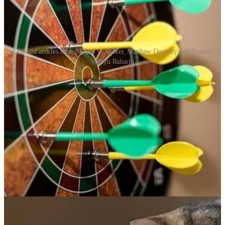
Featured articles from Megan V. Walker, Matthew Devaney and Temmy
Wahyu Raharjo
Keeping Your Subscription Lists Up To Date In D365
Marketing
🦸🏻‍♀️ When a Contact opts out of your marketing content, have you
considered how they are removed from your Subscription Lists? If
not, have a look at this article from Megan V. Walker!
Power Apps Drag & Drop Kanban Tutorial
🦸🏻‍♀️ Power Apps drag and drop functionality is now available. We
can use it to group, re-order and move objects in a gallery-like
container. Matthew Devaney is here to show you how.