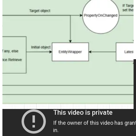
👩‍💻🛠️
FXB + EBG + code = 💗💥🚀
by Jonas Rapp
👩‍💻🛠️
New version for Dataverse DevTools released
(LinkedIn
post) by Dannish Naglekar
📺 Videos