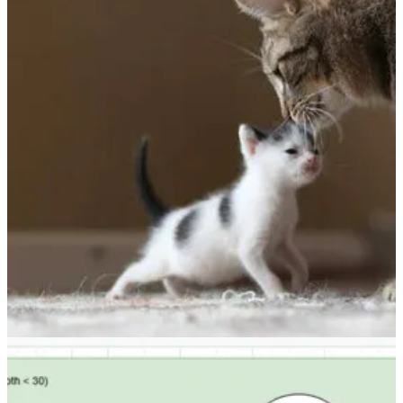
Dataverse: Make use of INotifyPropertyChanged to get the
latest state of Entity
👩‍💻 The scenario that Temmy Wahyu Raharjo covers in this blog is
to get rid of the hassle of picking between target and preimage for an
attribute in a plugin. Read on to see an easier way of handling this.
Other articles
🦸🏻‍♀️
Metadata behaviour with solutions
by EY Kalman
🦸🏻‍♀️
Fact Check: Modern Advanced Find vs Original Advanced
Find
by Alex Shlega
🦸🏻‍♀️
Flow to use Open Trivia Database questions in a Microsoft
Teams bot
by Bruno Capuano
🦸🏻‍♀️
How I automated our (internal) community
by Marcel
Lehmann