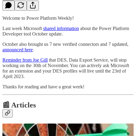
Welcome to Power Platform Weekly!
Last week Microsoft
shared information
about the Power Platform
Developer tool October update.
October also brought us 7 new verified connectors and 7 updated,
announced here
.
Reminder from Joe Gill
that DES, Data Export Service, will stop
working on the 30th of November. You can actively ask Microsoft
for an extension and your DES profiles will live until the 23rd of
April 2023.
Thanks for reading and have a great week!
📰 Articles