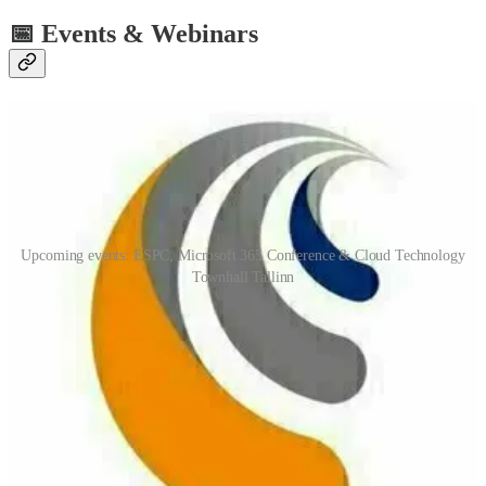
📅 Events & Webinars
Upcoming events: ESPC, Microsoft 365 Conference & Cloud Technology
Townhall Tallinn
European SharePoint Office 365 & Azure Conference (ESPC)
(📅 November 28th-December 1st)
ESPC22 returns live and in-person in Copenhagen from 28 Nov to
1 Dec. The ESPC programme consists of 4 Microsoft Keynotes, 9
Tutorials and 120 Sessions which will enable you to leverage
Microsoft Teams, Microsoft 365, Azure, Power Platform,
SharePoint and more to your greatest ability.