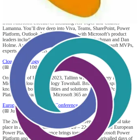
Microsoft 365 Conference
(📅 December 6th-8th)
During Microsoft 365 Conference you’ll discover what’s new
from Microsoft executives including Jeff Teper and Charles
Lamanna. You’ll dive deep into Viva, Teams, SharePoint, Power
Platform, Outlook, Yammer and more with Microsoft’s product
leaders including Naomi Moneypenny, Mark Kashman and Dan
Holme. And you’ll gain real-world insights from Microsoft MVPs,
experts, and customers.
Cloud Technology Townhall Tallinn
(📅 February 10th)
On the 10th of February 2023, Tallinn will host its very first
Microsoft Cloud Technology Townhall. Bringing in inspiration,
knowledge about possibilities and solutions within the Power
Platform, Dynamics 365, Microsoft 365 and Azure.
European Power Platform Conference
(📅 June 20th-22nd)
The 2nd European Power Platform Conference (EPPC) will take
place in Dublin, Ireland from June 20 – 22nd 2023. The European
Power Platform Conference brings together the Microsoft Power
Platform and Dynamics 365 Communities for 3 unrivalled days of