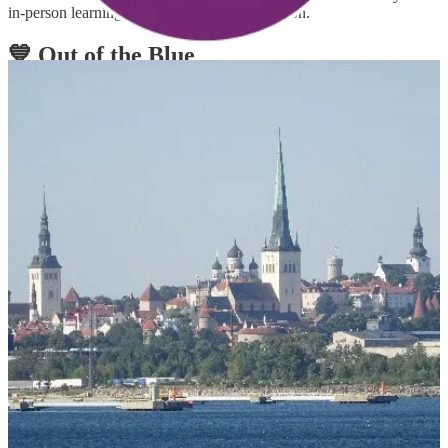
in-person learning, connections, and inspiration.
💙 Out of the Blue
👩‍💻 Power Platform Developers tool – October update
A fresh new update for Power Platform Developer tools came out
this week: a new modelbuilder command group, updates for solution
commands to support PowerFx formulas and updates to Azure
DevOps and GitHub Actions. Make sure to read the post to learn
more!
🦸🏻‍♀️👩‍💻 7 New Verified Connectors and 7 Updates released in
October 2022
7 new verified connectors and 7 updates are released in October
2022. Partners are excited about the release of their connectors and
have shared an overview of their services and feature updates. Read
the post to learn more about the capabilities of these services.
💡 Suggest content