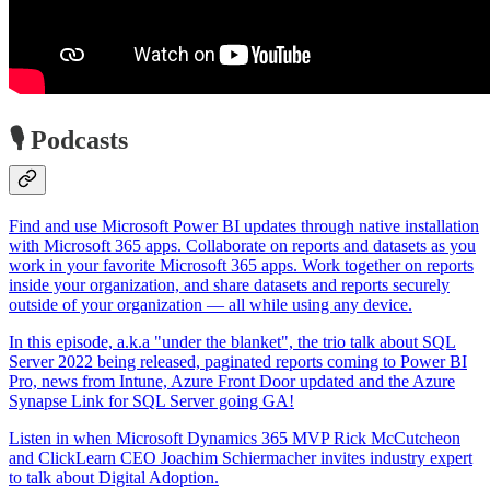
🎙️ Podcasts
Find and use Microsoft Power BI updates through native installation
with Microsoft 365 apps. Collaborate on reports and datasets as you
work in your favorite Microsoft 365 apps. Work together on reports
inside your organization, and share datasets and reports securely
outside of your organization — all while using any device.
In this episode, a.k.a "under the blanket", the trio talk about SQL
Server 2022 being released, paginated reports coming to Power BI
Pro, news from Intune, Azure Front Door updated and the Azure
Synapse Link for SQL Server going GA!
Listen in when Microsoft Dynamics 365 MVP Rick McCutcheon
and ClickLearn CEO Joachim Schiermacher invites industry expert
to talk about Digital Adoption.