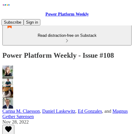
Power Platform Weekly
Subscribe
Sign in
Read distraction-free on Substack
Power Platform Weekly - Issue #108
Carina M. Claesson
,
Daniel Laskewitz
,
Ed Gonzales
, and
Magnus
Gether Sørensen
Nov 28, 2022