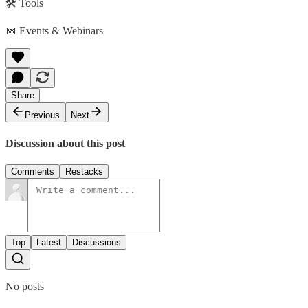
🛠️ Tools
📅 Events & Webinars
Share
Previous
Next
Discussion about this post
Comments
Restacks
Top
Latest
Discussions
No posts