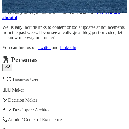
Do you have a blog, YouTube channel or podcast that you want us
to track or do you know someone creating great content or
community tools you think we should be aware of?
Let us know
about it
!
We usually include links to content or tools updates announcements
from the past week. If you see a really great blog post or video, let
us know one way or another!
You can find us on
Twitter
and
LinkedIn
.
🕺 Personas
🤵🏻 Business User
🦸🏻‍♀️ Maker
🧭 Decision Maker
👩‍💻 Developer / Architect
🚀 Admin / Center of Excellence