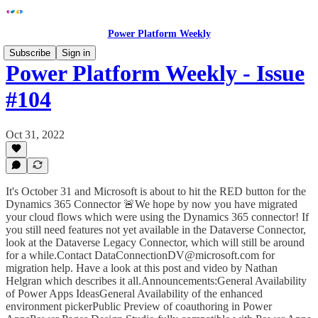
Power Platform Weekly
Subscribe
Sign in
Power Platform Weekly - Issue
#104
Oct 31, 2022
It's October 31 and Microsoft is about to hit the RED button for the
Dynamics 365 Connector 🚨We hope by now you have migrated
your cloud flows which were using the Dynamics 365 connector! If
you still need features not yet available in the Dataverse Connector,
look at the Dataverse Legacy Connector, which will still be around
for a while.Contact DataConnectionDV@microsoft.com for
migration help. Have a look at this post and video by Nathan
Helgran which describes it all.Announcements:General Availability
of Power Apps IdeasGeneral Availability of the enhanced
environment pickerPublic Preview of coauthoring in Power