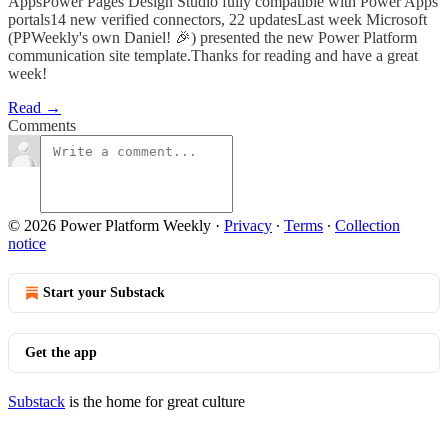
AppsPower Pages Design Studio fully compatible with Power Apps
portals14 new verified connectors, 22 updatesLast week Microsoft
(PPWeekly's own Daniel! 🎉) presented the new Power Platform
communication site template.Thanks for reading and have a great
week!
Read →
Comments
© 2026 Power Platform Weekly
·
Privacy
∙
Terms
∙
Collection
notice
Start your Substack
Get the app
Substack
is the home for great culture